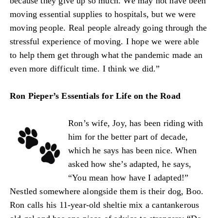
because they give up so much. We may not have been
moving essential supplies to hospitals, but we were
moving people. Real people already going through the
stressful experience of moving. I hope we were able
to help them get through what the pandemic made an
even more difficult time. I think we did.”
Ron Pieper’s Essentials for Life on the Road
Ron’s wife, Joy, has been riding with
him for the better part of decade,
which he says has been nice. When
asked how she’s adapted, he says,
“You mean how have I adapted!”
Nestled somewhere alongside them is their dog, Boo.
Ron calls his 11-year-old sheltie mix a cantankerous