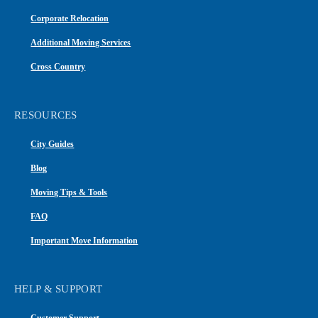
Corporate Relocation
Additional Moving Services
Cross Country
RESOURCES
City Guides
Blog
Moving Tips & Tools
FAQ
Important Move Information
HELP & SUPPORT