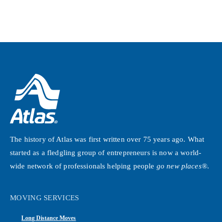
The history of Atlas was first written over 75 years ago. What
started as a fledgling group of entrepreneurs is now a world-
wide network of professionals helping people
go new places®
.
MOVING SERVICES
Long Distance Moves