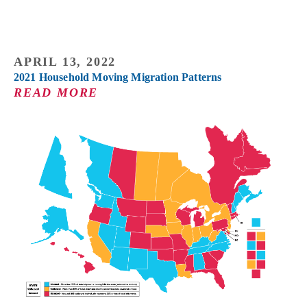
APRIL 13, 2022
2021 Household Moving Migration Patterns
READ MORE