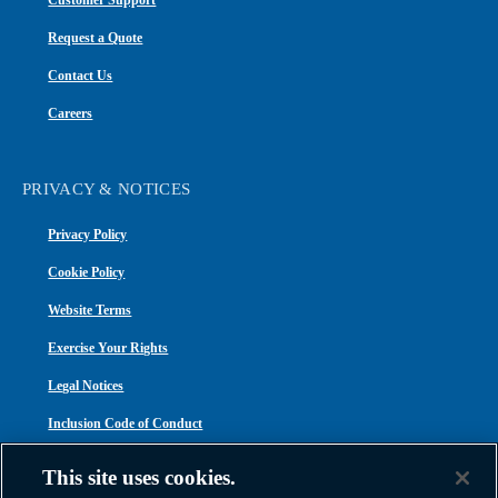
Customer Support
Request a Quote
Contact Us
Careers
PRIVACY & NOTICES
Privacy Policy
Cookie Policy
Website Terms
Exercise Your Rights
Legal Notices
Inclusion Code of Conduct
Transparency in Coverage
This site uses cookies.