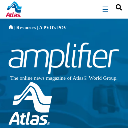
Skip to main content
menu
|
Resources
|
A PVO's POV
The online news magazine of Atlas® World Group.