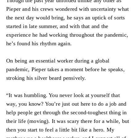
Though the past year unfolded unlike any other as
Pieper and his crews wondered with uncertainty what
the next day would bring, he says an uptick of sorts
started in late summer, and with that and the
experience he had working throughout the pandemic,
he’s found his rhythm again.
On being an essential worker during a global
pandemic, Pieper takes a moment before he speaks,
stroking his silver beard pensively.
“It was humbling. You never look at yourself that
way, you know? You’re just out here to do a job and
help people get through the second-toughest thing in
their life (moving). It was scary there for a while, but
then you start to feel a little bit like a hero. My