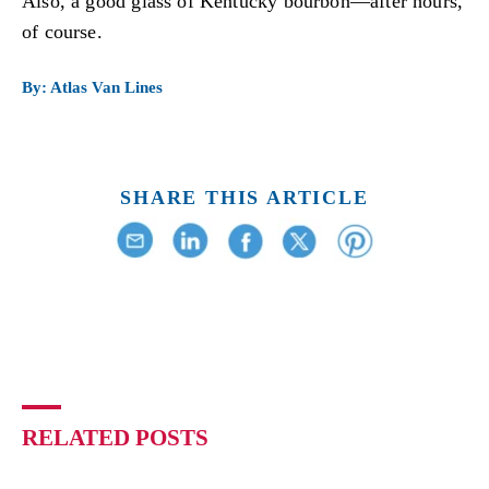
Also, a good glass of Kentucky bourbon—after hours,
of course.
By: Atlas Van Lines
SHARE THIS ARTICLE
RELATED POSTS