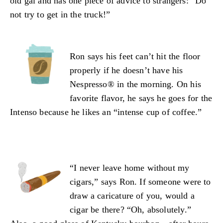
old gal and has one piece of advice to strangers: “Do
not try to get in the truck!”
Ron says his feet can’t hit the floor
properly if he doesn’t have his
Nespresso® in the morning. On his
favorite flavor, he says he goes for the
Intenso because he likes an “intense cup of coffee.”
“I never leave home without my
cigars,” says Ron. If someone were to
draw a caricature of you, would a
cigar be there? “Oh, absolutely.”