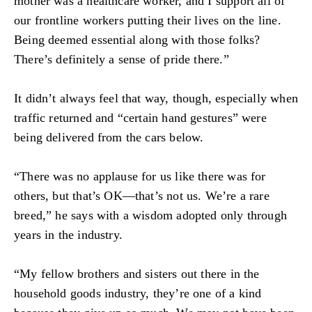
mother was a healthcare worker, and I support all of
our frontline workers putting their lives on the line.
Being deemed essential along with those folks?
There’s definitely a sense of pride there.”
It didn’t always feel that way, though, especially when
traffic returned and “certain hand gestures” were
being delivered from the cars below.
“There was no applause for us like there was for
others, but that’s OK—that’s not us. We’re a rare
breed,” he says with a wisdom adopted only through
years in the industry.
“My fellow brothers and sisters out there in the
household goods industry, they’re one of a kind