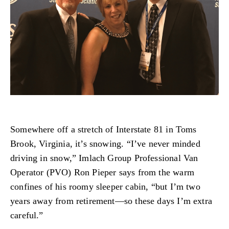
Somewhere off a stretch of Interstate 81 in Toms
Brook, Virginia, it’s snowing. “I’ve never minded
driving in snow,” Imlach Group Professional Van
Operator (PVO) Ron Pieper says from the warm
confines of his roomy sleeper cabin, “but I’m two
years away from retirement—so these days I’m extra
careful.”