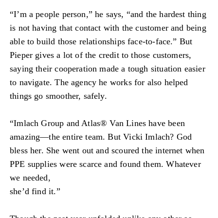
“I’m a people person,” he says, “and the hardest thing
is not having that contact with the customer and being
able to build those relationships face-to-face.” But
Pieper gives a lot of the credit to those customers,
saying their cooperation made a tough situation easier
to navigate. The agency he works for also helped
things go smoother, safely.
“Imlach Group and Atlas® Van Lines have been
amazing—the entire team. But Vicki Imlach? God
bless her. She went out and scoured the internet when
PPE supplies were scarce and found them. Whatever
we needed,
she’d find it.”