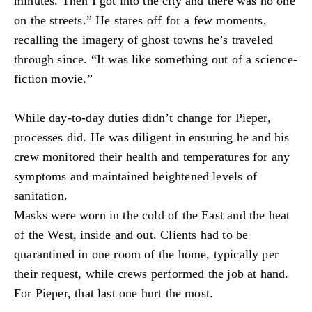
minutes. Then I got into the city and there was no one
on the streets.” He stares off for a few moments,
recalling the imagery of ghost towns he’s traveled
through since. “It was like something out of a science-
fiction movie.”
While day-to-day duties didn’t change for Pieper,
processes did. He was diligent in ensuring he and his
crew monitored their health and temperatures for any
symptoms and maintained heightened levels of
sanitation.
Masks were worn in the cold of the East and the heat
of the West, inside and out. Clients had to be
quarantined in one room of the home, typically per
their request, while crews performed the job at hand.
For Pieper, that last one hurt the most.