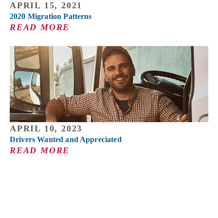
APRIL 15, 2021
2020 Migration Patterns
READ MORE
APRIL 10, 2023
Drivers Wanted and Appreciated
READ MORE