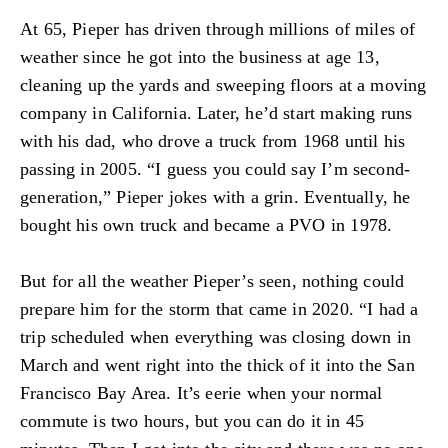
At 65, Pieper has driven through millions of miles of
weather since he got into the business at age 13,
cleaning up the yards and sweeping floors at a moving
company in California. Later, he’d start making runs
with his dad, who drove a truck from 1968 until his
passing in 2005. “I guess you could say I’m second-
generation,” Pieper jokes with a grin. Eventually, he
bought his own truck and became a PVO in 1978.
But for all the weather Pieper’s seen, nothing could
prepare him for the storm that came in 2020. “I had a
trip scheduled when everything was closing down in
March and went right into the thick of it into the San
Francisco Bay Area. It’s eerie when your normal
commute is two hours, but you can do it in 45