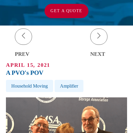
GET A QUOTE
PREV
NEXT
APRIL 15, 2021
A PVO's POV
Post Tags
Household Moving
Amplifier