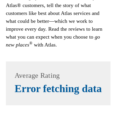
Atlas® customers, tell the story of what
customers like best about Atlas services and
what could be better—which we work to
improve every day. Read the reviews to learn
what you can expect when you choose to
go
®
new places
with Atlas.
Average Rating
Error fetching data