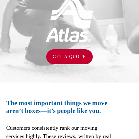
GET A QUOTE
The most important things we move
aren’t boxes—it’s people like you.
Customers consistently rank our moving
services highly. These reviews, written by real