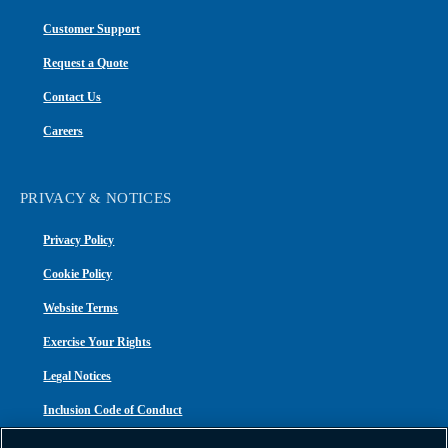
Customer Support
Request a Quote
Contact Us
Careers
PRIVACY & NOTICES
Privacy Policy
Cookie Policy
Website Terms
Exercise Your Rights
Legal Notices
Inclusion Code of Conduct
Transparency in Coverage