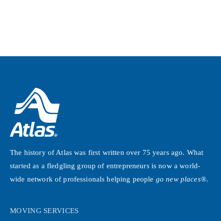
The history of Atlas was first written over 75 years ago. What
started as a fledgling group of entrepreneurs is now a world-
wide network of professionals helping people
go new places®
.
MOVING SERVICES