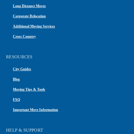
Long Distance Moves
Corporate Relocation
Additional Moving Services
Cross Country
RESOURCES
City Guides
Blog
Moving Tips & Tools
FAQ
Important Move Information
HELP & SUPPORT