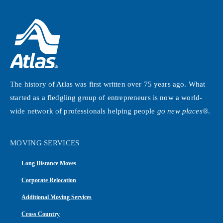
The history of Atlas was first written over 75 years ago. What
started as a fledgling group of entrepreneurs is now a world-
wide network of professionals helping people
go new places®
.
MOVING SERVICES
Long Distance Moves
Corporate Relocation
Additional Moving Services
Cross Country