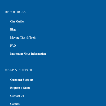
RESOURCES
City Guides
Blog
Moving Tips & Tools
FAQ
Important Move Information
HELP & SUPPORT
Customer Support
Request a Quote
Contact Us
Careers