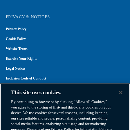
PRIVACY & NOTICES
Privacy Policy
Cookie Policy
Website Terms
Exercise Your Rights
Legal Notices
Inclusion Code of Conduct
Transparency in Coverage
This site uses cookies.
ACA 1095-C
By continuing to browse or by clicking “Allow All Cookies,”
you agree to the storing of first- and third-party cookies on your
device. We use cookies for several reasons, including keeping
our sites reliable and secure, personalizing content, providing
social media features, analyzing site usage and for marketing
purposes. Please read our Privacy Policy for full details.
Privacy
Atlas Van Lines, Inc. | U.S DOT No. 125550 | CAL-T173608 | 1212 Saint George