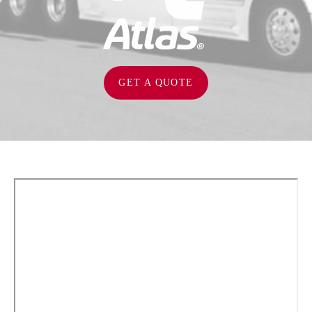
GET A QUOTE