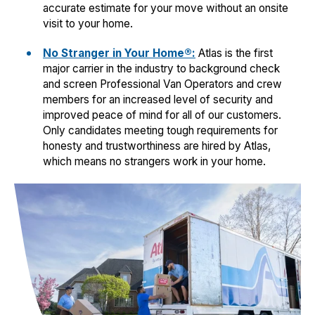
accurate estimate for your move without an onsite
visit to your home.
No Stranger in Your Home®:
Atlas is the first
major carrier in the industry to background check
and screen Professional Van Operators and crew
members for an increased level of security and
improved peace of mind for all of our customers.
Only candidates meeting tough requirements for
honesty and trustworthiness are hired by Atlas,
which means no strangers work in your home.