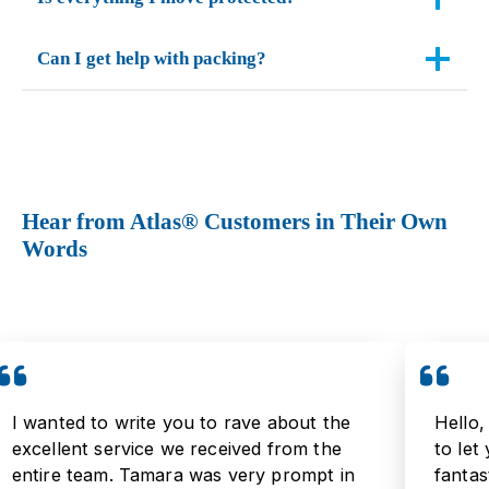
Can I get help with packing?
Hear from Atlas® Customers in Their Own
Words
I wanted to write you to rave about the
Hello,
excellent service we received from the
to let
entire team. Tamara was very prompt in
fantas