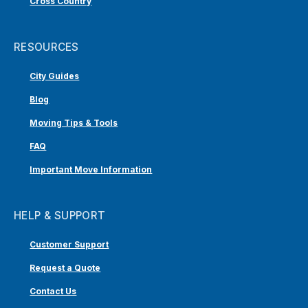
Cross Country
RESOURCES
City Guides
Blog
Moving Tips & Tools
FAQ
Important Move Information
HELP & SUPPORT
Customer Support
Request a Quote
Contact Us