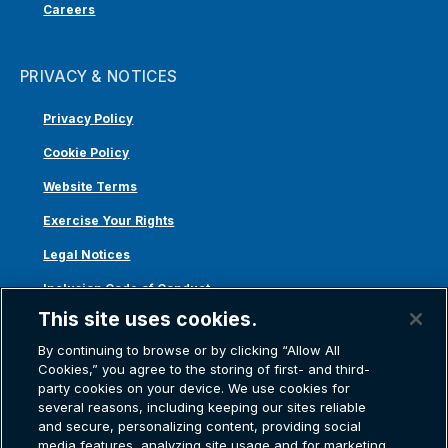
Careers
PRIVACY & NOTICES
Privacy Policy
Cookie Policy
Website Terms
Exercise Your Rights
Legal Notices
Inclusion Code of Conduct
This site uses cookies.
Transparency in Coverage
By continuing to browse or by clicking “Allow All
ACA 1095-C
Cookies,” you agree to the storing of first- and third-
party cookies on your device. We use cookies for
several reasons, including keeping our sites reliable
and secure, personalizing content, providing social
media features, analyzing site usage and for marketing