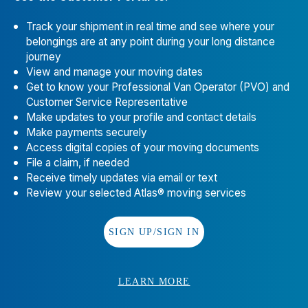
Hayward
,
CA
94545
📞
(510) 732-1501
Track your shipment in real time and see where your
belongings are at any point during your long distance
Evergreen Moving Systems, Inc.
12
journey
View and manage your moving dates
3719 Smith Ave.
Get to know your Professional Van Operator (PVO) and
Everett
,
WA
98201
Customer Service Representative
📞
(425) 252-7200
Make updates to your profile and contact details
Make payments securely
EDC Moving Systems
13
Access digital copies of your moving documents
File a claim, if needed
2228 Wirtcrest, Ste. A
Receive timely updates via email or text
Houston
,
TX
77055
Review your selected Atlas® moving services
📞
(713) 680-2221
Guardian Relocation
14
SIGN UP/SIGN IN
1570 Integrity Dr., E.
Columbus
,
OH
43209-2718
LEARN MORE
📞
(614) 445-8831