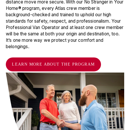
distance move more secure. With our No Stranger in Your
Yaphank
,
NY
11980
Home® program, every Atlas crew member is
📞
(631) 244-8686
background-checked and trained to uphold our high
standards for safety, respect, and professionalism. Your
Suddath Moving & Storage, Llc
19
Professional Van Operator and at least one crew member
will be the same at both your origin and destination, too.
7100 Washington Ave. S
It’s one more way we protect your comfort and
Eden Prairie
,
MN
55344
belongings.
📞
(952) 944-6550
Déménagement et Entreposage La Prairie Inc.
20
LEARN MORE ABOUT THE PROGRAM
902 Ch. St-Jose
La Prairie
,
QC
J5R 6A9
📞
(450) 444-2020