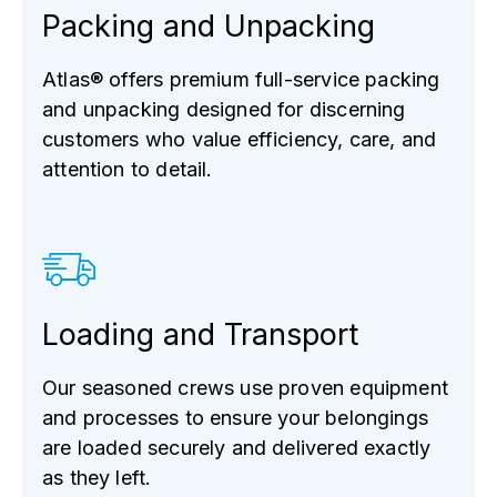
Packing and Unpacking
Atlas® offers premium full-service packing
and unpacking designed for discerning
customers who value efficiency, care, and
attention to detail.
Loading and Transport
Our seasoned crews use proven equipment
and processes to ensure your belongings
are loaded securely and delivered exactly
as they left.