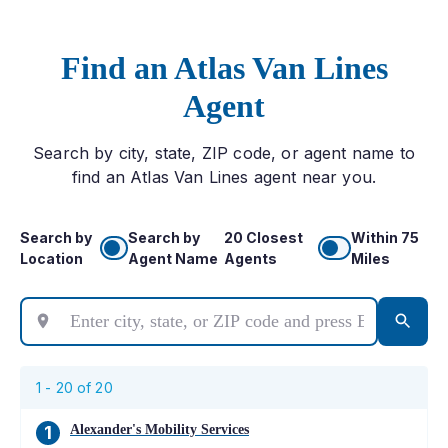
Find an Atlas Van Lines
Agent
Search by city, state, ZIP code, or agent name to
find an Atlas Van Lines agent near you.
Search by
Search by
20 Closest
Within 75
Location
Agent Name
Agents
Miles
1 -
20
of
20
Alexander's Mobility Services
1