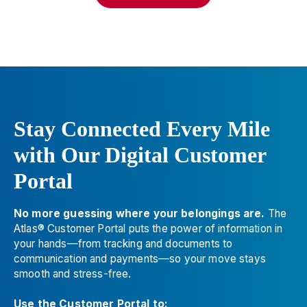
Greentouch Construction Ltd. - Parksville
8
850 Allsbrook Rd.
Parksville
,
BC
V9P 2A9
📞
(250) 248-5021
Devries Moving-packing-storage
9
112 N. Haven, Ste. B
Stay Connected Every Mile
Spokane
,
WA
99202
with Our Digital Customer
📞
(509) 924-6000
Portal
Interwest Moving & Storage
10
1650 South Awl Circle, Ste. 300
No more guessing where your belongings are.
The
Salt Lake City
,
UT
84104
Atlas® Customer Portal puts the power of information in
📞
(801) 662-0707
your hands—from tracking and documents to
communication and payments—so your move stays
Alexander's Mobility Services
11
smooth and stress-free.
3528 Arden Rd.
Use the Customer Portal to: