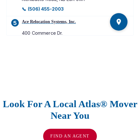
📞
(506) 455-2003
Ace Relocation Systems, Inc.
5
400 Commerce Dr.
Upper Marlboro
,
MD
20774
📞
(301) 867-0400
Merchants Moving & Storage
6
11345 W. Executive Dr.
Boise
,
ID
83713-8964
📞
(208) 376-8990
Look For A Local Atlas® Mover
Kamloops Moving & Storage
7
Near You
661 W. Athabasca Street
Kamloops
,
BC
V2H 1C5
📞
(250) 372-8266
FIND AN AGENT