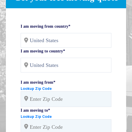
I am moving from country*
I am moving to country*
I am moving from*
Lookup Zip Code
I am moving to*
Lookup Zip Code