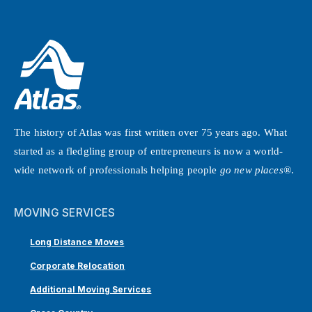
The history of Atlas was first written over 75 years ago. What
started as a fledgling group of entrepreneurs is now a world-
wide network of professionals helping people
go new places®
.
MOVING SERVICES
Long Distance Moves
Corporate Relocation
Additional Moving Services