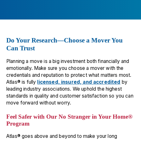
Atlantic Relocation Systems
15
10475 Crosspoint Boulevard Fishers
Indianapolis
,
IN
46256
📞
(317) 967-8637
Do Your Research—Choose a Mover You
All Types Moving
16
Can Trust
10400 Hickman Rd. Ste. 12
Planning a move is a big investment both financially and
Clive
,
IA
50325
emotionally. Make sure you choose a mover with the
📞
(515) 727-9116
credentials and reputation to protect what matters most.
Atlas® is fully
licensed, insured, and accredited
by
Nelson Westerberg
17
leading industry associations. We uphold the highest
standards in quality and customer satisfaction so you can
3214 Commander Dr.
move forward without worry.
Carrollton
,
TX
75006
📞
(972) 447-0040
Feel Safer with Our No Stranger in Your Home®
Program
Avatar Relocation Of Ny Inc.
18
Atlas® goes above and beyond to make your long
445 Sills Road, Unit J