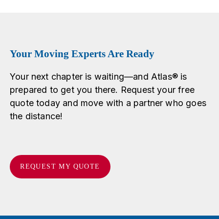
Your Moving Experts Are Ready
Your next chapter is waiting—and Atlas® is
prepared to get you there. Request your free
quote today and move with a partner who goes
the distance!
REQUEST MY QUOTE