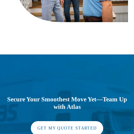
Secure Your Smoothest Move Yet—Team Up
with Atlas
GET MY QUOTE STARTED