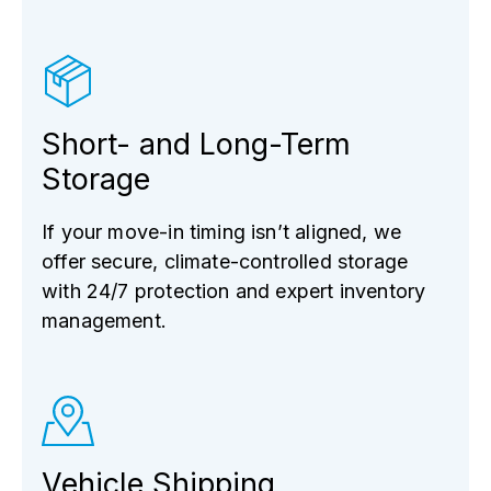
Short- and Long-Term
Storage
If your move-in timing isn’t aligned, we
offer secure, climate-controlled storage
with 24/7 protection and expert inventory
management.
Vehicle Shipping