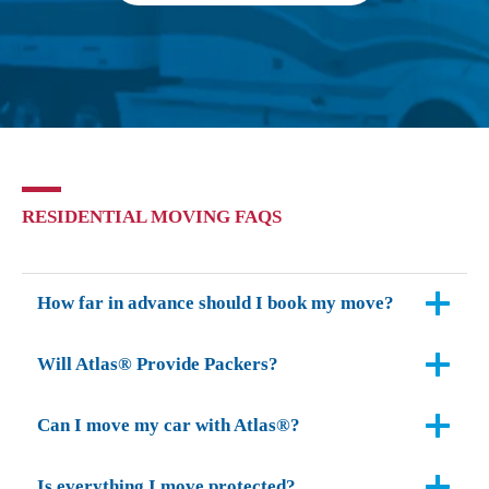
RESIDENTIAL MOVING FAQS
How far in advance should I book my move?
Will Atlas® Provide Packers?
Can I move my car with Atlas®?
Is everything I move protected?