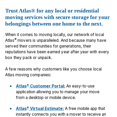
Trust Atlas® for any local or residential
moving services with secure storage for your
belongings between one home to the next.
When it comes to moving locally, our network of local
®
Atlas
movers is unparalleled. And because many have
served their communities for generations, their
reputations have been earned year after year with every
box they pack or unpack.
A few reasons why customers like you choose local
Atlas moving companies:
®
Atlas
Customer Portal:
An easy-to-use
application allowing you to manage your move
from a desktop or mobile device.
®
Atlas
Virtual Estimate:
A free mobile app that
instantly connects you with a mover to receive an