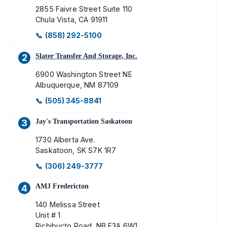
2855 Faivre Street Suite 110
Chula Vista
,
CA
91911
📞
(858) 292-5100
Slater Transfer And Storage, Inc.
2
6900 Washington Street NE
Albuquerque
,
NM
87109
📞
(505) 345-8841
Jay's Transportation Saskatoon
3
1730 Alberta Ave.
Saskatoon
,
SK
S7K 1R7
📞
(306) 249-3777
AMJ Fredericton
4
140 Melissa Street
Unit # 1
Richibucto Road
,
NB
E3A 6W1