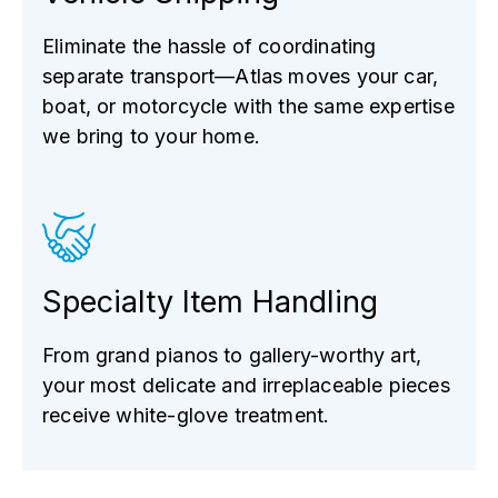
Eliminate the hassle of coordinating
separate transport—Atlas moves your car,
boat, or motorcycle with the same expertise
we bring to your home.
Specialty Item Handling
From grand pianos to gallery-worthy art,
your most delicate and irreplaceable pieces
receive white-glove treatment.