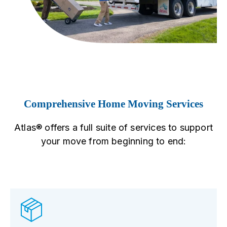
Comprehensive Home Moving Services
Atlas® offers a full suite of services to support
your move from beginning to end: