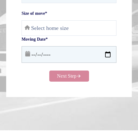
Size of move*
Moving Date*
Next Step