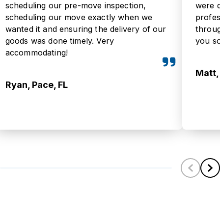
scheduling our pre-move inspection,
were 
scheduling our move exactly when we
profe
wanted it and ensuring the delivery of our
throu
goods was done timely. Very
you s
accommodating!
Matt,
Ryan, Pace, FL
Scroll left
Scrol