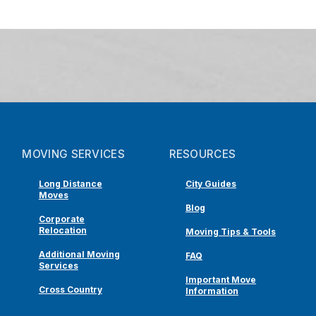
MOVING SERVICES
RESOURCES
Long Distance
City Guides
Moves
Blog
Corporate
Relocation
Moving Tips & Tools
Additional Moving
FAQ
Services
Important Move
Cross Country
Information