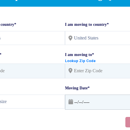
 country*
I am moving to country*
*
I am moving to*
Lookup Zip Code
Moving Date*