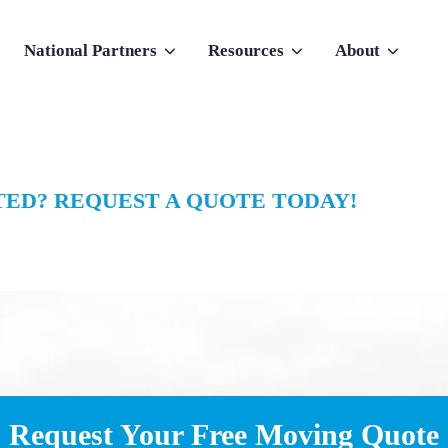
National Partners
Resources
About
nu for Why Atlas
Show submenu for National Partners
Show submenu for Resources
Show submenu f
ED? REQUEST A QUOTE TODAY!
Request Your Free Moving Quote