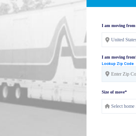
I am moving from
I am moving from
Lookup Zip Code
Size of move*