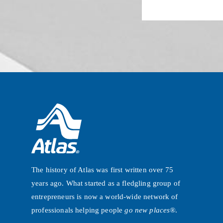
The history of Atlas was first written over 75
years ago. What started as a fledgling group of
entrepreneurs is now a world-wide network of
professionals helping people
go new places®
.