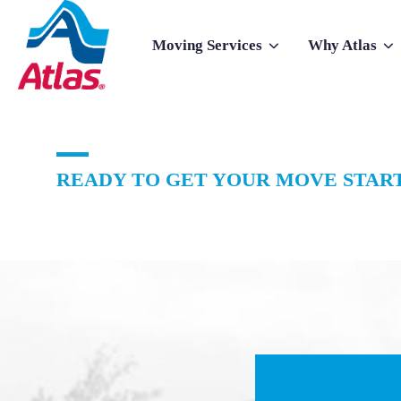
Skip to main content
Moving Services
Why Atlas
Show submenu for Moving Services
Show subme
READY TO GET YOUR MOVE START