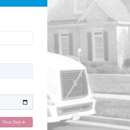
Next Step