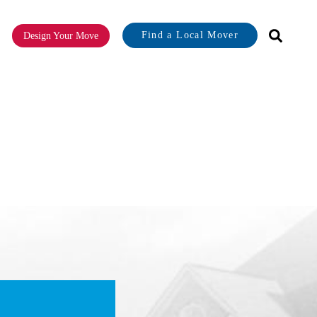
Find a Local Mover
Design Your Move
or About