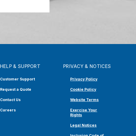
HELP & SUPPORT
PRIVACY & NOTICES
Customer Support
Privacy Policy
Request a Quote
Cookie Policy
Contact Us
Website Terms
Careers
Exercise Your
Rights
Legal Notices
Inclusion Code of