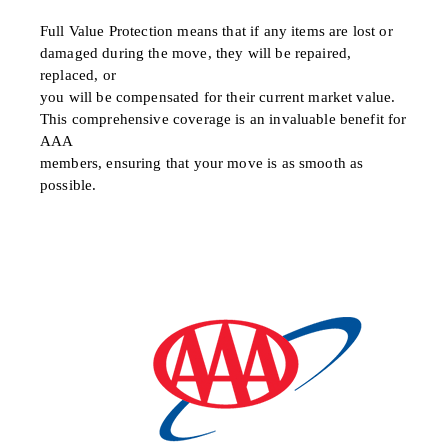
Full Value Protection means that if any items are lost or
damaged during the move, they will be repaired,
replaced, or
you will be compensated for their current market value.
This comprehensive coverage is an invaluable benefit for
AAA
members, ensuring that your move is as smooth as
possible.