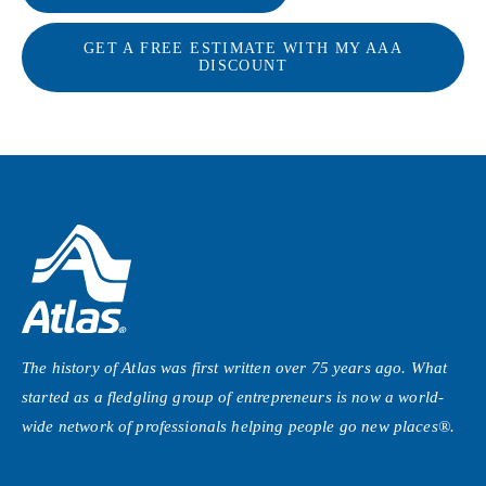
GET A FREE ESTIMATE WITH MY AAA
DISCOUNT
The history of Atlas was first written over 75 years ago. What
started as a fledgling group of entrepreneurs is now a world-
wide network of professionals helping people
go new places®
.