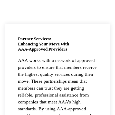
Partner Services:
Enhancing Your Move with
AAA-Approved Providers
AAA works with a network of approved
providers to ensure that members receive
the highest quality services during their
move. These partnerships mean that
members can trust they are getting
reliable, professional assistance from
companies that meet AAA’s high
standards. By using AAA-approved