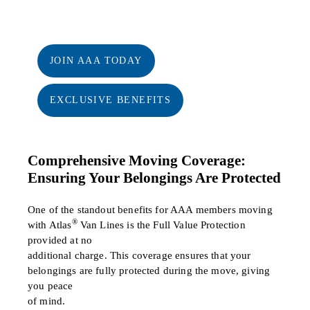
JOIN AAA TODAY
EXCLUSIVE BENEFITS
Comprehensive Moving Coverage:
Ensuring Your Belongings Are Protected
One of the standout benefits for AAA members moving
®
with Atlas
Van Lines is the Full Value Protection
provided at no
additional charge. This coverage ensures that your
belongings are fully protected during the move, giving
you peace
of mind.