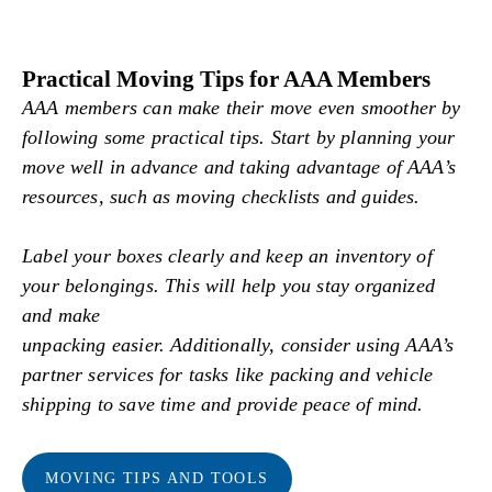
Practical Moving Tips for AAA Members
AAA members can make their move even smoother by
following some practical tips. Start by planning your
move well in advance and taking advantage of AAA’s
resources, such as moving checklists and guides.
Label your boxes clearly and keep an inventory of
your belongings. This will help you stay organized
and make
unpacking easier. Additionally, consider using AAA’s
partner services for tasks like packing and vehicle
shipping to save time and provide peace of mind.
MOVING TIPS AND TOOLS