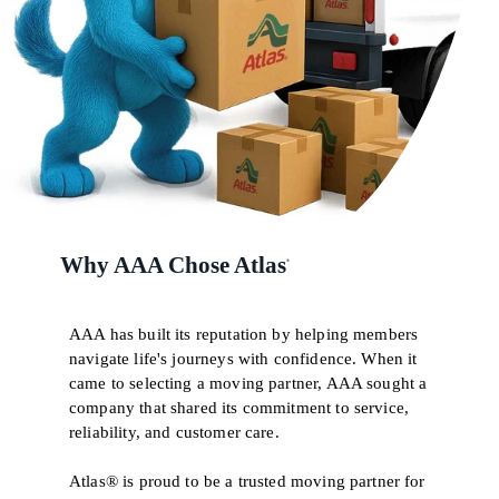
Why AAA Chose Atlas
®
AAA has built its reputation by helping members
navigate life's journeys with confidence. When it
came to selecting a moving partner, AAA sought a
company that shared its commitment to service,
reliability, and customer care.
Atlas® is proud to be a trusted moving partner for