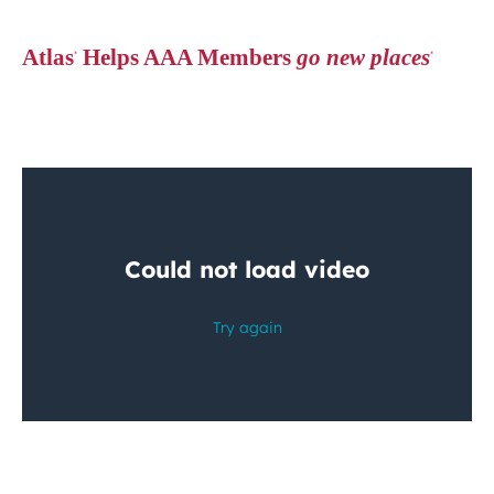
Atlas
Helps AAA Members
go new places
®
®