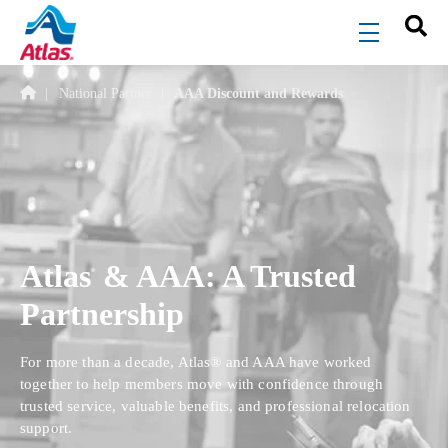
Skip to main content
menu
National Partner
AAA Discount and Rewards
Atlas
& AAA: A Trusted
®
Partnership
For more than a decade, Atlas® and AAA have worked
together to help members move with confidence through
trusted service, valuable benefits, and professional relocation
support.