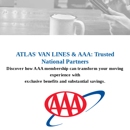
ATLAS
VAN LINES & AAA: Trusted
®
National Partners
Discover how AAA membership can transform your moving
experience with
exclusive benefits and substantial savings.