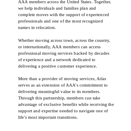
AAA members across the United States. Together,
we help individuals and families plan and
complete moves with the support of experienced
professionals and one of the most recognized
names in relocation.
Whether moving across town, across the country,
or internationally, AAA members can access
professional moving services backed by decades
of experience and a network dedicated to
delivering a positive customer experience.
More than a provider of moving services, Atlas
serves as an extension of AAA's commitment to
delivering meaningful value to its members.
Through this partnership, members can take
advantage of exclusive benefits while receiving the
support and expertise needed to navigate one of
life's most important transitions.