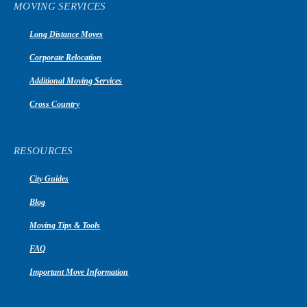
MOVING SERVICES
Long Distance Moves
Corporate Relocation
Additional Moving Services
Cross Country
RESOURCES
City Guides
Blog
Moving Tips & Tools
FAQ
Important Move Information