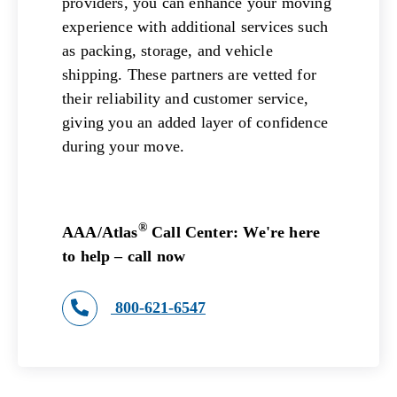
providers, you can enhance your moving
experience with additional services such
as packing, storage, and vehicle
shipping. These partners are vetted for
their reliability and customer service,
giving you an added layer of confidence
during your move.
®
AAA/Atlas
Call Center: We're here
to help – call now
800-621-6547