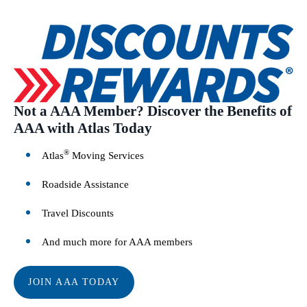
Not a AAA Member? Discover the Benefits of
AAA with Atlas Today
®
Atlas
Moving Services
Roadside Assistance
Travel Discounts
And much more for AAA members
JOIN AAA TODAY