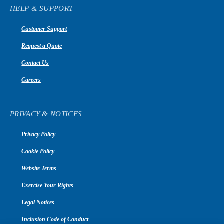
HELP & SUPPORT
Customer Support
Request a Quote
Contact Us
Careers
PRIVACY & NOTICES
Privacy Policy
Cookie Policy
Website Terms
Exercise Your Rights
Legal Notices
Inclusion Code of Conduct