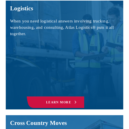
Logistics
When you need logistical answers involving trucking,
warehousing, and consulting, Atlas Logistics® puts it all
together.
LEARN MORE
Cross Country Moves