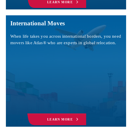
LEARN MORE
International Moves
When life takes you across international borders, you need
movers like Atlas® who are experts in global relocation.
LEARN MORE