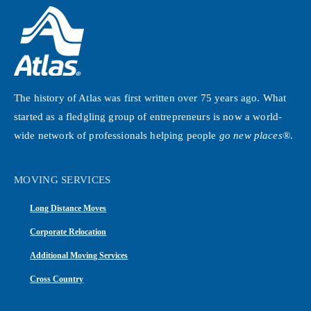
The history of Atlas was first written over 75 years ago. What
started as a fledgling group of entrepreneurs is now a world-
wide network of professionals helping people
go new places®
.
MOVING SERVICES
Long Distance Moves
Corporate Relocation
Additional Moving Services
Cross Country