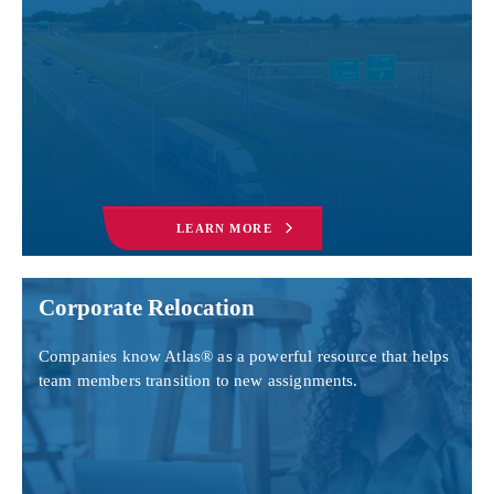
LEARN MORE
Corporate Relocation
Companies know Atlas® as a powerful resource that helps
team members transition to new assignments.