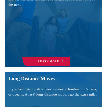
the next.
LEARN MORE
Long Distance Moves
If you’re crossing state lines, domestic borders to Canada,
or oceans, Atlas® long-distance movers go the extra mile.