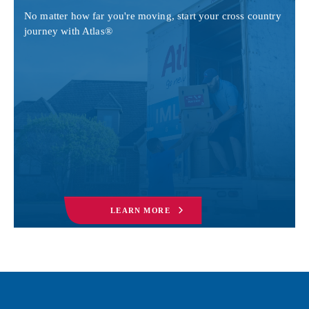
No matter how far you're moving, start your cross country
journey with Atlas®
LEARN MORE