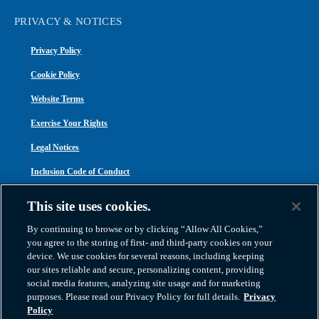
PRIVACY & NOTICES
Privacy Policy
Cookie Policy
Website Terms
Exercise Your Rights
Legal Notices
Inclusion Code of Conduct
Transparency in Coverage
This site uses cookies.
ACA 1095-C
By continuing to browse or by clicking “Allow All Cookies,”
you agree to the storing of first- and third-party cookies on your
device. We use cookies for several reasons, including keeping
our sites reliable and secure, personalizing content, providing
social media features, analyzing site usage and for marketing
purposes. Please read our Privacy Policy for full details.
Privacy
Atlas Van Lines, Inc. | U.S DOT No. 125550 | CAL-T173608 | 1212 Saint George
Policy
Road, Evansville, IN 47711