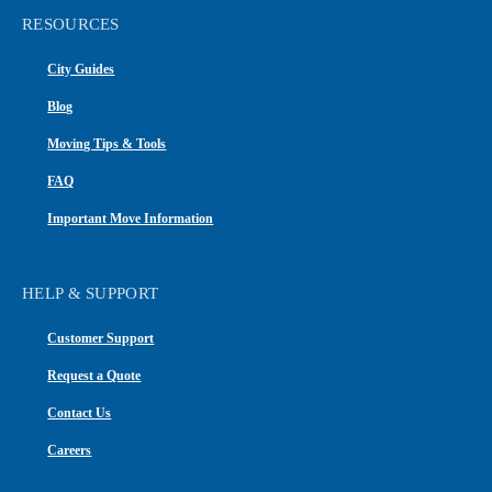
RESOURCES
City Guides
Blog
Moving Tips & Tools
FAQ
Important Move Information
HELP & SUPPORT
Customer Support
Request a Quote
Contact Us
Careers