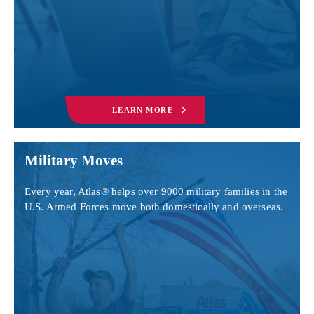
LEARN MORE
Military Moves
Every year, Atlas® helps over 9000 military families in the
U.S. Armed Forces move both domestically and overseas.