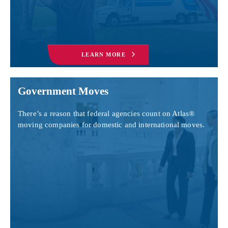
LEARN MORE
Government Moves
There’s a reason that federal agencies count on Atlas®
moving companies for domestic and international moves.