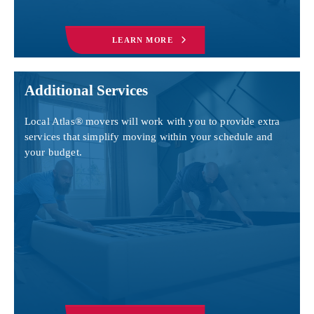
LEARN MORE
Additional Services
Local Atlas® movers will work with you to provide extra
services that simplify moving within your schedule and
your budget.