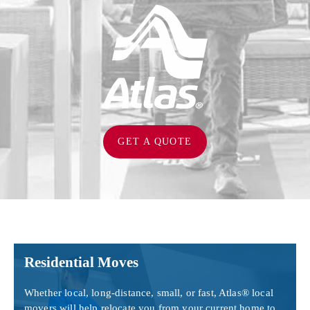
GET A QUOTE
Residential Moves
Whether local, long-distance, small, or fast, Atlas® local
movers will help relocate you from your current home to