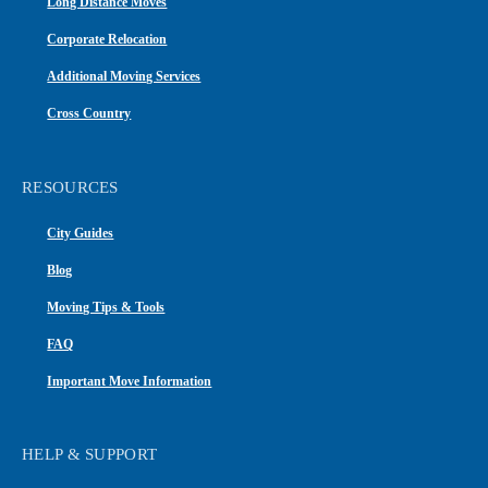
Long Distance Moves
Corporate Relocation
Additional Moving Services
Cross Country
RESOURCES
City Guides
Blog
Moving Tips & Tools
FAQ
Important Move Information
HELP & SUPPORT