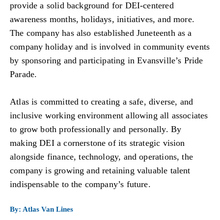
provide a solid background for DEI-centered
awareness months, holidays, initiatives, and more.
The company has also established Juneteenth as a
company holiday and is involved in community events
by sponsoring and participating in Evansville’s Pride
Parade.
Atlas is committed to creating a safe, diverse, and
inclusive working environment allowing all associates
to grow both professionally and personally. By
making DEI a cornerstone of its strategic vision
alongside finance, technology, and operations, the
company is growing and retaining valuable talent
indispensable to the company’s future.
By: Atlas Van Lines