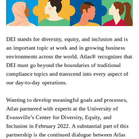
DEI stands for diversity, equity, and inclusion and is
an important topic at work and in growing business
environments across the world. Atlas® recognizes that
DEI must go beyond the boundaries of traditional
compliance topics and transcend into every aspect of
our day-to-day operations.
Wanting to develop meaningful goals and processes,
Atlas partnered with experts at the University of
Evansville’s Center for Diversity, Equity, and
Inclusion in February 2022. A substantial part of this
partnership is the continued dialogue between Atlas