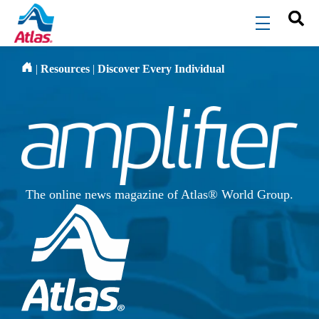
Skip to main content
menu
|
Resources
|
Discover Every Individual
The online news magazine of Atlas® World Group.