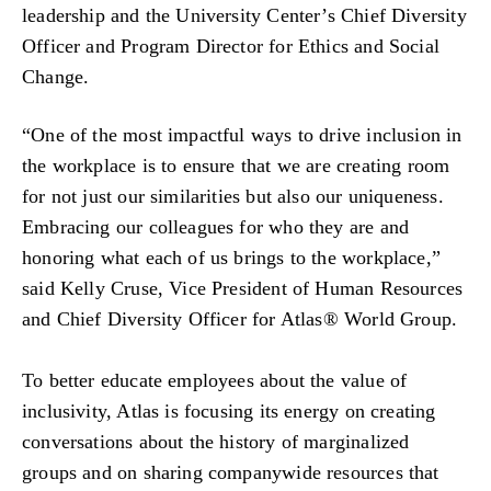
leadership and the University Center’s Chief Diversity
Officer and Program Director for Ethics and Social
Change.
“One of the most impactful ways to drive inclusion in
the workplace is to ensure that we are creating room
for not just our similarities but also our uniqueness.
Embracing our colleagues for who they are and
honoring what each of us brings to the workplace,”
said Kelly Cruse, Vice President of Human Resources
and Chief Diversity Officer for Atlas® World Group.
To better educate employees about the value of
inclusivity, Atlas is focusing its energy on creating
conversations about the history of marginalized
groups and on sharing companywide resources that