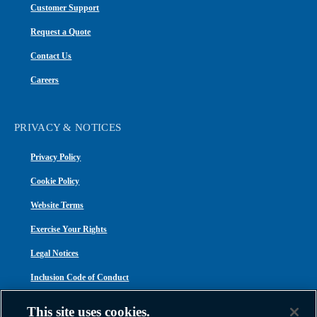
Customer Support
Request a Quote
Contact Us
Careers
PRIVACY & NOTICES
Privacy Policy
Cookie Policy
Website Terms
Exercise Your Rights
Legal Notices
Inclusion Code of Conduct
Transparency in Coverage
This site uses cookies.