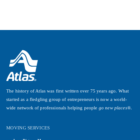
The history of Atlas was first written over 75 years ago. What
started as a fledgling group of entrepreneurs is now a world-
wide network of professionals helping people
go new places®
.
MOVING SERVICES