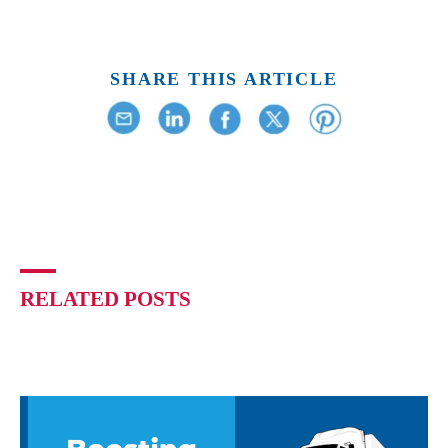
SHARE THIS ARTICLE
RELATED POSTS