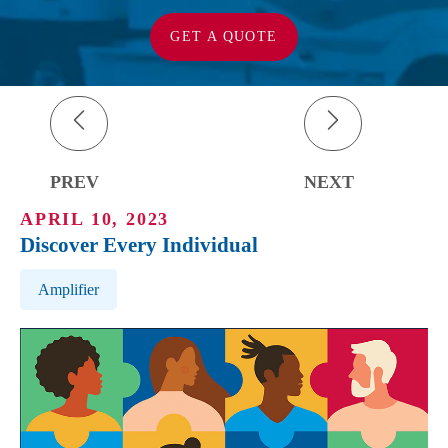
GET A QUOTE
PREV
NEXT
APRIL 10, 2023
Discover Every Individual
Post Tags
Amplifier