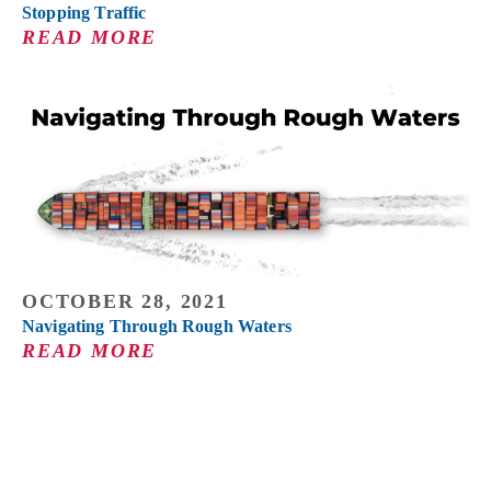
Stopping Traffic
READ MORE
OCTOBER 28, 2021
Navigating Through Rough Waters
READ MORE