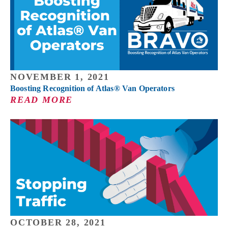
NOVEMBER 1, 2021
Boosting Recognition of Atlas® Van Operators
READ MORE
OCTOBER 28, 2021