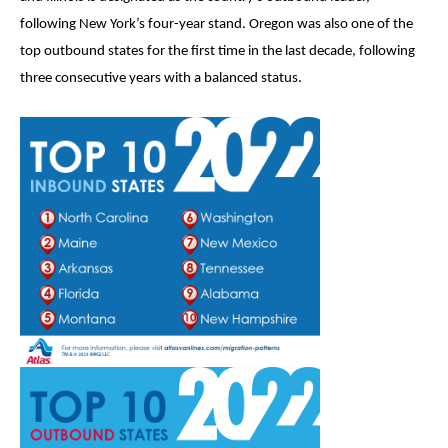
following New York’s four-year stand. Oregon was also one of the
top outbound states for the first time in the last decade, following
three consecutive years with a balanced status.