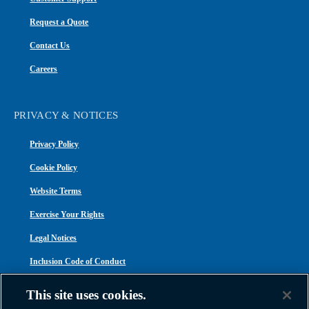
Request a Quote
Contact Us
Careers
PRIVACY & NOTICES
Privacy Policy
Cookie Policy
Website Terms
Exercise Your Rights
Legal Notices
Inclusion Code of Conduct
Transparency in Coverage
This site uses cookies.
ACA 1095-C