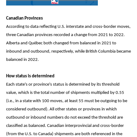
Canadian Provinces
According to data reflecting U.S. interstate and cross-border moves,
three Canadian provinces recorded a change from 2021 to 2022.
Alberta and Québec both changed from balanced in 2021 to
inbound and outbound, respectively, while British Columbia became
balanced in 2022.
How status is determined
Each state's or province's status is determined by its threshold
value, which is the total number of shipments multiplied by 0.55
(i.e., in a state with 100 moves, at least 55 must be outgoing to be
considered outbound). All other states or provinces in which
outbound or inbound numbers do not exceed the threshold are
classified as balanced. Canadian interprovincial and cross-border
(from the U.S. to Canada) shipments are both referenced in the