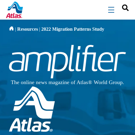
Skip to main content
menu
|
Resources
|
2022 Migration Patterns Study
The online news magazine of Atlas® World Group.