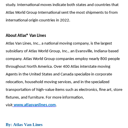
study. International moves indicate both states and countries that
Atlas World Group International sent the most shipments to from
international origin countries in 2022.
About Atlas® Van Lines
Atlas Van Lines, Inc., a national moving company, is the largest
subsidiary of Atlas World Group, Inc., an Evansville, Indiana-based
company. Atlas World Group companies employ nearly 800 people
throughout North America. Over 400 Atlas interstate moving
Agents in the United States and Canada specialize in corporate
relocation, household moving services, and in the specialized
transportation of high-value items such as electronics, fine art, store
fixtures, and furniture. For more information,
visit
www.atlasvanlines.com
.
By: Atlas Van Lines