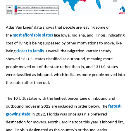
Atlas Van Lines’ data shows that people are leaving some of
the
most affordable states
like Iowa, Indiana, and Illinois, indicating
cost of living is being surpassed by other motivations to move, like
being
closer to family
. Overall, the Migration Patterns Study
showed 13 U.S. states classified as outbound, meaning more
people moved out of the state rather than in, and 13 U.S. states
were classified as inbound, which indicates more people moved into
the state rather than out.
The 10 U.S. states with the highest percentage of inbound and
outbound moves in 2022 are included in order below. The
fastest-
growing state
in 2022, Florida was once again a preferred
destination for movers. North Carolina tops this year’s inbound list,
and Illinois is designated as the country’s outbound leader,