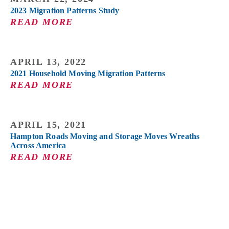
2023 Migration Patterns Study
READ MORE
APRIL 13, 2022
2021 Household Moving Migration Patterns
READ MORE
APRIL 15, 2021
Hampton Roads Moving and Storage Moves Wreaths
Across America
READ MORE