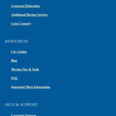
Corporate Relocation
Additional Moving Services
Cross Country
RESOURCES
City Guides
Blog
Moving Tips & Tools
FAQ
Important Move Information
HELP & SUPPORT
Customer Support