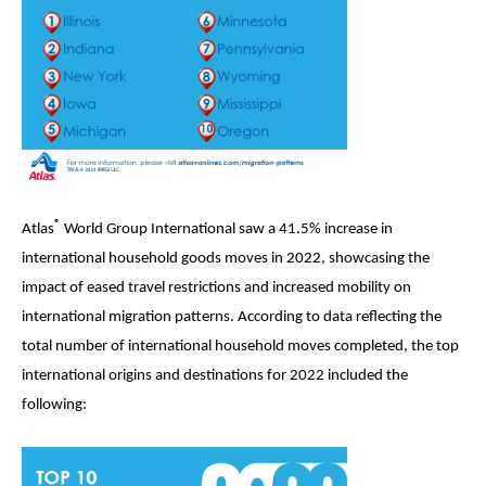
®
Atlas
World Group International saw a 41.5% increase in
international household goods moves in 2022, showcasing the
impact of eased travel restrictions and increased mobility on
international migration patterns. According to data reflecting the
total number of international household moves completed, the top
international origins and destinations for 2022 included the
following: