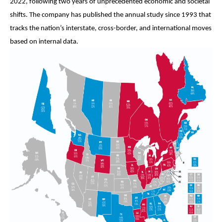
2022, following two years of unprecedented economic and societal
shifts. The company has published the annual study since 1993 that
tracks the nation’s interstate, cross-border, and international moves
based on internal data.