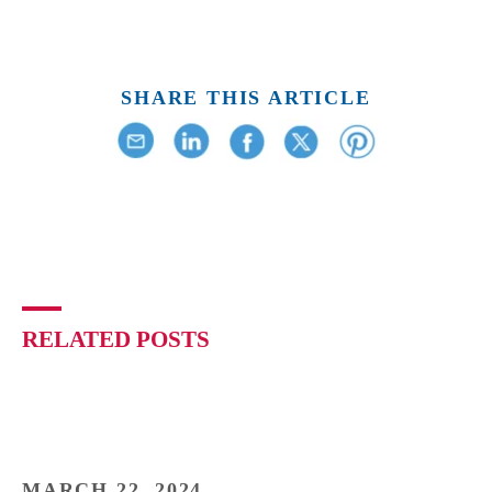
SHARE THIS ARTICLE
RELATED POSTS
MARCH 22, 2024