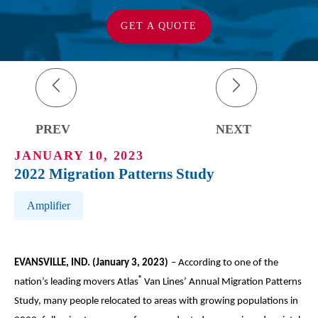
GET A QUOTE
PREV
NEXT
JANUARY 10, 2023
2022 Migration Patterns Study
Post Tags
Amplifier
EVANSVILLE, IND. (January 3, 2023)
– According to one of the
®
nation’s leading movers Atlas
Van Lines’ Annual Migration Patterns
Study, many people relocated to areas with growing populations in