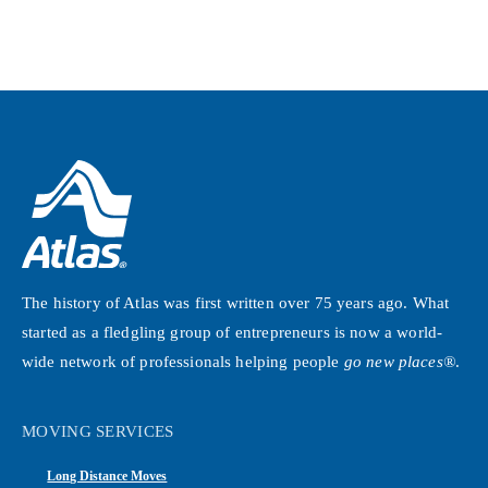
The history of Atlas was first written over 75 years ago. What
started as a fledgling group of entrepreneurs is now a world-
wide network of professionals helping people
go new places®
.
MOVING SERVICES
Long Distance Moves