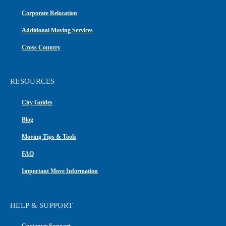
Corporate Relocation
Additional Moving Services
Cross Country
RESOURCES
City Guides
Blog
Moving Tips & Tools
FAQ
Important Move Information
HELP & SUPPORT