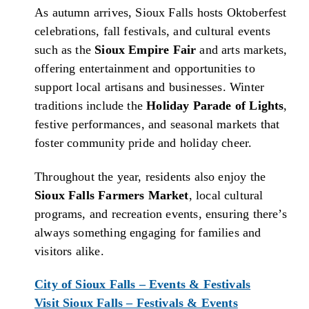
As autumn arrives, Sioux Falls hosts Oktoberfest
celebrations, fall festivals, and cultural events
such as the
Sioux Empire Fair
and arts markets,
offering entertainment and opportunities to
support local artisans and businesses. Winter
traditions include the
Holiday Parade of Lights
,
festive performances, and seasonal markets that
foster community pride and holiday cheer.
Throughout the year, residents also enjoy the
Sioux Falls Farmers Market
, local cultural
programs, and recreation events, ensuring there’s
always something engaging for families and
visitors alike.
City of Sioux Falls – Events & Festivals
Visit Sioux Falls – Festivals & Events