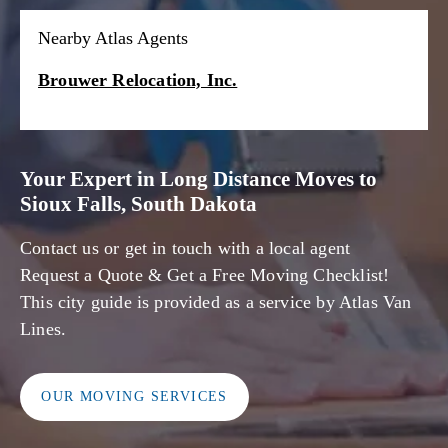
Nearby Atlas Agents
Brouwer Relocation, Inc.
Your Expert in Long Distance Moves to
Sioux Falls, South Dakota
Contact us or get in touch with a local agent
Request a Quote & Get a Free Moving Checklist!
This city guide is provided as a service by Atlas Van
Lines.
OUR MOVING SERVICES