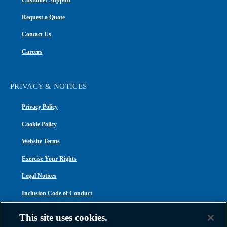
Customer Support
Request a Quote
Contact Us
Careers
PRIVACY & NOTICES
Privacy Policy
Cookie Policy
Website Terms
Exercise Your Rights
Legal Notices
Inclusion Code of Conduct
Transparency in Coverage
This site uses cookies.