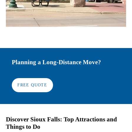
Planning a Long-Distance Move?
FREE QUOTE
Discover Sioux Falls: Top Attractions and
Things to Do