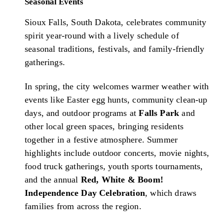
Seasonal Events
Sioux Falls, South Dakota, celebrates community
spirit year-round with a lively schedule of
seasonal traditions, festivals, and family-friendly
gatherings.
In spring, the city welcomes warmer weather with
events like Easter egg hunts, community clean-up
days, and outdoor programs at
Falls Park
and
other local green spaces, bringing residents
together in a festive atmosphere. Summer
highlights include outdoor concerts, movie nights,
food truck gatherings, youth sports tournaments,
and the annual
Red, White & Boom!
Independence Day Celebration
, which draws
families from across the region.