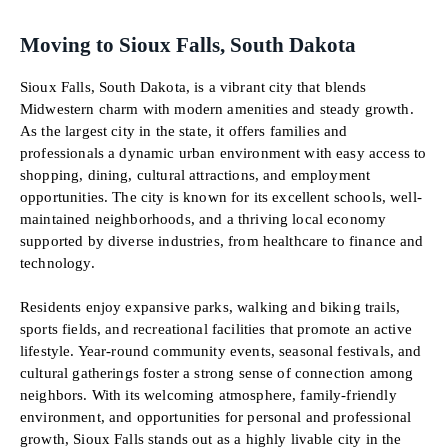
Moving to Sioux Falls, South Dakota
Sioux Falls, South Dakota, is a vibrant city that blends
Midwestern charm with modern amenities and steady growth.
As the largest city in the state, it offers families and
professionals a dynamic urban environment with easy access to
shopping, dining, cultural attractions, and employment
opportunities. The city is known for its excellent schools, well-
maintained neighborhoods, and a thriving local economy
supported by diverse industries, from healthcare to finance and
technology.
Residents enjoy expansive parks, walking and biking trails,
sports fields, and recreational facilities that promote an active
lifestyle. Year-round community events, seasonal festivals, and
cultural gatherings foster a strong sense of connection among
neighbors. With its welcoming atmosphere, family-friendly
environment, and opportunities for personal and professional
growth, Sioux Falls stands out as a highly livable city in the