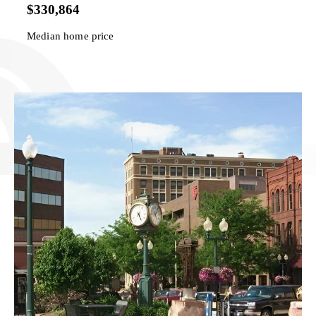
$330,864
Median home price