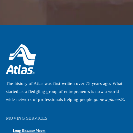
The history of Atlas was first written over 75 years ago. What
started as a fledgling group of entrepreneurs is now a world-
wide network of professionals helping people
go new places®
.
MOVING SERVICES
Long Distance Moves