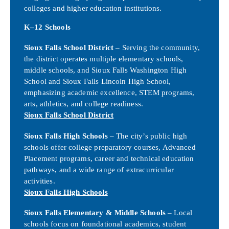
colleges and higher education institutions.
K–12 Schools
Sioux Falls School District
– Serving the community,
the district operates multiple elementary schools,
middle schools, and Sioux Falls Washington High
School and Sioux Falls Lincoln High School,
emphasizing academic excellence, STEM programs,
arts, athletics, and college readiness.
Sioux Falls School District
Sioux Falls High Schools
– The city’s public high
schools offer college preparatory courses, Advanced
Placement programs, career and technical education
pathways, and a wide range of extracurricular
activities.
Sioux Falls High Schools
Sioux Falls Elementary & Middle Schools
– Local
schools focus on foundational academics, student