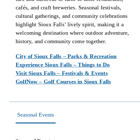
cafés, and craft breweries. Seasonal festivals,
cultural gatherings, and community celebrations
highlight Sioux Falls’ lively spirit, making it a
welcoming destination where outdoor adventure,
history, and community come together.
City of Sioux Falls – Parks & Recreation
Experience Sioux Falls – Things to Do
Visit Sioux Falls – Festivals & Events
GolfNow – Golf Courses in Sioux Falls
Seasonal Events