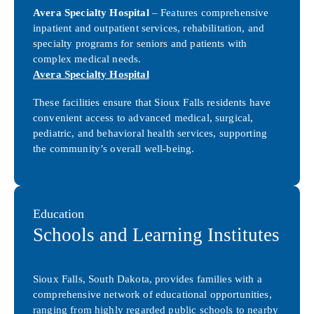
Avera Specialty Hospital
– Features comprehensive
inpatient and outpatient services, rehabilitation, and
specialty programs for seniors and patients with
complex medical needs.
Avera Specialty Hospital
These facilities ensure that Sioux Falls residents have
convenient access to advanced medical, surgical,
pediatric, and behavioral health services, supporting
the community’s overall well-being.
Education
Schools and Learning Institutes
Sioux Falls, South Dakota, provides families with a
comprehensive network of educational opportunities,
ranging from highly regarded public schools to nearby