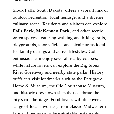
Sioux Falls, South Dakota, offers a vibrant mix of
outdoor recreation, local heritage, and a diverse
culinary scene. Residents and visitors can explore
Falls Park
,
McKennan Park
, and other scenic
green spaces, featuring walking and biking trails,
playgrounds, sports fields, and picnic areas ideal
for family outings and active lifestyles. Golf
enthusiasts can enjoy several nearby courses,
while nature lovers can explore the Big Sioux
River Greenway and nearby state parks. History
buffs can visit landmarks such as the Pettigrew
Home & Museum, the Old Courthouse Museum,
and historic downtown sites that celebrate the
city’s rich heritage. Food lovers will discover a
range of local favorites, from classic Midwestern
fare and barbecue to farm-to-table restaurants,