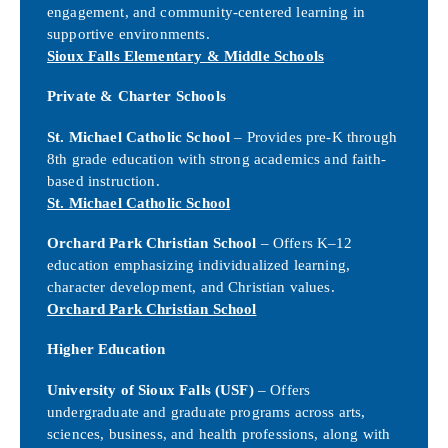
engagement, and community-centered learning in
supportive environments.
Sioux Falls Elementary & Middle Schools
Private & Charter Schools
St. Michael Catholic School
– Provides pre-K through
8th grade education with strong academics and faith-
based instruction.
St. Michael Catholic School
Orchard Park Christian School
– Offers K–12
education emphasizing individualized learning,
character development, and Christian values.
Orchard Park Christian School
Higher Education
University of Sioux Falls (USF)
– Offers
undergraduate and graduate programs across arts,
sciences, business, and health professions, along with