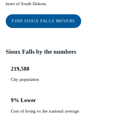
heart of South Dakota.
FIND SIOUX FALLS MOVERS
Sioux Falls by the numbers
219,588
City population
9% Lower
Cost of living vs the national average