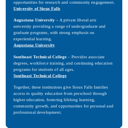
opportunities for research and community engagement.
University of Sioux Falls
Augustana University
– A private liberal arts
university providing a range of undergraduate and
graduate programs, with strong emphasis on
experiential learning.
Augustana University
Southeast Technical College
– Provides associate
degrees, workforce training, and continuing education
programs for students of all ages.
Southeast Technical College
Together, these institutions give Sioux Falls families
access to quality education from preschool through
higher education, fostering lifelong learning,
community growth, and opportunities for personal and
professional development.