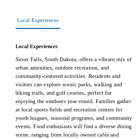
Local Experiences
Local Experiences
Sioux Falls, South Dakota, offers a vibrant mix of
urban amenities, outdoor recreation, and
community-centered activities. Residents and
visitors can explore scenic parks, walking and
biking trails, and golf courses, perfect for
enjoying the outdoors year-round. Families gather
at local sports fields and recreation centers for
youth leagues, seasonal programs, and community
events. Food enthusiasts will find a diverse dining
scene, ranging from locally owned cafés and