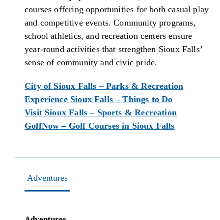
courses offering opportunities for both casual play
and competitive events. Community programs,
school athletics, and recreation centers ensure
year-round activities that strengthen Sioux Falls’
sense of community and civic pride.
City of Sioux Falls – Parks & Recreation
Experience Sioux Falls – Things to Do
Visit Sioux Falls – Sports & Recreation
GolfNow – Golf Courses in Sioux Falls
Adventures
Adventures