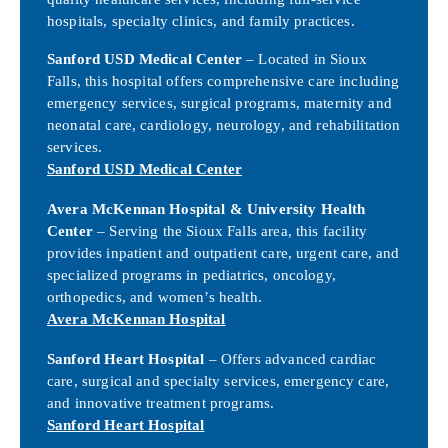
hospitals, specialty clinics, and family practices.
Sanford USD Medical Center
– Located in Sioux
Falls, this hospital offers comprehensive care including
emergency services, surgical programs, maternity and
neonatal care, cardiology, neurology, and rehabilitation
services.
Sanford USD Medical Center
Avera McKennan Hospital & University Health
Center
– Serving the Sioux Falls area, this facility
provides inpatient and outpatient care, urgent care, and
specialized programs in pediatrics, oncology,
orthopedics, and women’s health.
Avera McKennan Hospital
Sanford Heart Hospital
– Offers advanced cardiac
care, surgical and specialty services, emergency care,
and innovative treatment programs.
Sanford Heart Hospital