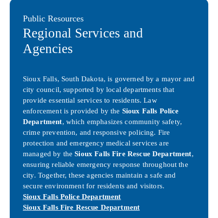
Public Resources
Regional Services and
Agencies
Sioux Falls, South Dakota, is governed by a mayor and
city council, supported by local departments that
provide essential services to residents. Law
enforcement is provided by the
Sioux Falls Police
Department
, which emphasizes community safety,
crime prevention, and responsive policing. Fire
protection and emergency medical services are
managed by the
Sioux Falls Fire Rescue Department
,
ensuring reliable emergency response throughout the
city. Together, these agencies maintain a safe and
secure environment for residents and visitors.
Sioux Falls Police Department
Sioux Falls Fire Rescue Department