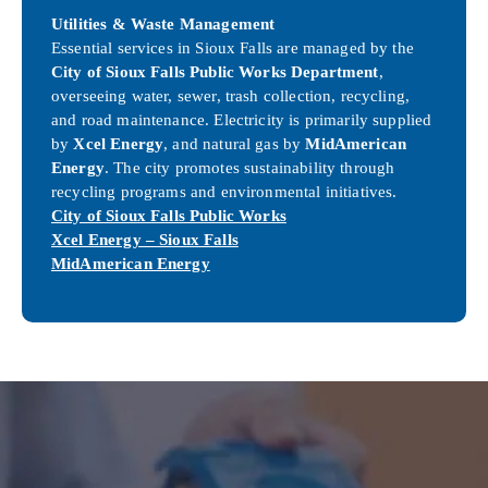
Utilities & Waste Management
Essential services in Sioux Falls are managed by the
City of Sioux Falls Public Works Department
,
overseeing water, sewer, trash collection, recycling,
and road maintenance. Electricity is primarily supplied
by
Xcel Energy
, and natural gas by
MidAmerican
Energy
. The city promotes sustainability through
recycling programs and environmental initiatives.
City of Sioux Falls Public Works
Xcel Energy – Sioux Falls
MidAmerican Energy