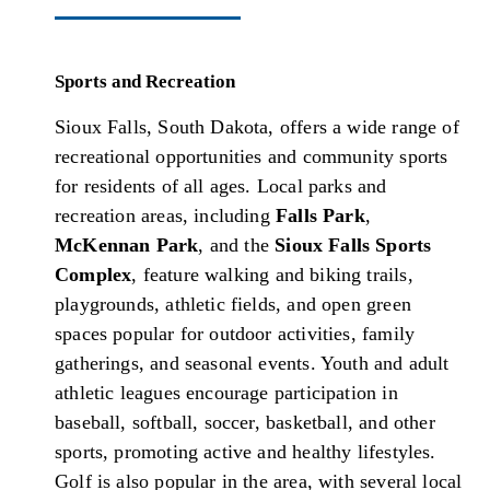
Sports and Recreation
Sioux Falls, South Dakota, offers a wide range of
recreational opportunities and community sports
for residents of all ages. Local parks and
recreation areas, including
Falls Park
,
McKennan Park
, and the
Sioux Falls Sports
Complex
, feature walking and biking trails,
playgrounds, athletic fields, and open green
spaces popular for outdoor activities, family
gatherings, and seasonal events. Youth and adult
athletic leagues encourage participation in
baseball, softball, soccer, basketball, and other
sports, promoting active and healthy lifestyles.
Golf is also popular in the area, with several local