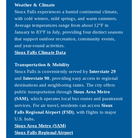
Weather & Climate
Sioux Falls experiences a humid continental climate,
with cold winters, mild springs, and warm summers.
Average temperatures range from about 12°F in
January to 83°F in July, providing four distinct seasons
that support outdoor recreation, community events,
and year-round activities.
Sioux Falls Climate Data
Transportation & Mobility
Sioux Falls is conveniently served by
Interstate 29
and
Interstate 90
, providing easy access to regional
destinations and neighboring states. The city offers
public transportation through
Sioux Area Metro
(SAM)
, which operates local bus routes and paratransit
services. For air travel, residents can access
Sioux
Falls Regional Airport (FSD)
, with flights to major
U.S. hubs.
Sioux Area Metro (SAM)
Sioux Falls Regional Airport