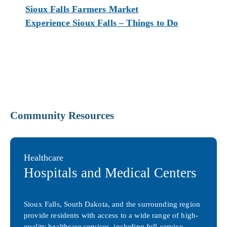
Sioux Falls Farmers Market
Experience Sioux Falls – Things to Do
Community Resources
Healthcare
Hospitals and Medical Centers
Sioux Falls, South Dakota, and the surrounding region
provide residents with access to a wide range of high-
quality healthcare services, including full-service