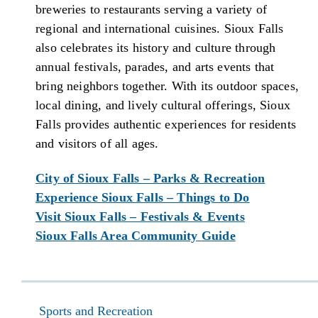
breweries to restaurants serving a variety of
regional and international cuisines. Sioux Falls
also celebrates its history and culture through
annual festivals, parades, and arts events that
bring neighbors together. With its outdoor spaces,
local dining, and lively cultural offerings, Sioux
Falls provides authentic experiences for residents
and visitors of all ages.
City of Sioux Falls – Parks & Recreation
Experience Sioux Falls – Things to Do
Visit Sioux Falls – Festivals & Events
Sioux Falls Area Community Guide
Sports and Recreation