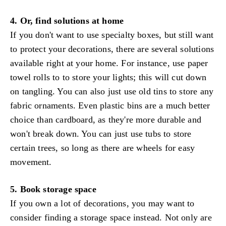
4. Or, find solutions at home
If you don't want to use specialty boxes, but still want
to protect your decorations, there are several solutions
available right at your home. For instance, use paper
towel rolls to to store your lights; this will cut down
on tangling. You can also just use old tins to store any
fabric ornaments. Even plastic bins are a much better
choice than cardboard, as they're more durable and
won't break down. You can just use tubs to store
certain trees, so long as there are wheels for easy
movement.
5. Book storage space
If you own a lot of decorations, you may want to
consider finding a storage space instead. Not only are