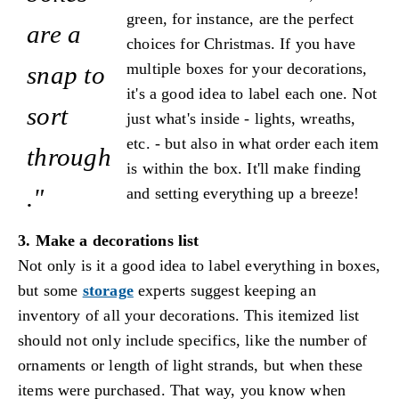
green, for instance, are the perfect
are a
choices for Christmas. If you have
multiple boxes for your decorations,
snap to
it's a good idea to label each one. Not
sort
just what's inside - lights, wreaths,
etc. - but also in what order each item
through
is within the box. It'll make finding
."
and setting everything up a breeze!
3. Make a decorations list
Not only is it a good idea to label everything in boxes,
but some
storage
experts suggest keeping an
inventory of all your decorations. This itemized list
should not only include specifics, like the number of
ornaments or length of light strands, but when these
items were purchased. That way, you know when