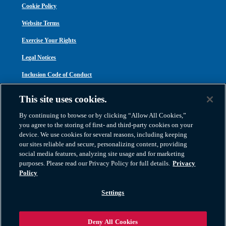
Cookie Policy
Website Terms
Exercise Your Rights
Legal Notices
Inclusion Code of Conduct
Transparency in Coverage
This site uses cookies.
ACA 1095-C
By continuing to browse or by clicking “Allow All Cookies,”
you agree to the storing of first- and third-party cookies on your
device. We use cookies for several reasons, including keeping
our sites reliable and secure, personalizing content, providing
social media features, analyzing site usage and for marketing
purposes. Please read our Privacy Policy for full details.
Privacy
Atlas Van Lines, Inc. | U.S DOT No. 125550 | CAL-T173608 | 1212 Saint George
Policy
Road, Evansville, IN 47711
2026 All Rights Reserved. TM & © 2026 AWGI LLC |
800-638-9797
|
Settings
812-424-2222
Deny All Cookies