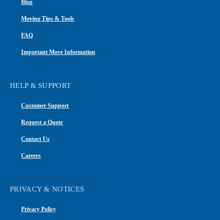
Blog
Moving Tips & Tools
FAQ
Important Move Information
HELP & SUPPORT
Customer Support
Request a Quote
Contact Us
Careers
PRIVACY & NOTICES
Privacy Policy