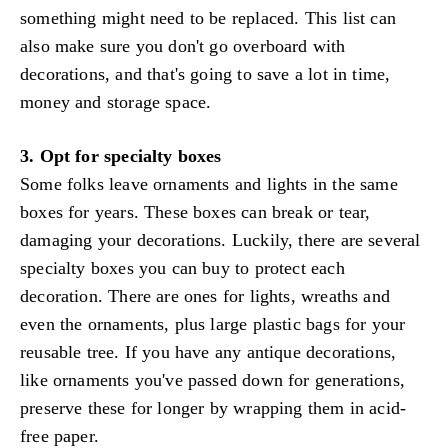
something might need to be replaced. This list can
also make sure you don't go overboard with
decorations, and that's going to save a lot in time,
money and storage space.
3. Opt for specialty boxes
Some folks leave ornaments and lights in the same
boxes for years. These boxes can break or tear,
damaging your decorations. Luckily, there are several
specialty boxes you can buy to protect each
decoration. There are ones for lights, wreaths and
even the ornaments, plus large plastic bags for your
reusable tree. If you have any antique decorations,
like ornaments you've passed down for generations,
preserve these for longer by wrapping them in acid-
free paper.