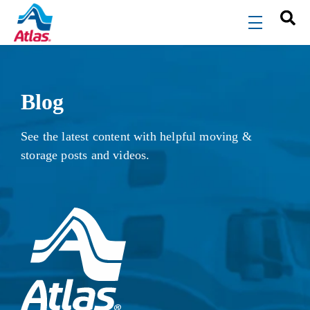
Skip to main content
menu
Blog
See the latest content with helpful moving &
storage posts and videos.