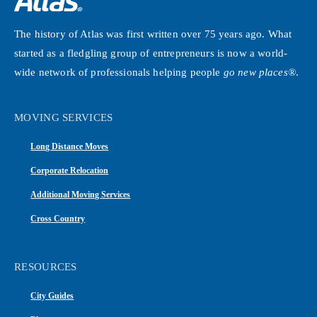
The history of Atlas was first written over 75 years ago. What
started as a fledgling group of entrepreneurs is now a world-
wide network of professionals helping people
go new places®
.
MOVING SERVICES
Long Distance Moves
Corporate Relocation
Additional Moving Services
Cross Country
RESOURCES
City Guides