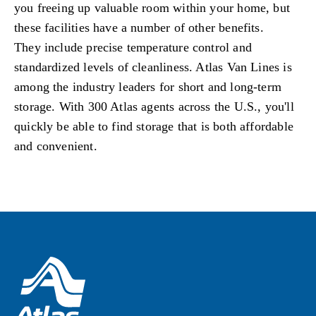
you freeing up valuable room within your home, but
these facilities have a number of other benefits.
They include precise temperature control and
standardized levels of cleanliness. Atlas Van Lines is
among the industry leaders for short and long-term
storage. With 300 Atlas agents across the U.S., you'll
quickly be able to find storage that is both affordable
and convenient.