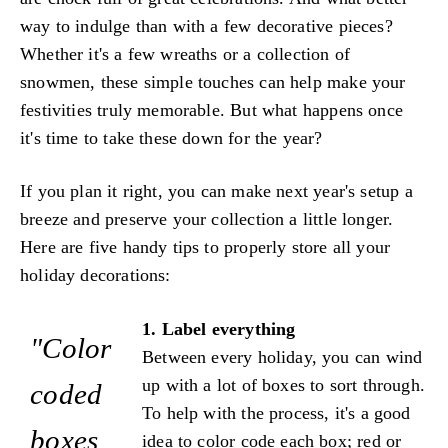
way to indulge than with a few decorative pieces?
Whether it's a few wreaths or a collection of
snowmen, these simple touches can help make your
festivities truly memorable. But what happens once
it's time to take these down for the year?
If you plan it right, you can make next year's setup a
breeze and preserve your collection a little longer.
Here are five handy tips to properly store all your
holiday decorations:
1. Label everything
"Color
Between every holiday, you can wind
up with a lot of boxes to sort through.
coded
To help with the process, it's a good
boxes
idea to color code each box; red or