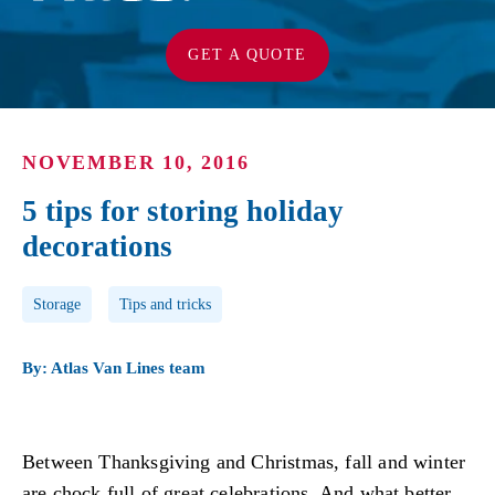
GET A QUOTE
NOVEMBER 10, 2016
5 tips for storing holiday
decorations
Post Tags
Storage
Tips and tricks
By: Atlas Van Lines team
Between Thanksgiving and Christmas, fall and winter
are chock full of great celebrations. And what better