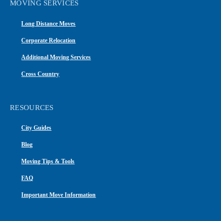
MOVING SERVICES
Long Distance Moves
Corporate Relocation
Additional Moving Services
Cross Country
RESOURCES
City Guides
Blog
Moving Tips & Tools
FAQ
Important Move Information