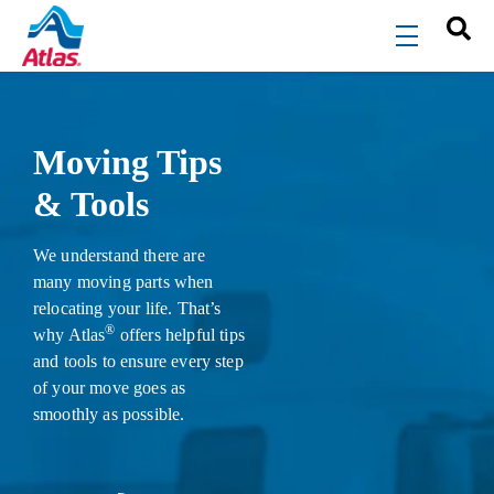
Skip to main content
menu
Moving Tips
& Tools
We understand there are
many moving parts when
relocating your life. That’s
®
why Atlas
offers helpful tips
and tools to ensure every step
of your move goes as
smoothly as possible.