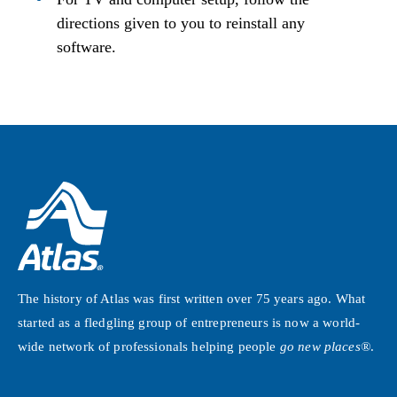
directions given to you to reinstall any
software.
The history of Atlas was first written over 75 years ago. What
started as a fledgling group of entrepreneurs is now a world-
wide network of professionals helping people
go new places®
.