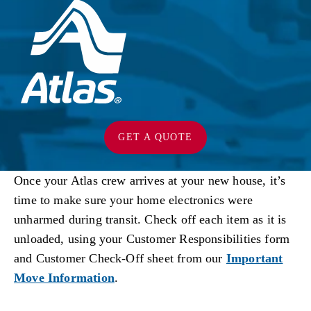
GET A QUOTE
Once your Atlas crew arrives at your new house, it’s
time to make sure your home electronics were
unharmed during transit. Check off each item as it is
unloaded, using your Customer Responsibilities form
and Customer Check-Off sheet from our
Important
Move Information
.