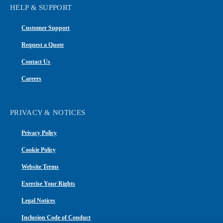
HELP & SUPPORT
Customer Support
Request a Quote
Contact Us
Careers
PRIVACY & NOTICES
Privacy Policy
Cookie Policy
Website Terms
Exercise Your Rights
Legal Notices
Inclusion Code of Conduct