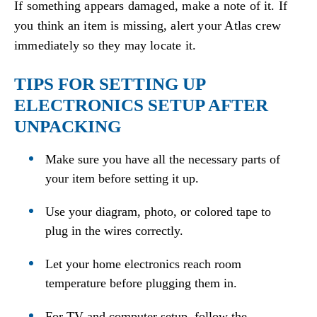
If something appears damaged, make a note of it. If
you think an item is missing, alert your Atlas crew
immediately so they may locate it.
TIPS FOR SETTING UP
ELECTRONICS SETUP AFTER
UNPACKING
Make sure you have all the necessary parts of
your item before setting it up.
Use your diagram, photo, or colored tape to
plug in the wires correctly.
Let your home electronics reach room
temperature before plugging them in.
For TV and computer setup, follow the