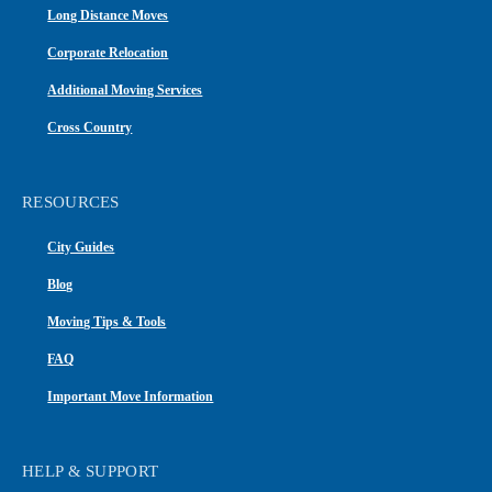
Long Distance Moves
Corporate Relocation
Additional Moving Services
Cross Country
RESOURCES
City Guides
Blog
Moving Tips & Tools
FAQ
Important Move Information
HELP & SUPPORT