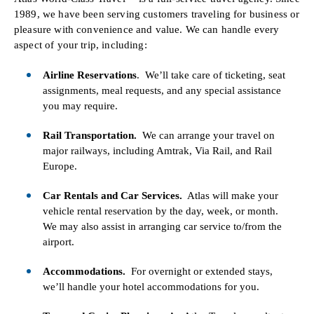
1989, we have been serving customers traveling for business or
pleasure with convenience and value. We can handle every
aspect of your trip, including:
Airline Reservations
. We’ll take care of ticketing, seat
assignments, meal requests, and any special assistance
you may require.
Rail Transportation.
We can arrange your travel on
major railways, including Amtrak, Via Rail, and Rail
Europe.
Car Rentals and Car Services.
Atlas will make your
vehicle rental reservation by the day, week, or month.
We may also assist in arranging car service to/from the
airport.
Accommodations.
For overnight or extended stays,
we’ll handle your hotel accommodations for you.