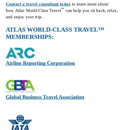
Contact a travel consultant today
to learn more about
™
how Atlas World-Class Travel
can help you sit back, relax,
and enjoy your trip.
ATLAS WORLD-CLASS TRAVEL™
MEMBERSHIPS:
Airline Reporting Corporation
Global Business Travel Association