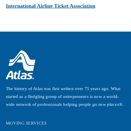
International Airline Ticket Association
The history of Atlas was first written over 75 years ago. What
started as a fledgling group of entrepreneurs is now a world-
wide network of professionals helping people
go new places®
.
MOVING SERVICES