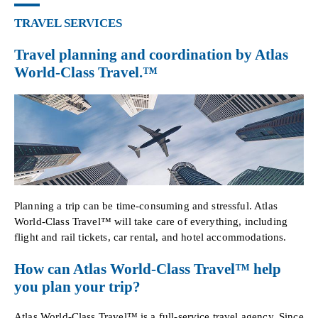
TRAVEL SERVICES
Travel planning and coordination by Atlas
World-Class Travel.™
Planning a trip can be time-consuming and stressful. Atlas
World-Class Travel™ will take care of everything, including
flight and rail tickets, car rental, and hotel accommodations.
How can Atlas World-Class Travel™ help
you plan your trip?
Atlas World-Class Travel™ is a full-service travel agency. Since