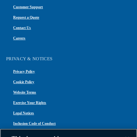
Customer Support
Request a Quote
Contact Us
Careers
PRIVACY & NOTICES
Privacy Policy
Cookie Policy
Website Terms
Exercise Your Rights
Legal Notices
Inclusion Code of Conduct
Transparency in Coverage