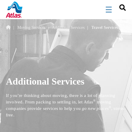
Skip to main content
menu
Moving Services
Additional Services
Travel Services
Additional Services
If you’re thinking about moving, there is a lot of planning
®
involved. From packing to settling in, let Atlas
moving
®
companies provide services to help you
go new places
, stress-
free.