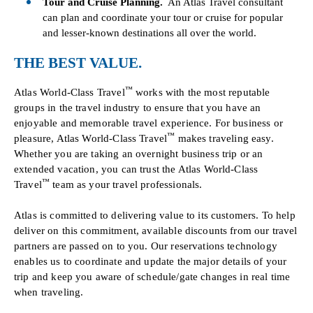
Tour and Cruise Planning.
An Atlas Travel consultant
can plan and coordinate your tour or cruise for popular
and lesser-known destinations all over the world.
THE BEST VALUE.
™
Atlas World-Class Travel
works with the most reputable
groups in the travel industry to ensure that you have an
enjoyable and memorable travel experience. For business or
™
pleasure, Atlas World-Class Travel
makes traveling easy.
Whether you are taking an overnight business trip or an
extended vacation, you can trust the Atlas World-Class
™
Travel
team as your travel professionals.
Atlas is committed to delivering value to its customers. To help
deliver on this commitment, available discounts from our travel
partners are passed on to you. Our reservations technology
enables us to coordinate and update the major details of your
trip and keep you aware of schedule/gate changes in real time
when traveling.