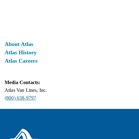
About Atlas
Atlas History
Atlas Careers
Media Contacts:
Atlas Van Lines, Inc.
(800) 638-9797