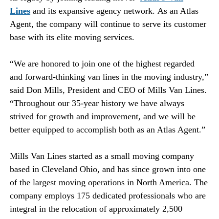
Lines
and its expansive agency network. As an Atlas
Agent, the company will continue to serve its customer
base with its elite moving services.
“We are honored to join one of the highest regarded
and forward-thinking van lines in the moving industry,”
said Don Mills, President and CEO of Mills Van Lines.
“Throughout our 35-year history we have always
strived for growth and improvement, and we will be
better equipped to accomplish both as an Atlas Agent.”
Mills Van Lines started as a small moving company
based in Cleveland Ohio, and has since grown into one
of the largest moving operations in North America. The
company employs 175 dedicated professionals who are
integral in the relocation of approximately 2,500