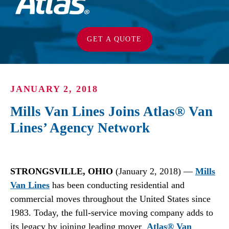
GET A QUOTE
JANUARY 2, 2018
Mills Van Lines Joins Atlas® Van
Lines’ Agency Network
STRONGSVILLE, OHIO
(January 2, 2018) —
Mills
Van Lines
has been conducting residential and
commercial moves throughout the United States since
1983. Today, the full-service moving company adds to
its legacy by joining leading mover
Atlas® Van