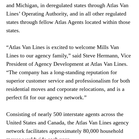
and Michigan, in deregulated states through Atlas Van
Lines’ Operating Authority, and in all other regulated
states through fellow Atlas Agents located within those
states.
“Atlas Van Lines is excited to welcome Mills Van
Lines to our agency family,” said Steve Hermann, Vice
President of Agency Development at Atlas Van Lines.
“The company has a long-standing reputation for
superior customer service and professionalism for both
residential moves and corporate relocations, and is a
perfect fit for our agency network.”
Consisting of nearly 500 interstate agents across the
United States and Canada, the Atlas Van Lines agency
network facilitates approximately 80,000 household