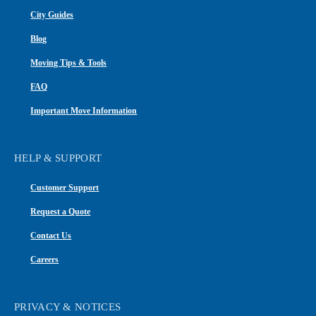
City Guides
Blog
Moving Tips & Tools
FAQ
Important Move Information
HELP & SUPPORT
Customer Support
Request a Quote
Contact Us
Careers
PRIVACY & NOTICES