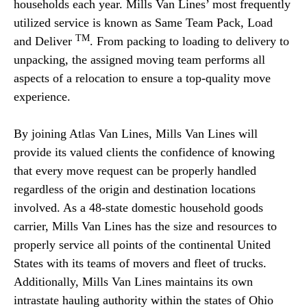
households each year. Mills Van Lines’ most frequently
utilized service is known as Same Team Pack, Load
TM
and Deliver
. From packing to loading to delivery to
unpacking, the assigned moving team performs all
aspects of a relocation to ensure a top-quality move
experience.
By joining Atlas Van Lines, Mills Van Lines will
provide its valued clients the confidence of knowing
that every move request can be properly handled
regardless of the origin and destination locations
involved. As a 48-state domestic household goods
carrier, Mills Van Lines has the size and resources to
properly service all points of the continental United
States with its teams of movers and fleet of trucks.
Additionally, Mills Van Lines maintains its own
intrastate hauling authority within the states of Ohio