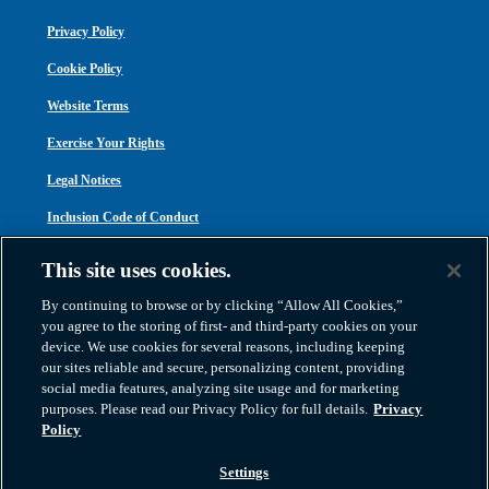
Privacy Policy
Cookie Policy
Website Terms
Exercise Your Rights
Legal Notices
Inclusion Code of Conduct
Transparency in Coverage
This site uses cookies.
ACA 1095-C
By continuing to browse or by clicking “Allow All Cookies,”
you agree to the storing of first- and third-party cookies on your
device. We use cookies for several reasons, including keeping
our sites reliable and secure, personalizing content, providing
social media features, analyzing site usage and for marketing
purposes. Please read our Privacy Policy for full details.
Privacy
Atlas Van Lines, Inc. | U.S DOT No. 125550 | CAL-T173608 | 1212 Saint George
Policy
Road, Evansville, IN 47711
2026 All Rights Reserved. TM & © 2026 AWGI LLC |
800-638-9797
|
Settings
812-424-2222