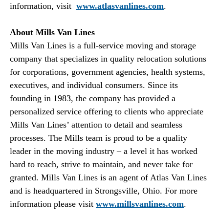
information, visit
www.atlasvanlines.com
.
About Mills Van Lines
Mills Van Lines is a full-service moving and storage
company that specializes in quality relocation solutions
for corporations, government agencies, health systems,
executives, and individual consumers. Since its
founding in 1983, the company has provided a
personalized service offering to clients who appreciate
Mills Van Lines’ attention to detail and seamless
processes. The Mills team is proud to be a quality
leader in the moving industry – a level it has worked
hard to reach, strive to maintain, and never take for
granted. Mills Van Lines is an agent of Atlas Van Lines
and is headquartered in Strongsville, Ohio. For more
information please visit
www.millsvanlines.com
.