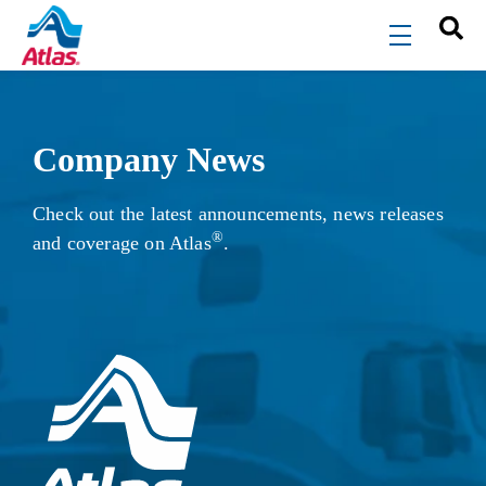
Skip to main content
menu
Company News
Check out the latest announcements, news releases
®
and coverage on Atlas
.