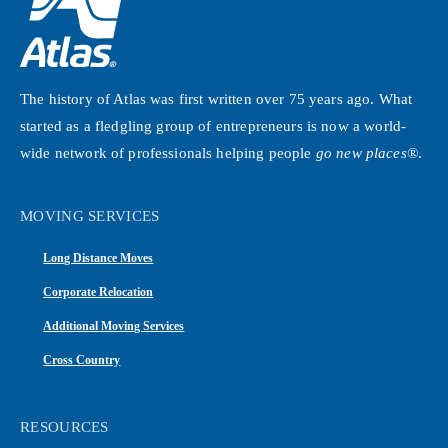
The history of Atlas was first written over 75 years ago. What
started as a fledgling group of entrepreneurs is now a world-
wide network of professionals helping people
go new places®
.
MOVING SERVICES
Long Distance Moves
Corporate Relocation
Additional Moving Services
Cross Country
RESOURCES