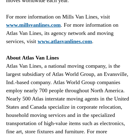
moves worldwide each year.
For more information on Mills Van Lines, visit
www.millsvanlines.com
. For more information on
Atlas Van Lines, its agency network and moving
services, visit
www.atlasvanlines.com
.
About Atlas Van Lines
Atlas Van Lines, a national moving company, is the
largest subsidiary of Atlas World Group, an Evansville,
Ind.-based company. Atlas World Group companies
employ nearly 700 people throughout North America.
Nearly 500 Atlas interstate moving agents in the United
States and Canada specialize in corporate relocation,
household moving services and in the specialized
transportation of high-value items such as electronics,
fine art, store fixtures and furniture. For more