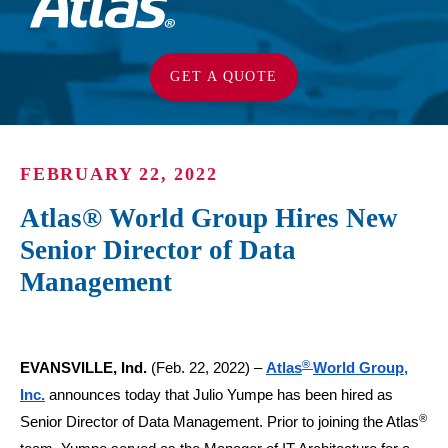
GET A QUOTE
FEBRUARY 22, 2022
Atlas® World Group Hires New
Senior Director of Data
Management
®
EVANSVILLE, Ind.
(Feb. 22, 2022) –
Atlas
World Group,
Inc.
announces today that Julio Yumpe has been hired as
®
Senior Director of Data Management. Prior to joining the Atlas