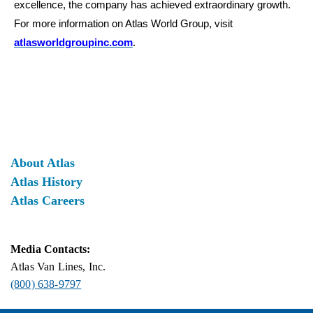
excellence, the company has achieved extraordinary growth.
For more information on Atlas World Group, visit
atlasworldgroupinc.com
.
About Atlas
Atlas History
Atlas Careers
Media Contacts:
Atlas Van Lines, Inc.
(800) 638-9797