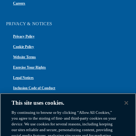
Careers
PRIVACY & NOTICES
Privacy Policy
Cookie Policy
Website Terms
Exercise Your Rights
Legal Notices
Inclusion Code of Conduct
Transparency in Coverage
This site uses cookies.
ACA 1095-C
By continuing to browse or by clicking “Allow All Cookies,”
you agree to the storing of first- and third-party cookies on your
device. We use cookies for several reasons, including keeping
our sites reliable and secure, personalizing content, providing
social media features, analyzing site usage and for marketing