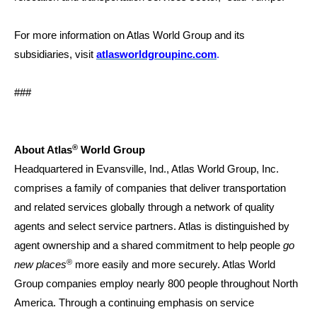
For more information on Atlas World Group and its
subsidiaries, visit
atlasworldgroupinc.com
.
###
®
About Atlas
World Group
Headquartered in Evansville, Ind., Atlas World Group, Inc.
comprises a family of companies that deliver transportation
and related services globally through a network of quality
agents and select service partners. Atlas is distinguished by
agent ownership and a shared commitment to help people
go
®
new places
more easily and more securely. Atlas World
Group companies employ nearly 800 people throughout North
America. Through a continuing emphasis on service