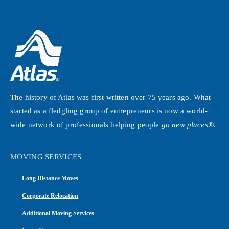
The history of Atlas was first written over 75 years ago. What
started as a fledgling group of entrepreneurs is now a world-
wide network of professionals helping people
go new places®
.
MOVING SERVICES
Long Distance Moves
Corporate Relocation
Additional Moving Services