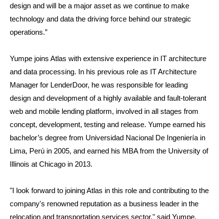
design and will be a major asset as we continue to make
technology and data the driving force behind our strategic
operations.”
Yumpe joins Atlas with extensive experience in IT architecture
and data processing. In his previous role as IT Architecture
Manager for LenderDoor, he was responsible for leading
design and development of a highly available and fault-tolerant
web and mobile lending platform, involved in all stages from
concept, development, testing and release. Yumpe earned his
bachelor’s degree from Universidad Nacional De Ingeniería in
Lima, Perú in 2005, and earned his MBA from the University of
Illinois at Chicago in 2013.
"I look forward to joining Atlas in this role and contributing to the
company's renowned reputation as a business leader in the
relocation and transportation services sector," said Yumpe.