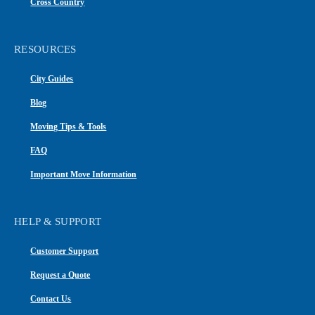
Cross Country
RESOURCES
City Guides
Blog
Moving Tips & Tools
FAQ
Important Move Information
HELP & SUPPORT
Customer Support
Request a Quote
Contact Us