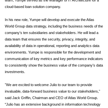
team, Yumpe served as the Manager of IT Architecture for a
cloud-based loan solution company.
In his new role, Yumpe will develop and execute the Atlas
World Group data strategy, including the business needs of the
company’s ten subsidiaries and stakeholders. He will lead a
data team that ensures the security, privacy, integrity, and
availability of data in operational, reporting and analytics data
environments. Yumpe is responsible for the development and
communication of key metrics and key performance indicators
to consistently show the business value of the company’s data
investments.
"We are excited to welcome Julio to our team to provide
invaluable, data-forward business value to our stakeholders,"
said Jack Griffin, Chairman and CEO of Atlas World Group.
“Julio has an extensive background in information technology