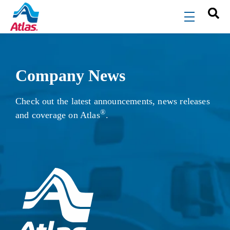
Skip to main content
menu
Company News
Check out the latest announcements, news releases
®
and coverage on Atlas
.