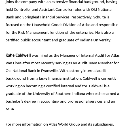
joins the company with an extensive financial background, having
held Controller and Assistant Controller roles with Old National
Bank and Springleaf Financial Services, respectively. Schulte is
focused on the Household Goods Division of Atlas and responsible
for the Risk Management function of the enterprise. He is also a
certified public accountant and graduate of Indiana University.
Katie Caldwell
was hired as the Manager of Internal Audit for Atlas
Van Lines after most recently serving as an Audit Team Member for
Old National Bank in Evansville. With a strong internal audit
background from a large financial institution, Caldwell is currently
working on becoming a certified internal auditor. Caldwell is a
graduate of the University of Southern Indiana where she earned a
bachelor’s degree in accounting and professional services and an
MBA.
For more information on Atlas World Group and its subsidiaries,