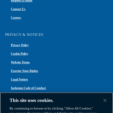
Request a Quote
Contact Us
Careers
PRIVACY & NOTICES
Privacy Policy
Cookie Policy
Website Terms
Exercise Your Rights
Legal Notices
Inclusion Code of Conduct
Transparency in Coverage
This site uses cookies.
ACA 1095-C
By continuing to browse or by clicking “Allow All Cookies,”