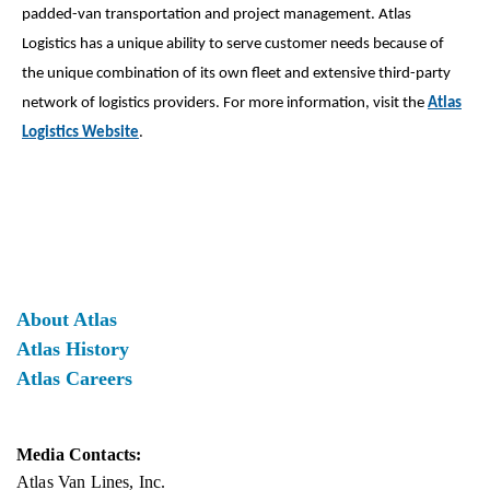
padded-van transportation and project management. Atlas
Logistics has a unique ability to serve customer needs because of
the unique combination of its own fleet and extensive third-party
network of logistics providers. For more information, visit the
Atlas
Logistics Website
.
About Atlas
Atlas History
Atlas Careers
Media Contacts:
Atlas Van Lines, Inc.