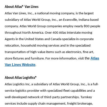
About Atlas® Van Lines
Atlas Van Lines, Inc., a national moving company, is the largest
subsidiary of Atlas World Group, Inc., an Evansville, Indiana based
company. Atlas World Group companies employ nearly 800 people
throughout North America. Over 400 Atlas interstate moving
Agents in the United States and Canada specialize in corporate
relocation, household moving services and in the specialized
transportation of high-value items such as electronics, fine art,
the
Atlas
store fixtures and furniture. For more information, visit
Van Lines Website
.
About Atlas Logistics®
Atlas Logistics Inc, a subsidiary of Atlas World Group, Inc., is a full-
service logistics provider with specialized fleet capabilities and a
well-developed network of third-party partnerships. Turnkey
services include supply chain management, freight brokerage,