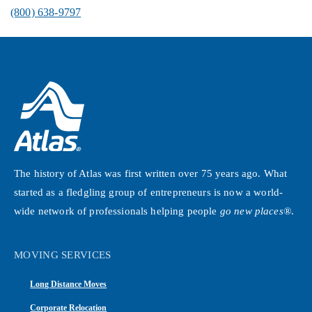
(800) 638-9797
The history of Atlas was first written over 75 years ago. What
started as a fledgling group of entrepreneurs is now a world-
wide network of professionals helping people
go new places®
.
MOVING SERVICES
Long Distance Moves
Corporate Relocation