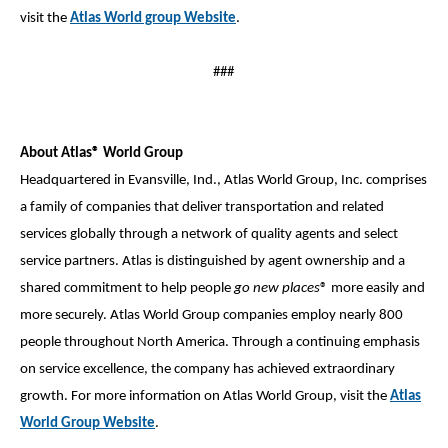
visit the
Atlas World group Website
.
###
About Atlas® World Group
Headquartered in Evansville, Ind., Atlas World Group, Inc. comprises
a family of companies that deliver transportation and related
services globally through a network of quality agents and select
service partners. Atlas is distinguished by agent ownership and a
shared commitment to help people
go new places
® more easily and
more securely. Atlas World Group companies employ nearly 800
people throughout North America. Through a continuing emphasis
on service excellence, the company has achieved extraordinary
growth. For more information on Atlas World Group, visit the
Atlas
World Group Website
.