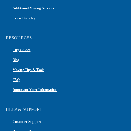
Additional Moving Services
Cross Country
RESOURCES
City Guides
Blog
Moving Tips & Tools
FAQ
Important Move Information
HELP & SUPPORT
Customer Support