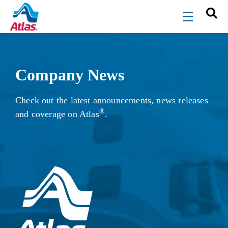
Skip to main content
menu
Company News
Check out the latest announcements, news releases
®
and coverage on Atlas
.