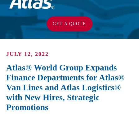
GET A QUOTE
JULY 12, 2022
Atlas® World Group Expands
Finance Departments for Atlas®
Van Lines and Atlas Logistics®
with New Hires, Strategic
Promotions