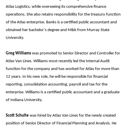
Atlas Logistics, while overseeing its comprehensive finance
operations. She also retains responsibility for the treasury function
of the Atlas enterprise. Banks is a certified public accountant and
obtained her bachelor’s degree and MBA from Murray State
University.
Greg Williams
was promoted to Senior Director and Controller for
Atlas Van Lines. Williams most recently led the Internal Audit
function for the company and has worked for Atlas for more than
12 years. In his new role, he will be responsible for financial
reporting, consolidation accounting, payroll and tax for the
enterprise. Williams is a certified public accountant and a graduate
of Indiana University.
Scott Schulte
was hired by Atlas Van Lines for the newly created
position of Senior Director of Financial Planning and Analysis. He