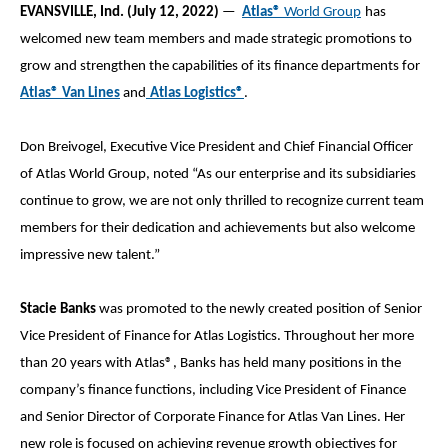
EVANSVILLE, Ind. (July
12, 2022)
—
Atlas
®
World Group
has
welcomed new team members and made strategic promotions to
grow and strengthen the capabilities of its finance departments for
Atlas® Van Lines
and
Atlas Logistics®
.
Don Breivogel, Executive Vice President and Chief Financial Officer
of Atlas World Group, noted “As our enterprise and its subsidiaries
continue to grow, we are not only thrilled to recognize current team
members for their dedication and achievements but also welcome
impressive new talent.”
Stacie Banks
was promoted to the newly created position of Senior
Vice President of Finance for Atlas Logistics. Throughout her more
than 20 years with Atlas®, Banks has held many positions in the
company’s finance functions, including Vice President of Finance
and Senior Director of Corporate Finance for Atlas Van Lines. Her
new role is focused on achieving revenue growth objectives for