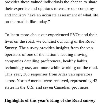
provides these valued individuals the chance to share
their expertise and opinions to ensure our company
and industry have an accurate assessment of what life
on the road is like today.”
To learn more about our experienced PVOs and their
lives on the road, we conduct our King of the Road
Survey. The survey provides insights from the van
operators of one of the nation’s leading moving
companies detailing preferences, healthy habits,
technology use, and more while working on the road.
This year, 363 responses from Atlas van operators
across North America were received, representing 42
states in the U.S. and seven Canadian provinces.
Highlights of this year’s King of the Road survey