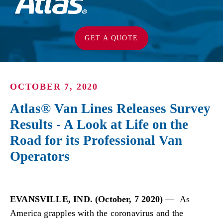
GET A QUOTE
OCTOBER 7, 2020
Atlas® Van Lines Releases Survey
Results - A Look at Life on the
Road for its Professional Van
Operators
EVANSVILLE, IND. (October, 7 2020)
— As
America grapples with the coronavirus and the