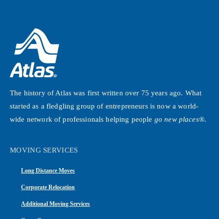
The history of Atlas was first written over 75 years ago. What
started as a fledgling group of entrepreneurs is now a world-
wide network of professionals helping people
go new places®
.
MOVING SERVICES
Long Distance Moves
Corporate Relocation
Additional Moving Services