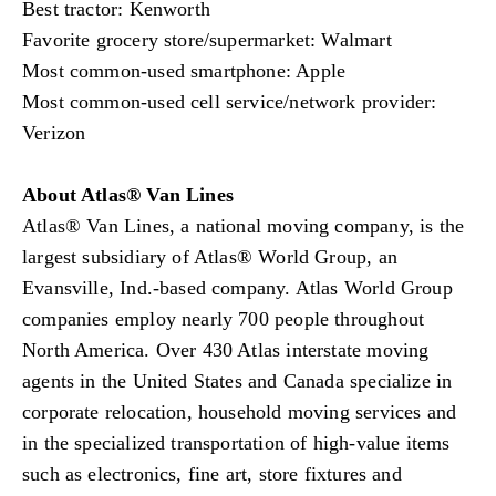
Best tractor: Kenworth
Favorite grocery store/supermarket: Walmart
Most common-used smartphone: Apple
Most common-used cell service/network provider:
Verizon
About Atlas® Van Lines
Atlas® Van Lines, a national moving company, is the
largest subsidiary of Atlas® World Group, an
Evansville, Ind.-based company. Atlas World Group
companies employ nearly 700 people throughout
North America. Over 430 Atlas interstate moving
agents in the United States and Canada specialize in
corporate relocation, household moving services and
in the specialized transportation of high-value items
such as electronics, fine art, store fixtures and