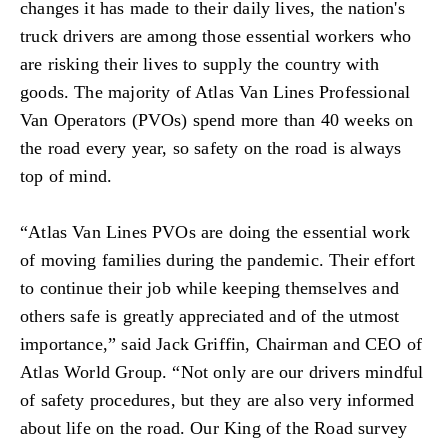
changes it has made to their daily lives, the nation's
truck drivers are among those essential workers who
are risking their lives to supply the country with
goods. The majority of Atlas Van Lines Professional
Van Operators (PVOs) spend more than 40 weeks on
the road every year, so safety on the road is always
top of mind.
“Atlas Van Lines PVOs are doing the essential work
of moving families during the pandemic. Their effort
to continue their job while keeping themselves and
others safe is greatly appreciated and of the utmost
importance,” said Jack Griffin, Chairman and CEO of
Atlas World Group. “Not only are our drivers mindful
of safety procedures, but they are also very informed
about life on the road. Our King of the Road survey