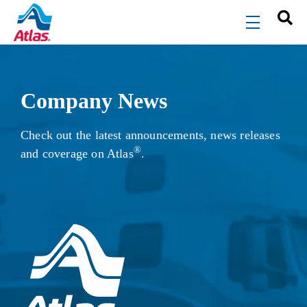
Skip to main content
menu
Company News
Check out the latest announcements, news releases
®
and coverage on Atlas
.