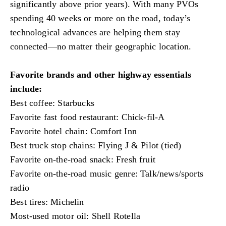
significantly above prior years). With many PVOs
spending 40 weeks or more on the road, today’s
technological advances are helping them stay
connected—no matter their geographic location.
Favorite brands and other highway essentials
include:
Best coffee: Starbucks
Favorite fast food restaurant: Chick-fil-A
Favorite hotel chain: Comfort Inn
Best truck stop chains: Flying J & Pilot (tied)
Favorite on-the-road snack: Fresh fruit
Favorite on-the-road music genre: Talk/news/sports
radio
Best tires: Michelin
Most-used motor oil: Shell Rotella