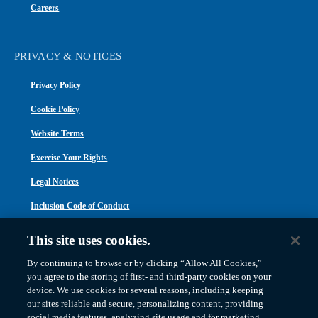
Careers
PRIVACY & NOTICES
Privacy Policy
Cookie Policy
Website Terms
Exercise Your Rights
Legal Notices
Inclusion Code of Conduct
Transparency in Coverage
This site uses cookies.
ACA 1095-C
By continuing to browse or by clicking “Allow All Cookies,”
you agree to the storing of first- and third-party cookies on your
device. We use cookies for several reasons, including keeping
our sites reliable and secure, personalizing content, providing
social media features, analyzing site usage and for marketing