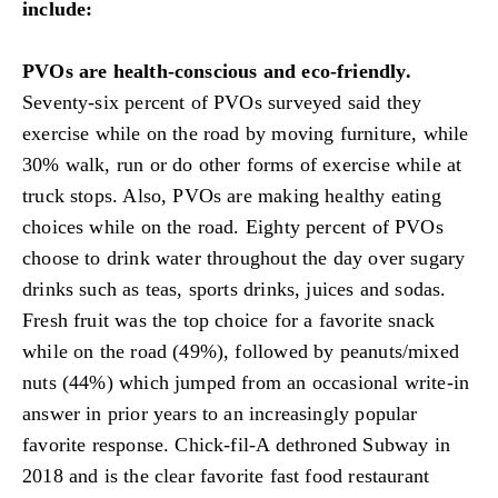
include:
PVOs are health-conscious and eco-friendly.
Seventy-six percent of PVOs surveyed said they
exercise while on the road by moving furniture, while
30% walk, run or do other forms of exercise while at
truck stops. Also, PVOs are making healthy eating
choices while on the road. Eighty percent of PVOs
choose to drink water throughout the day over sugary
drinks such as teas, sports drinks, juices and sodas.
Fresh fruit was the top choice for a favorite snack
while on the road (49%), followed by peanuts/mixed
nuts (44%) which jumped from an occasional write-in
answer in prior years to an increasingly popular
favorite response. Chick-fil-A dethroned Subway in
2018 and is the clear favorite fast food restaurant