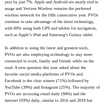
year by just 7%. Apple and Android are nearly tied in
usage and Verizon Wireless remains the preferred
wireless network for the fifth consecutive year. PVOs
continue to take advantage of the latest technology,
with 60% using both GPS and tablets for navigation,
such as Apple’s iPad and Samsung’s Galaxy tablet.
In addition to using the latest and greatest tools,
PVOs are also employing technology to stay more
connected to work, family and friends while on the
road. A new question this year asked about the
favorite social media platforms of PVOs and
Facebook is the clear winner (71%) followed by
YouTube (39%) and Instagram (25%). The majority of
PVOs are accessing email daily (94%) and the
internet (93%) daily, similar to 2016 and 2018 but