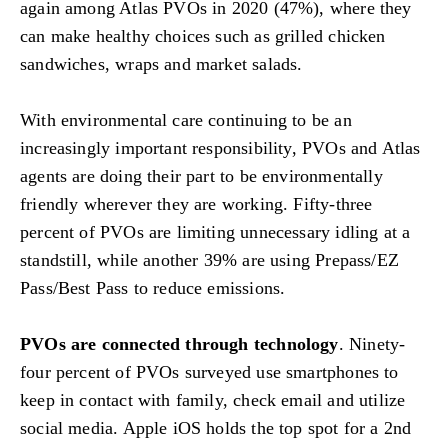
again among Atlas PVOs in 2020 (47%), where they
can make healthy choices such as grilled chicken
sandwiches, wraps and market salads.
With environmental care continuing to be an
increasingly important responsibility, PVOs and Atlas
agents are doing their part to be environmentally
friendly wherever they are working. Fifty-three
percent of PVOs are limiting unnecessary idling at a
standstill, while another 39% are using Prepass/EZ
Pass/Best Pass to reduce emissions.
PVOs are connected through technology
. Ninety-
four percent of PVOs surveyed use smartphones to
keep in contact with family, check email and utilize
social media. Apple iOS holds the top spot for a 2nd