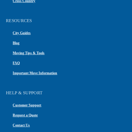
Cross Country
RESOURCES
City Guides
Blog
Moving Tips & Tools
FAQ
Important Move Information
HELP & SUPPORT
Customer Support
Request a Quote
Contact Us