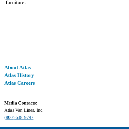
furniture.
About Atlas
Atlas History
Atlas Careers
Media Contacts:
Atlas Van Lines, Inc.
(800) 638-9797