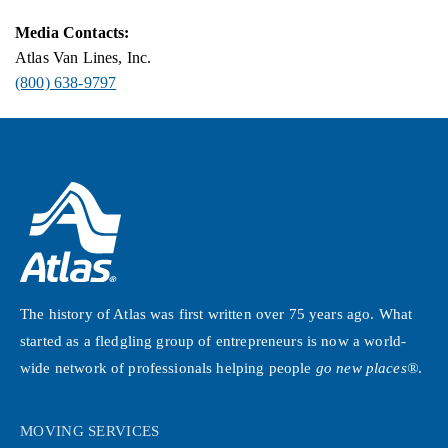
Media Contacts:
Atlas Van Lines, Inc.
(800) 638-9797
The history of Atlas was first written over 75 years ago. What
started as a fledgling group of entrepreneurs is now a world-
wide network of professionals helping people
go new places®
.
MOVING SERVICES