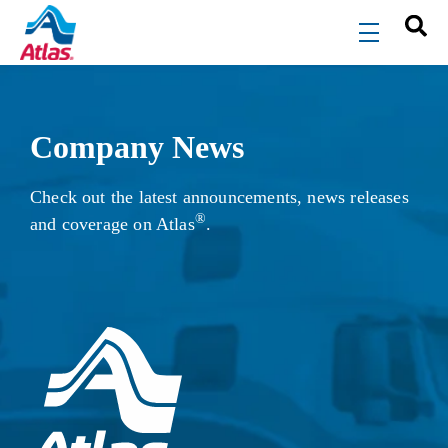
Skip to main content
menu
Company News
Check out the latest announcements, news releases
®
and coverage on Atlas
.