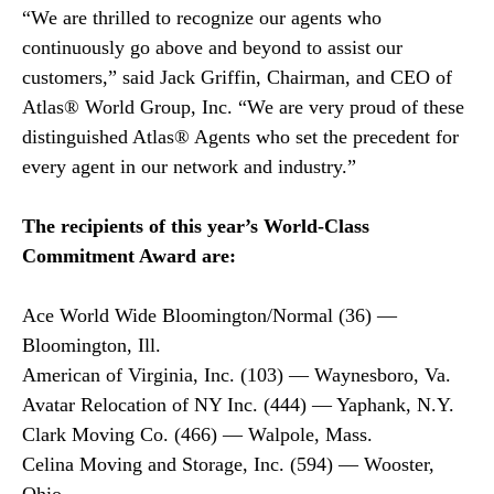
“We are thrilled to recognize our agents who
continuously go above and beyond to assist our
customers,” said Jack Griffin, Chairman, and CEO of
Atlas® World Group, Inc. “We are very proud of these
distinguished Atlas® Agents who set the precedent for
every agent in our network and industry.”
The recipients of this year’s World-Class
Commitment Award are:
Ace World Wide Bloomington/Normal (36) —
Bloomington, Ill.
American of Virginia, Inc. (103) — Waynesboro, Va.
Avatar Relocation of NY Inc. (444) — Yaphank, N.Y.
Clark Moving Co. (466) — Walpole, Mass.
Celina Moving and Storage, Inc. (594) — Wooster,