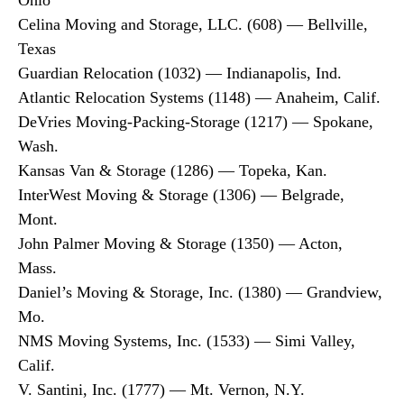
Ohio
Celina Moving and Storage, LLC. (608) — Bellville,
Texas
Guardian Relocation (1032) — Indianapolis, Ind.
Atlantic Relocation Systems (1148) — Anaheim, Calif.
DeVries Moving-Packing-Storage (1217) — Spokane,
Wash.
Kansas Van & Storage (1286) — Topeka, Kan.
InterWest Moving & Storage (1306) — Belgrade,
Mont.
John Palmer Moving & Storage (1350) — Acton,
Mass.
Daniel’s Moving & Storage, Inc. (1380) — Grandview,
Mo.
NMS Moving Systems, Inc. (1533) — Simi Valley,
Calif.
V. Santini, Inc. (1777) — Mt. Vernon, N.Y.