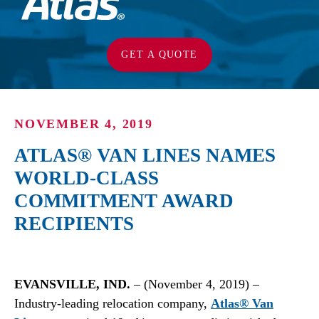
GET A QUOTE
NOVEMBER 4, 2019
ATLAS® VAN LINES NAMES
WORLD-CLASS
COMMITMENT AWARD
RECIPIENTS
EVANSVILLE, IND.
– (November 4, 2019) –
Industry-leading relocation company,
Atlas® Van