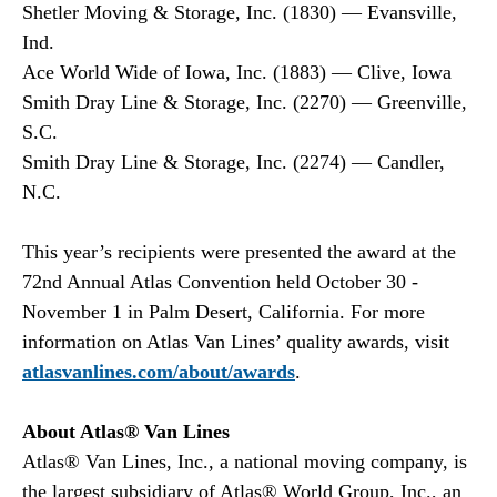
Shetler Moving & Storage, Inc. (1830) — Evansville,
Ind.
Ace World Wide of Iowa, Inc. (1883) — Clive, Iowa
Smith Dray Line & Storage, Inc. (2270) — Greenville,
S.C.
Smith Dray Line & Storage, Inc. (2274) — Candler,
N.C.
This year’s recipients were presented the award at the
72nd Annual Atlas Convention held October 30 -
November 1 in Palm Desert, California. For more
information on Atlas Van Lines’ quality awards, visit
atlasvanlines.com/about/awards
.
About Atlas® Van Lines
Atlas® Van Lines, Inc., a national moving company, is
the largest subsidiary of Atlas® World Group, Inc., an