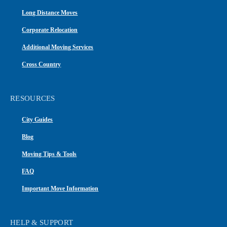
Long Distance Moves
Corporate Relocation
Additional Moving Services
Cross Country
RESOURCES
City Guides
Blog
Moving Tips & Tools
FAQ
Important Move Information
HELP & SUPPORT