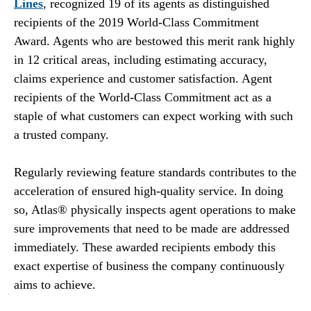
Lines
, recognized 19 of its agents as distinguished
recipients of the 2019 World-Class Commitment
Award. Agents who are bestowed this merit rank highly
in 12 critical areas, including estimating accuracy,
claims experience and customer satisfaction. Agent
recipients of the World-Class Commitment act as a
staple of what customers can expect working with such
a trusted company.
Regularly reviewing feature standards contributes to the
acceleration of ensured high-quality service. In doing
so, Atlas® physically inspects agent operations to make
sure improvements that need to be made are addressed
immediately. These awarded recipients embody this
exact expertise of business the company continuously
aims to achieve.