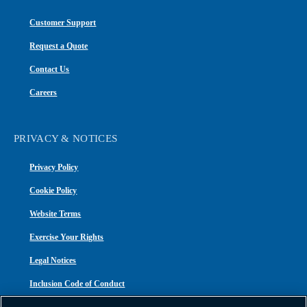
Customer Support
Request a Quote
Contact Us
Careers
PRIVACY & NOTICES
Privacy Policy
Cookie Policy
Website Terms
Exercise Your Rights
Legal Notices
Inclusion Code of Conduct
Transparency in Coverage