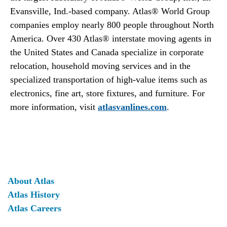
Evansville, Ind.-based company. Atlas® World Group
companies employ nearly 800 people throughout North
America. Over 430 Atlas® interstate moving agents in
the United States and Canada specialize in corporate
relocation, household moving services and in the
specialized transportation of high-value items such as
electronics, fine art, store fixtures, and furniture. For
more information, visit
atlasvanlines.com
.
About Atlas
Atlas History
Atlas Careers