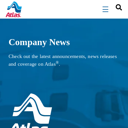
Skip to main content
menu
Company News
Check out the latest announcements, news releases
®
and coverage on Atlas
.