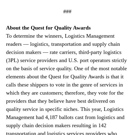
###
About the Quest for Quality Awards
To determine the winners, Logistics Management
readers — logistics, transportation and supply chain
decision makers — rate carriers, third-party logistics
(3PL) service providers and U.S. port operators strictly
on the basis of service quality. One of the most notable
elements about the Quest for Quality Awards is that it
calls these shippers to vote in the genre of services in
which they are customers; therefore, they vote for the
providers that they believe have best delivered on
quality service in specific niches. This year, Logistics
Management had 4,187 ballots cast from logistics and
supply chain decision makers resulting in 142
transportation and logistics services providers who