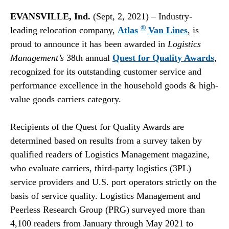
EVANSVILLE, Ind.
(Sept, 2, 2021) – Industry-
®
leading relocation company,
Atlas
Van Lines
, is
proud to announce it has been awarded in
Logistics
Management’s
38th annual
Quest for Quality Awards
,
recognized for its outstanding customer service and
performance excellence in the household goods & high-
value goods carriers category.
Recipients of the Quest for Quality Awards are
determined based on results from a survey taken by
qualified readers of Logistics Management magazine,
who evaluate carriers, third-party logistics (3PL)
service providers and U.S. port operators strictly on the
basis of service quality. Logistics Management and
Peerless Research Group (PRG) surveyed more than
4,100 readers from January through May 2021 to