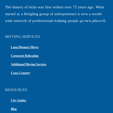
The history of Atlas was first written over 75 years ago. What
started as a fledgling group of entrepreneurs is now a world-
wide network of professionals helping people
go new places®
.
MOVING SERVICES
Long Distance Moves
Corporate Relocation
Additional Moving Services
Cross Country
RESOURCES
City Guides
Blog