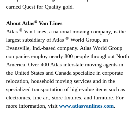
earned Quest for Quality gold.
®
About Atlas
Van Lines
®
Atlas
Van Lines, a national moving company, is the
®
largest subsidiary of Atlas
World Group, an
Evansville, Ind.-based company. Atlas World Group
companies employ nearly 800 people throughout North
America. Over 400 Atlas interstate moving agents in
the United States and Canada specialize in corporate
relocation, household moving services and in the
specialized transportation of high-value items such as
electronics, fine art, store fixtures, and furniture. For
more information, visit
www.atlasvanlines.com
.