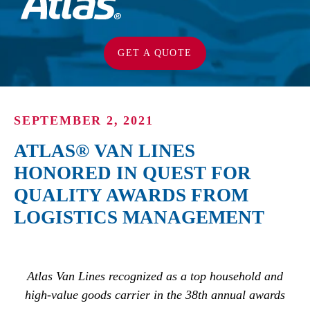
GET A QUOTE
SEPTEMBER 2, 2021
ATLAS® VAN LINES
HONORED IN QUEST FOR
QUALITY AWARDS FROM
LOGISTICS MANAGEMENT
Atlas Van Lines recognized as a top household and
high-value goods carrier in the 38th annual awards