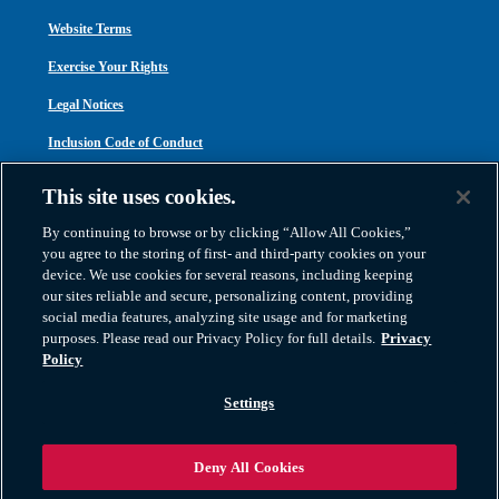
Website Terms
Exercise Your Rights
Legal Notices
Inclusion Code of Conduct
Transparency in Coverage
This site uses cookies.
ACA 1095-C
By continuing to browse or by clicking “Allow All Cookies,”
you agree to the storing of first- and third-party cookies on your
device. We use cookies for several reasons, including keeping
our sites reliable and secure, personalizing content, providing
social media features, analyzing site usage and for marketing
purposes. Please read our Privacy Policy for full details.
Privacy
Atlas Van Lines, Inc. | U.S DOT No. 125550 | CAL-T173608 | 1212 Saint George
Policy
Road, Evansville, IN 47711
2026 All Rights Reserved. TM & © 2026 AWGI LLC |
800-638-9797
|
Settings
812-424-2222
Deny All Cookies