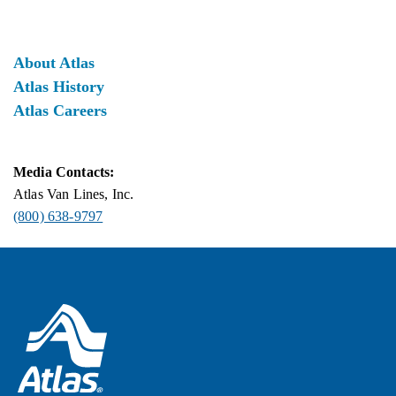
About Atlas
Atlas History
Atlas Careers
Media Contacts:
Atlas Van Lines, Inc.
(800) 638-9797