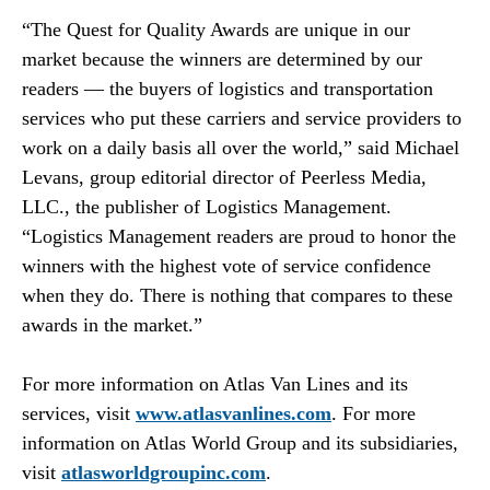
“The Quest for Quality Awards are unique in our
market because the winners are determined by our
readers — the buyers of logistics and transportation
services who put these carriers and service providers to
work on a daily basis all over the world,” said Michael
Levans, group editorial director of Peerless Media,
LLC., the publisher of Logistics Management.
“Logistics Management readers are proud to honor the
winners with the highest vote of service confidence
when they do. There is nothing that compares to these
awards in the market.”
For more information on Atlas Van Lines and its
services, visit
www.atlasvanlines.com
. For more
information on Atlas World Group and its subsidiaries,
visit
atlasworldgroupinc.com
.