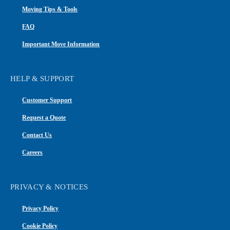
Moving Tips & Tools
FAQ
Important Move Information
HELP & SUPPORT
Customer Support
Request a Quote
Contact Us
Careers
PRIVACY & NOTICES
Privacy Policy
Cookie Policy