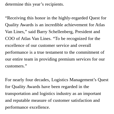
determine this year’s recipients.
“Receiving this honor in the highly-regarded Quest for
Quality Awards is an incredible achievement for Atlas
Van Lines,” said Barry Schellenberg, President and
COO of Atlas Van Lines. “To be recognized for the
excellence of our customer service and overall
performance is a true testament to the commitment of
our entire team in providing premium services for our
customers.”
For nearly four decades, Logistics Management’s Quest
for Quality Awards have been regarded in the
transportation and logistics industry as an important
and reputable measure of customer satisfaction and
performance excellence.