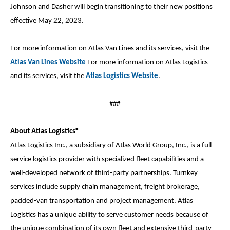
Johnson and Dasher will begin transitioning to their new positions
effective May 22, 2023.
For more information on Atlas Van Lines and its services, visit the
Atlas Van Lines Website
For more information on Atlas Logistics
and its services, visit the
Atlas Logistics Website
.
###
About Atlas Logistics®
Atlas Logistics Inc., a subsidiary of Atlas World Group, Inc., is a full-
service logistics provider with specialized fleet capabilities and a
well-developed network of third-party partnerships. Turnkey
services include supply chain management, freight brokerage,
padded-van transportation and project management. Atlas
Logistics has a unique ability to serve customer needs because of
the unique combination of its own fleet and extensive third-party