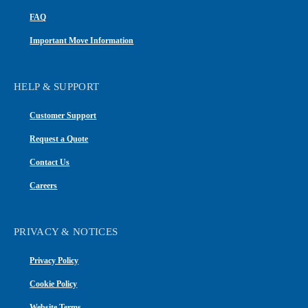
FAQ
Important Move Information
HELP & SUPPORT
Customer Support
Request a Quote
Contact Us
Careers
PRIVACY & NOTICES
Privacy Policy
Cookie Policy
Website Terms