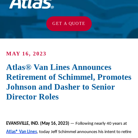
GET A QUOTE
MAY 16, 2023
Atlas® Van Lines Announces
Retirement of Schimmel, Promotes
Johnson and Dasher to Senior
Director Roles
EVANSVILLE, IND. (May 16, 2023)
— Following nearly 40 years at
Atlas
®
Van Lines
, today Jeff Schimmel announces his intent to retire