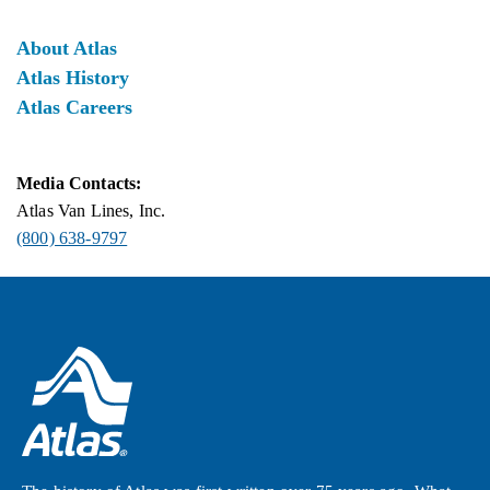
About Atlas
Atlas History
Atlas Careers
Media Contacts:
Atlas Van Lines, Inc.
(800) 638-9797