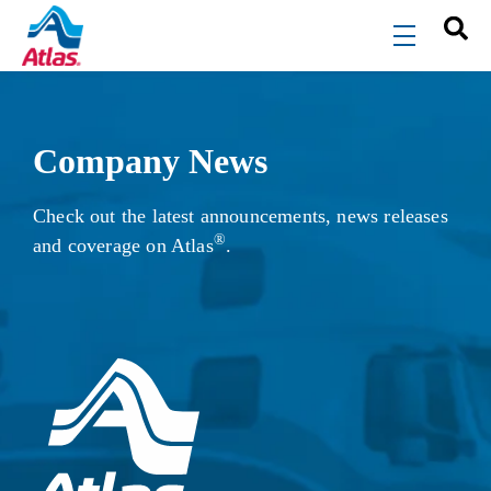
Skip to main content
menu
Company News
Check out the latest announcements, news releases
®
and coverage on Atlas
.