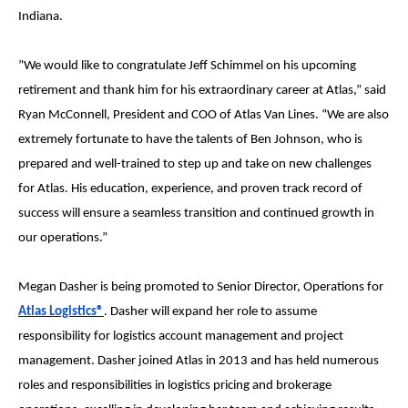
Indiana.
”We would like to congratulate Jeff Schimmel on his upcoming
retirement and thank him for his extraordinary career at Atlas,” said
Ryan McConnell, President and COO of Atlas Van Lines. “We are also
extremely fortunate to have the talents of Ben Johnson, who is
prepared and well-trained to step up and take on new challenges
for Atlas. His education, experience, and proven track record of
success will ensure a seamless transition and continued growth in
our operations.”
Megan Dasher is being promoted to Senior Director, Operations for
Atlas Logistics®
. Dasher will expand her role to assume
responsibility for logistics account management and project
management. Dasher joined Atlas in 2013 and has held numerous
roles and responsibilities in logistics pricing and brokerage