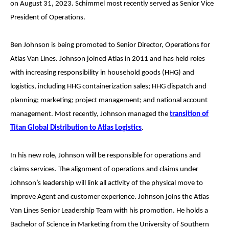
on August 31, 2023. Schimmel most recently served as Senior Vice
President of Operations.
Ben Johnson is being promoted to Senior Director, Operations for
Atlas Van Lines. Johnson joined Atlas in 2011 and has held roles
with increasing responsibility in household goods (HHG) and
logistics, including HHG containerization sales; HHG dispatch and
planning; marketing; project management; and national account
management. Most recently, Johnson managed the
transition of
Titan Global Distribution to Atlas Logistics
.
In his new role, Johnson will be responsible for operations and
claims services. The alignment of operations and claims under
Johnson’s leadership will link all activity of the physical move to
improve Agent and customer experience. Johnson joins the Atlas
Van Lines Senior Leadership Team with his promotion. He holds a
Bachelor of Science in Marketing from the University of Southern