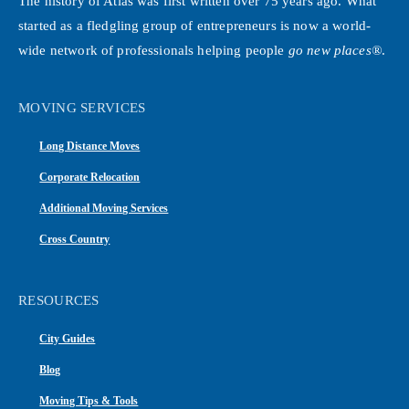
The history of Atlas was first written over 75 years ago. What
started as a fledgling group of entrepreneurs is now a world-
wide network of professionals helping people
go new places®
.
MOVING SERVICES
Long Distance Moves
Corporate Relocation
Additional Moving Services
Cross Country
RESOURCES
City Guides
Blog
Moving Tips & Tools