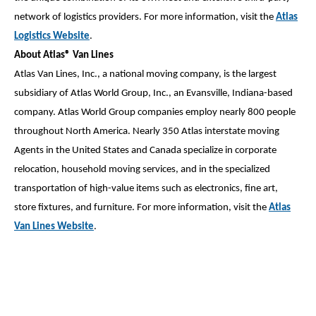
network of logistics providers. For more information, visit the
Atlas
Logistics Website
.
About Atlas® Van Lines
Atlas Van Lines, Inc., a national moving company, is the largest
subsidiary of Atlas World Group, Inc., an Evansville, Indiana-based
company. Atlas World Group companies employ nearly 800 people
throughout North America. Nearly 350 Atlas interstate moving
Agents in the United States and Canada specialize in corporate
relocation, household moving services, and in the specialized
transportation of high-value items such as electronics, fine art,
store fixtures, and furniture. For more information, visit the
Atlas
Van Lines Website
.