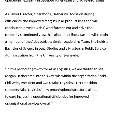
operations, excelling in developing her team and achieving results.
As Senior Director, Operations, Dasher will focus on driving
efficiencies and improved margins in all product lines and will
continue to develop Atlas’ workforce talent and drive the
company’s continued growth in all product lines. Dasher will remain
a member of the Atlas Logistics Senior Leadership Team. She holds a
Bachelor of Science in Legal Studies and a Masters in Public Service
Administration from the University of Evansville.
"In this period of growth for Atlas Logistics, we are thrilled to see
Megan Dasher step into this key role within the organization,” said
Phil Wahl, President and COO, Atlas Logistics. “Her transition
supports Atlas Logistics’ new organizational structure, aimed
toward increasing operational efficiencies for improved
organizational services overall.”