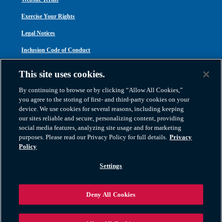
Exercise Your Rights
Legal Notices
Inclusion Code of Conduct
Transparency in Coverage
This site uses cookies.
ACA 1095-C
By continuing to browse or by clicking “Allow All Cookies,”
you agree to the storing of first- and third-party cookies on your
device. We use cookies for several reasons, including keeping
our sites reliable and secure, personalizing content, providing
social media features, analyzing site usage and for marketing
purposes. Please read our Privacy Policy for full details.
Privacy
Atlas Van Lines, Inc. | U.S DOT No. 125550 | CAL-T173608 | 1212 Saint George
Policy
Road, Evansville, IN 47711
2026 All Rights Reserved. TM & © 2026 AWGI LLC |
800-638-9797
|
Settings
812-424-2222
Deny All Cookies