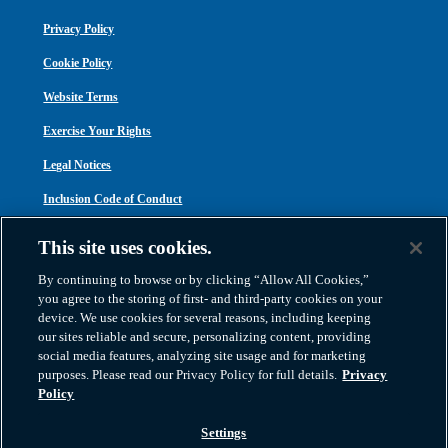
Privacy Policy
Cookie Policy
Website Terms
Exercise Your Rights
Legal Notices
Inclusion Code of Conduct
Transparency in Coverage
This site uses cookies.
ACA 1095-C
By continuing to browse or by clicking “Allow All Cookies,”
you agree to the storing of first- and third-party cookies on your
device. We use cookies for several reasons, including keeping
our sites reliable and secure, personalizing content, providing
social media features, analyzing site usage and for marketing
purposes. Please read our Privacy Policy for full details.
Privacy
Atlas Van Lines, Inc. | U.S DOT No. 125550 | CAL-T173608 | 1212 Saint George
Policy
Road, Evansville, IN 47711
2026 All Rights Reserved. TM & © 2026 AWGI LLC |
800-638-9797
|
Settings
812-424-2222