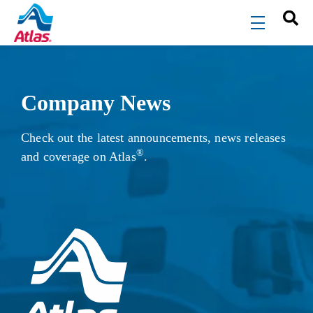
Skip to main content
menu
Company News
Check out the latest announcements, news releases
®
and coverage on Atlas
.