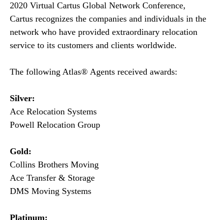
2020 Virtual Cartus Global Network Conference,
Cartus recognizes the companies and individuals in the
network who have provided extraordinary relocation
service to its customers and clients worldwide.
The following Atlas® Agents received awards:
Silver:
Ace Relocation Systems
Powell Relocation Group
Gold:
Collins Brothers Moving
Ace Transfer & Storage
DMS Moving Systems
Platinum: