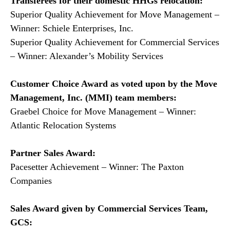
Transferees for their domestic HHGs relocation:
Superior Quality Achievement for Move Management –
Winner: Schiele Enterprises, Inc.
Superior Quality Achievement for Commercial Services
– Winner: Alexander’s Mobility Services
Customer Choice Award as voted upon by the Move
Management, Inc. (MMI) team members:
Graebel Choice for Move Management – Winner:
Atlantic Relocation Systems
Partner Sales Award:
Pacesetter Achievement – Winner: The Paxton
Companies
Sales Award given by Commercial Services Team,
GCS: