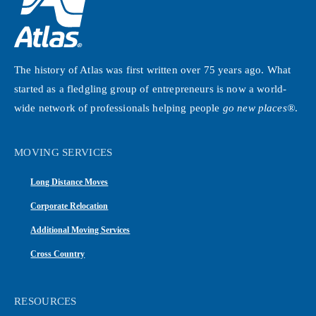
The history of Atlas was first written over 75 years ago. What
started as a fledgling group of entrepreneurs is now a world-
wide network of professionals helping people
go new places®
.
MOVING SERVICES
Long Distance Moves
Corporate Relocation
Additional Moving Services
Cross Country
RESOURCES