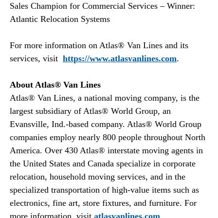
Sales Champion for Commercial Services – Winner:
Atlantic Relocation Systems
For more information on Atlas® Van Lines and its
services, visit
https://www.atlasvanlines.com
.
About Atlas® Van Lines
Atlas® Van Lines, a national moving company, is the
largest subsidiary of Atlas® World Group, an
Evansville, Ind.-based company. Atlas® World Group
companies employ nearly 800 people throughout North
America. Over 430 Atlas® interstate moving agents in
the United States and Canada specialize in corporate
relocation, household moving services, and in the
specialized transportation of high-value items such as
electronics, fine art, store fixtures, and furniture. For
more information, visit
atlasvanlines.com
.