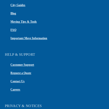
City Guides
Blog
Moving Tips & Tools
FAQ
Important Move Information
HELP & SUPPORT
Customer Support
Request a Quote
Contact Us
Careers
PRIVACY & NOTICES