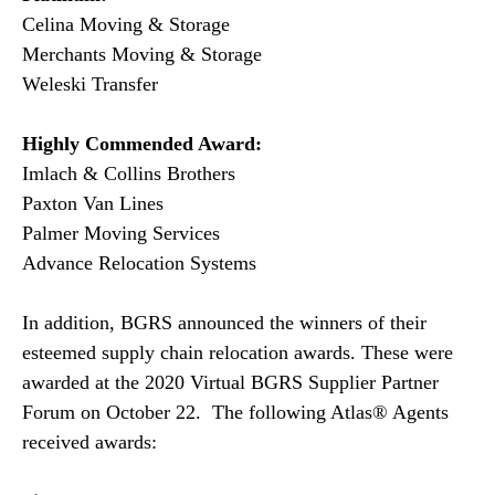
Celina Moving & Storage
Merchants Moving & Storage
Weleski Transfer
Highly Commended Award:
Imlach & Collins Brothers
Paxton Van Lines
Palmer Moving Services
Advance Relocation Systems
In addition, BGRS announced the winners of their
esteemed supply chain relocation awards. These were
awarded at the 2020 Virtual BGRS Supplier Partner
Forum on October 22. The following Atlas® Agents
received awards: