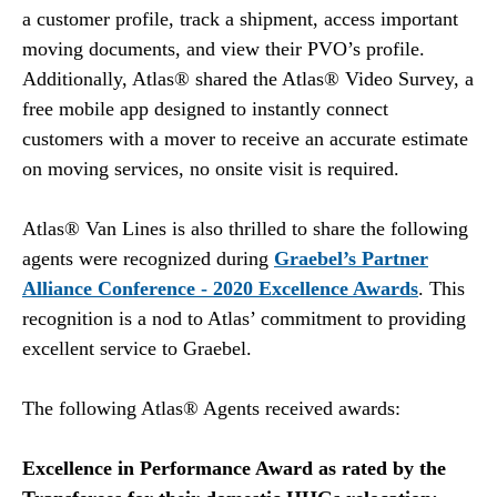
a customer profile, track a shipment, access important
moving documents, and view their PVO’s profile.
Additionally, Atlas® shared the Atlas® Video Survey, a
free mobile app designed to instantly connect
customers with a mover to receive an accurate estimate
on moving services, no onsite visit is required.
Atlas® Van Lines is also thrilled to share the following
agents were recognized during
Graebel’s Partner
Alliance Conference - 2020 Excellence Awards
. This
recognition is a nod to Atlas’ commitment to providing
excellent service to Graebel.
The following Atlas® Agents received awards:
Excellence in Performance Award as rated by the