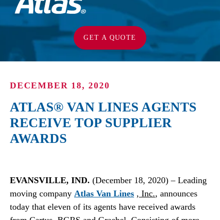
GET A QUOTE
DECEMBER 18, 2020
ATLAS® VAN LINES AGENTS
RECEIVE TOP SUPPLIER
AWARDS
EVANSVILLE, IND.
(December 18, 2020) – Leading
moving company
Atlas Van Lines
, Inc.
, announces
today that eleven of its agents have received awards