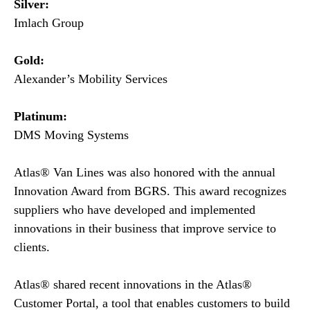
Silver:
Imlach Group
Gold:
Alexander’s Mobility Services
Platinum:
DMS Moving Systems
Atlas® Van Lines was also honored with the annual
Innovation Award from BGRS. This award recognizes
suppliers who have developed and implemented
innovations in their business that improve service to
clients.
Atlas® shared recent innovations in the Atlas®
Customer Portal, a tool that enables customers to build