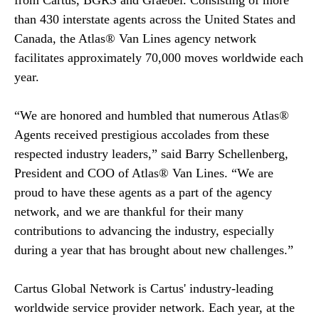
from Cartus, BGRS and Graebel. Consisting of more
than 430 interstate agents across the United States and
Canada, the Atlas® Van Lines agency network
facilitates approximately 70,000 moves worldwide each
year.
“We are honored and humbled that numerous Atlas®
Agents received prestigious accolades from these
respected industry leaders,” said Barry Schellenberg,
President and COO of Atlas® Van Lines. “We are
proud to have these agents as a part of the agency
network, and we are thankful for their many
contributions to advancing the industry, especially
during a year that has brought about new challenges.”
Cartus Global Network is Cartus' industry-leading
worldwide service provider network. Each year, at the