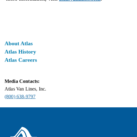
About Atlas
Atlas History
Atlas Careers
Media Contacts:
Atlas Van Lines, Inc.
(800) 638-9797