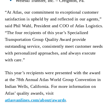
Weleski Transfer, Inc. – Creighton, Pa.
“At Atlas, our commitment to exceptional customer
satisfaction is upheld by and reflected in our agents,”
said Phil Wahl, President and COO of Atlas Logistics.
“The four recipients of this year’s Specialized
Transportation Group Quality Award provide
outstanding service, consistently meet customer needs
with personalized approaches, and always execute
with care.”
This year’s recipients were presented with the award
at the 78th Annual Atlas World Group Convention in
Indian Wells, California.
For more information on
Atlas’ quality awards, visit
atlasvanlines.com/about/awards
.