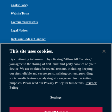
Cookie Policy
Website Terms
Exercise Your Rights
Legal Notices
Inclusion Code of Conduct
Transparency in Coverage
This site uses cookies.
ACA 1095-C
By continuing to browse or by clicking “Allow All Cookies,”
you agree to the storing of first- and third-party cookies on your
device. We use cookies for several reasons, including keeping
our sites reliable and secure, personalizing content, providing
social media features, analyzing site usage and for marketing
purposes. Please read our Privacy Policy for full details.
Privacy
Atlas Van Lines, Inc. | U.S DOT No. 125550 | CAL-T173608 | 1212 Saint George
Policy
Road, Evansville, IN 47711
2026 All Rights Reserved. TM & © 2026 AWGI LLC |
800-638-9797
|
Settings
812-424-2222
Deny All Cookies