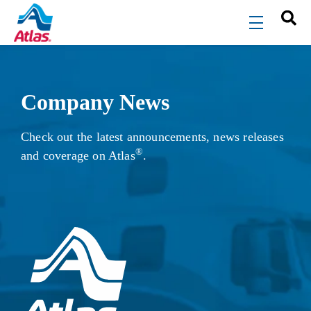
Skip to main content
menu
Company News
Check out the latest announcements, news releases
®
and coverage on Atlas
.