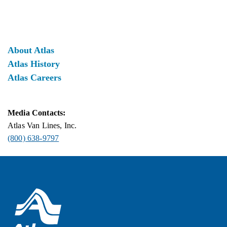
About Atlas
Atlas History
Atlas Careers
Media Contacts:
Atlas Van Lines, Inc.
(800) 638-9797