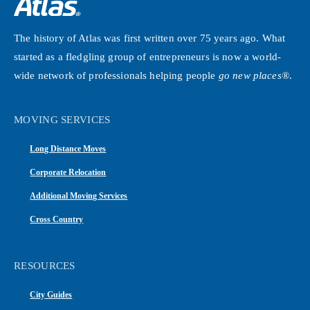
The history of Atlas was first written over 75 years ago. What
started as a fledgling group of entrepreneurs is now a world-
wide network of professionals helping people
go new places®
.
MOVING SERVICES
Long Distance Moves
Corporate Relocation
Additional Moving Services
Cross Country
RESOURCES
City Guides