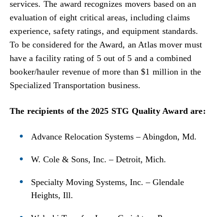
services. The award recognizes movers based on an
evaluation of eight critical areas, including claims
experience, safety ratings, and equipment standards.
To be considered for the Award, an Atlas mover must
have a facility rating of 5 out of 5 and a combined
booker/hauler revenue of more than $1 million in the
Specialized Transportation business.
The recipients of the 2025 STG Quality Award are:
Advance Relocation Systems – Abingdon, Md.
W. Cole & Sons, Inc. – Detroit, Mich.
Specialty Moving Systems, Inc. – Glendale
Heights, Ill.