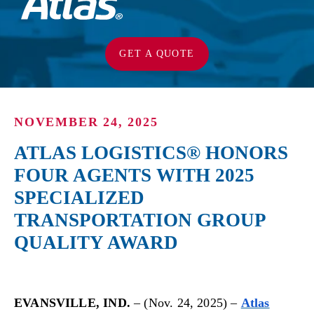
GET A QUOTE
NOVEMBER 24, 2025
ATLAS LOGISTICS® HONORS
FOUR AGENTS WITH 2025
SPECIALIZED
TRANSPORTATION GROUP
QUALITY AWARD
EVANSVILLE, IND.
– (Nov. 24, 2025) –
Atlas