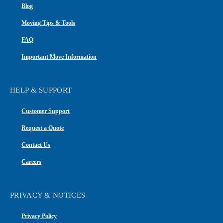
Blog
Moving Tips & Tools
FAQ
Important Move Information
HELP & SUPPORT
Customer Support
Request a Quote
Contact Us
Careers
PRIVACY & NOTICES
Privacy Policy