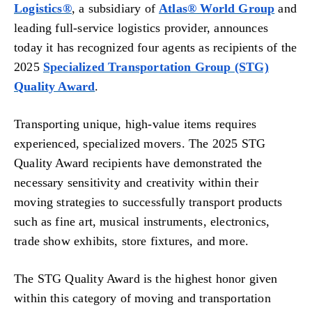
Logistics®
, a subsidiary of
Atlas® World Group
and
leading full-service logistics provider, announces
today it has recognized four agents as recipients of the
2025
Specialized Transportation Group (STG)
Quality Award
.
Transporting unique, high-value items requires
experienced, specialized movers. The 2025 STG
Quality Award recipients have demonstrated the
necessary sensitivity and creativity within their
moving strategies to successfully transport products
such as fine art, musical instruments, electronics,
trade show exhibits, store fixtures, and more.
The STG Quality Award is the highest honor given
within this category of moving and transportation