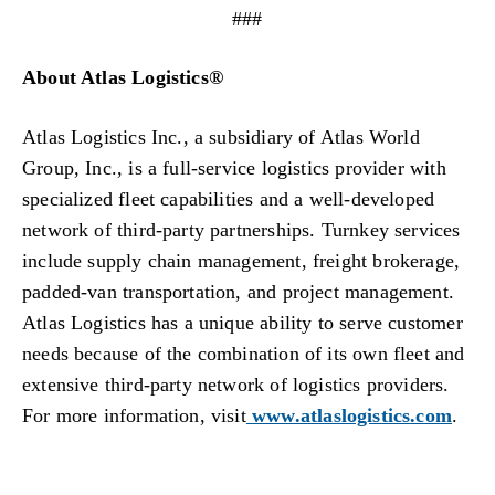
###
About Atlas Logistics®
Atlas Logistics Inc., a subsidiary of Atlas World
Group, Inc., is a full-service logistics provider with
specialized fleet capabilities and a well-developed
network of third-party partnerships. Turnkey services
include supply chain management, freight brokerage,
padded-van transportation, and project management.
Atlas Logistics has a unique ability to serve customer
needs because of the combination of its own fleet and
extensive third-party network of logistics providers.
For more information, visit
www.atlaslogistics.com
.