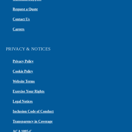
Request a Quote
Contact Us
Careers
PRIVACY & NOTICES
Privacy Policy
Cookie Policy
Website Terms
Exercise Your Rights
Legal Notices
Inclusion Code of Conduct
Transparency in Coverage
ACA 1095-C