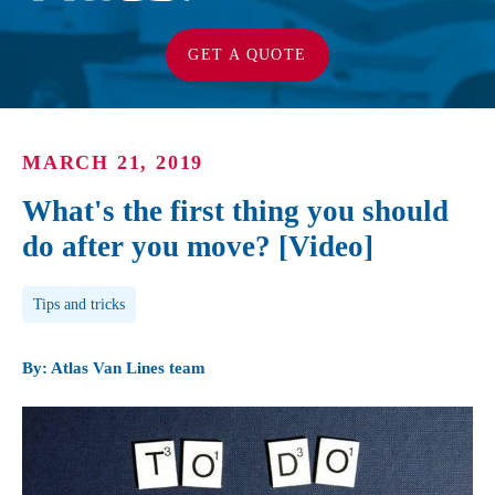
GET A QUOTE
MARCH 21, 2019
What's the first thing you should
do after you move? [Video]
Post Tags
Tips and tricks
By: Atlas Van Lines team