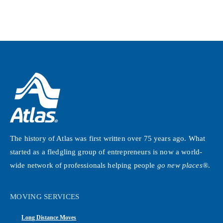
The history of Atlas was first written over 75 years ago. What
started as a fledgling group of entrepreneurs is now a world-
wide network of professionals helping people
go new places®
.
MOVING SERVICES
Long Distance Moves