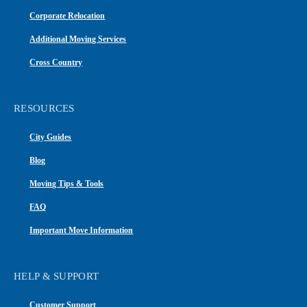
Corporate Relocation
Additional Moving Services
Cross Country
RESOURCES
City Guides
Blog
Moving Tips & Tools
FAQ
Important Move Information
HELP & SUPPORT
Customer Support