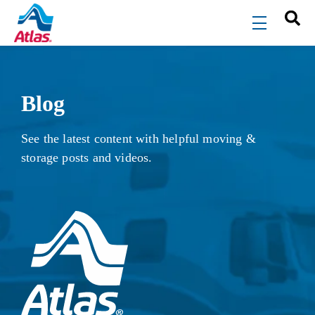
Skip to main content
menu
Blog
See the latest content with helpful moving &
storage posts and videos.