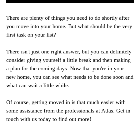
There are plenty of things you need to do shortly after
you move into your home. But what should be the very
first task on your list?
There isn't just one right answer, but you can definitely
consider giving yourself a little break and then making
a plan for the coming days. Now that you're in your
new home, you can see what needs to be done soon and
what can wait a little while.
Of course, getting moved in is that much easier with
some assistance from the professionals at Atlas. Get in
touch with us today to find out more!