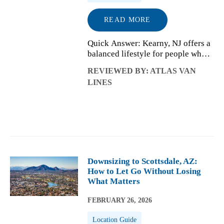
READ MORE
Quick Answer: Kearny, NJ offers a
balanced lifestyle for people who
want residential living with easy
REVIEWED BY: ATLAS VAN
access to the New York City metro
LINES
area. Daily life is shaped by
practical commuting options,
appro...
Downsizing to Scottsdale, AZ:
How to Let Go Without Losing
What Matters
FEBRUARY 26, 2026
Location Guide