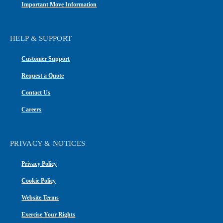
Important Move Information
HELP & SUPPORT
Customer Support
Request a Quote
Contact Us
Careers
PRIVACY & NOTICES
Privacy Policy
Cookie Policy
Website Terms
Exercise Your Rights