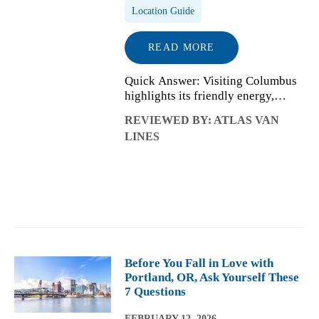
Location Guide
READ MORE
Quick Answer: Visiting Columbus
highlights its friendly energy,
lively neighborhoods, and
REVIEWED BY: ATLAS VAN
affordability. Living there reveals a
LINES
city shaped by neighborhood
choice, Ohio State’s influence,
affordable h...
Before You Fall in Love with
Portland, OR, Ask Yourself These
7 Questions
FEBRUARY 12, 2026