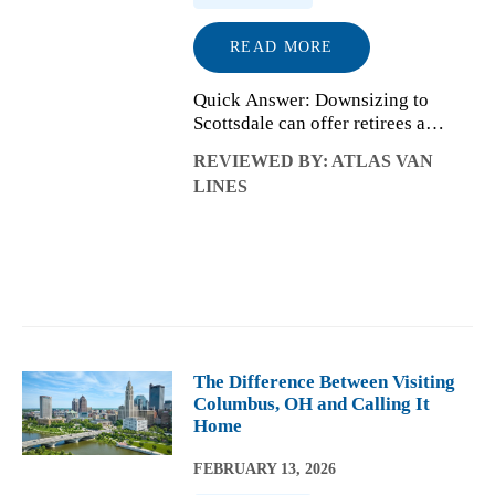
READ MORE
Quick Answer: Downsizing to
Scottsdale can offer retirees a
simpler lifestyle, warmer climate,
REVIEWED BY: ATLAS VAN
and more time for what matters
LINES
most. The key is approaching the
move intentionally so you can
streamline ...
The Difference Between Visiting
Columbus, OH and Calling It
Home
FEBRUARY 13, 2026