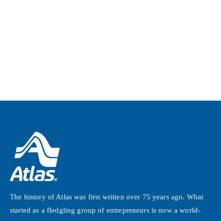
The history of Atlas was first written over 75 years ago. What
started as a fledgling group of entrepreneurs is now a world-