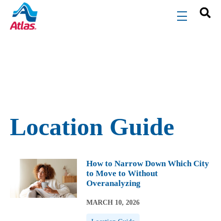
Skip to main content
menu
Location Guide
How to Narrow Down Which City
to Move to Without
Overanalyzing
MARCH 10, 2026