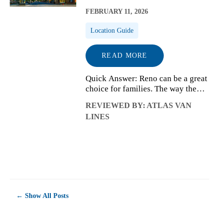
FEBRUARY 11, 2026
Location Guide
READ MORE
Quick Answer: Reno can be a great
choice for families. The way the
city is laid out, how school and
REVIEWED BY: ATLAS VAN
neighborhood decisions connect,
LINES
and how daily routines come
together often matter more than
families...
← Show All Posts