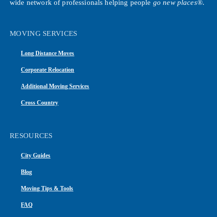
wide network of professionals helping people
go new places®
.
MOVING SERVICES
Long Distance Moves
Corporate Relocation
Additional Moving Services
Cross Country
RESOURCES
City Guides
Blog
Moving Tips & Tools
FAQ