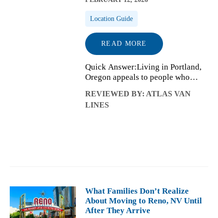
Location Guide
READ MORE
Quick Answer:Living in Portland,
Oregon appeals to people who
value balance, creativity, and
REVIEWED BY: ATLAS VAN
neighborhood-focused daily life.
LINES
The city offers strong access to
nature, a distinctive arts and
culture sc...
What Families Don’t Realize
About Moving to Reno, NV Until
After They Arrive