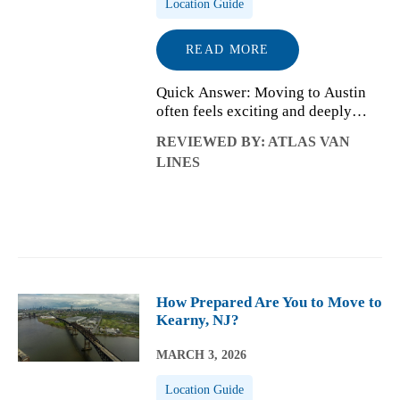
Location Guide
READ MORE
Quick Answer: Moving to Austin
often feels exciting and deeply
personal, but it also comes with
REVIEWED BY: ATLAS VAN
emotional adjustment once daily
LINES
life begins. Many newcomers
experience a mix of creativity,
opportunity,...
How Prepared Are You to Move to
Kearny, NJ?
MARCH 3, 2026
Location Guide