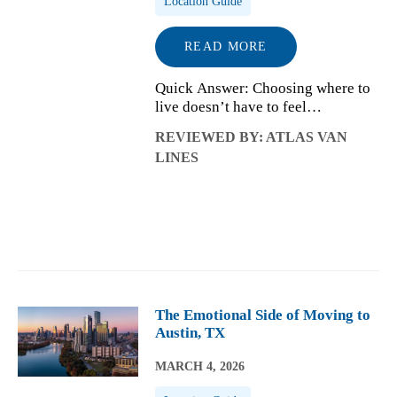
Location Guide
READ MORE
Quick Answer: Choosing where to
live doesn’t have to feel
overwhelming. When you compare
REVIEWED BY: ATLAS VAN
cities based on how daily life
LINES
works, from routines and
commuting to climate and costs,
the right options start...
The Emotional Side of Moving to
Austin, TX
MARCH 4, 2026