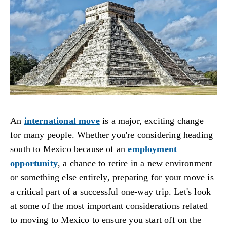
An
international move
is a major, exciting change
for many people. Whether you're considering heading
south to Mexico because of an
employment
opportunity
, a chance to retire in a new environment
or something else entirely, preparing for your move is
a critical part of a successful one-way trip. Let's look
at some of the most important considerations related
to moving to Mexico to ensure you start off on the