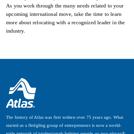
As you work through the many needs related to your
upcoming international move, take the time to learn
more about relocating with a recognized leader in the
industry.
The history of Atlas was first written over 75 years ago. What
started as a fledgling group of entrepreneurs is now a world-
wide network of professionals helping people
go new places®
.