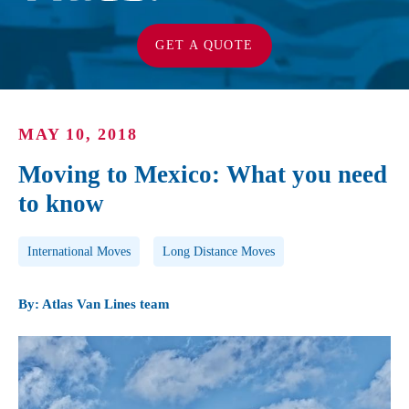
GET A QUOTE
MAY 10, 2018
Moving to Mexico: What you need
to know
Post Tags
International Moves
Long Distance Moves
By: Atlas Van Lines team