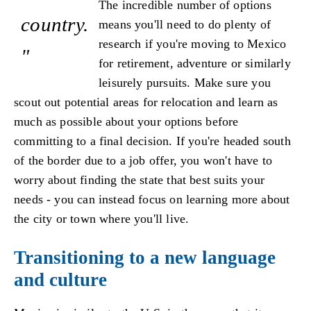
The incredible number of options
country.
means you'll need to do plenty of
research if you're moving to Mexico
"
for retirement, adventure or similarly
leisurely pursuits. Make sure you
scout out potential areas for relocation and learn as
much as possible about your options before
committing to a final decision. If you're headed south
of the border due to a job offer, you won't have to
worry about finding the state that best suits your
needs - you can instead focus on learning more about
the city or town where you'll live.
Transitioning to a new language
and culture