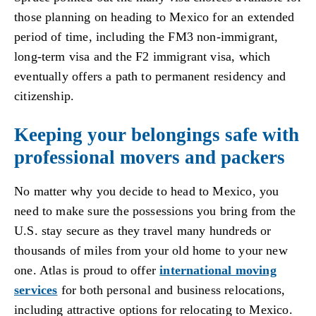
those planning on heading to Mexico for an extended
period of time, including the FM3 non-immigrant,
long-term visa and the F2 immigrant visa, which
eventually offers a path to permanent residency and
citizenship.
Keeping your belongings safe with
professional movers and packers
No matter why you decide to head to Mexico, you
need to make sure the possessions you bring from the
U.S. stay secure as they travel many hundreds or
thousands of miles from your old home to your new
one. Atlas is proud to offer
international moving
services
for both personal and business relocations,
including attractive options for relocating to Mexico.