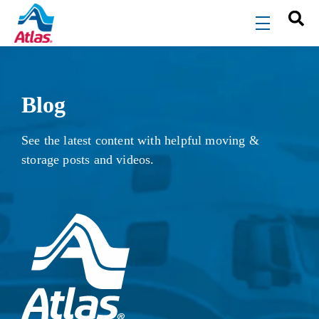
Skip to main content
menu
Blog
See the latest content with helpful moving &
storage posts and videos.