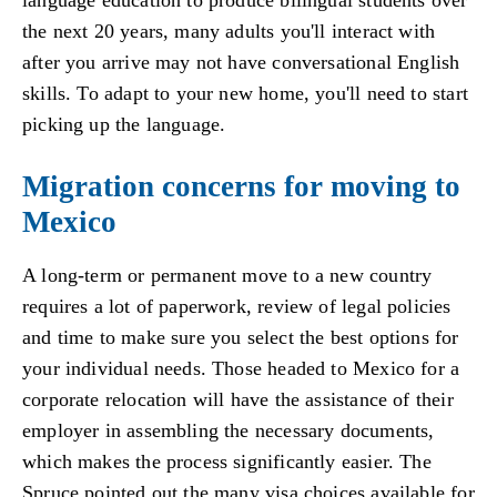
language education to produce bilingual students over
the next 20 years, many adults you'll interact with
after you arrive may not have conversational English
skills. To adapt to your new home, you'll need to start
picking up the language.
Migration concerns for moving to
Mexico
A long-term or permanent move to a new country
requires a lot of paperwork, review of legal policies
and time to make sure you select the best options for
your individual needs. Those headed to Mexico for a
corporate relocation will have the assistance of their
employer in assembling the necessary documents,
which makes the process significantly easier. The
Spruce pointed out the many visa choices available for