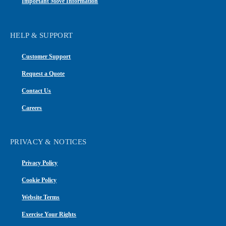
Important Move Information
HELP & SUPPORT
Customer Support
Request a Quote
Contact Us
Careers
PRIVACY & NOTICES
Privacy Policy
Cookie Policy
Website Terms
Exercise Your Rights