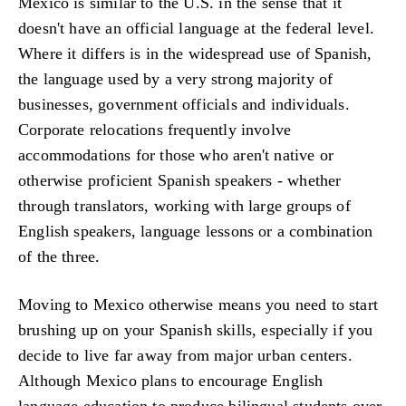
Mexico is similar to the U.S. in the sense that it
doesn't have an official language at the federal level.
Where it differs is in the widespread use of Spanish,
the language used by a very strong majority of
businesses, government officials and individuals.
Corporate relocations frequently involve
accommodations for those who aren't native or
otherwise proficient Spanish speakers - whether
through translators, working with large groups of
English speakers, language lessons or a combination
of the three.
Moving to Mexico otherwise means you need to start
brushing up on your Spanish skills, especially if you
decide to live far away from major urban centers.
Although Mexico plans to encourage English