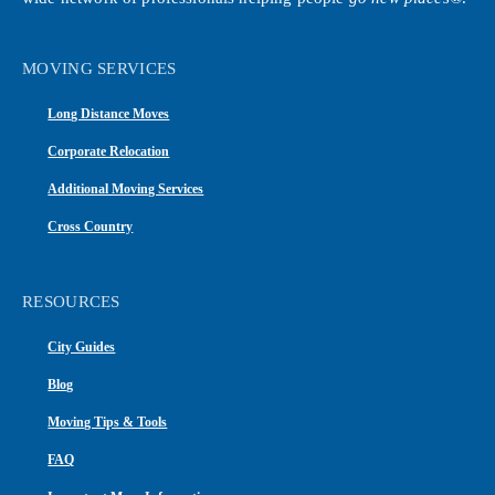
MOVING SERVICES
Long Distance Moves
Corporate Relocation
Additional Moving Services
Cross Country
RESOURCES
City Guides
Blog
Moving Tips & Tools
FAQ