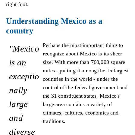
right foot.
Understanding Mexico as a
country
Perhaps the most important thing to
"Mexico
recognize about Mexico is its sheer
is an
size. With more than 760,000 square
miles - putting it among the 15 largest
exceptio
countries in the world - under the
control of the federal government and
nally
the 31 constituent states, Mexico's
large
large area contains a variety of
climates, cultures, economies and
and
traditions.
diverse