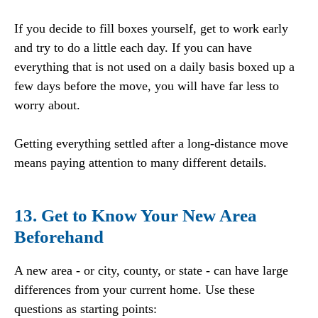
If you decide to fill boxes yourself, get to work early
and try to do a little each day. If you can have
everything that is not used on a daily basis boxed up a
few days before the move, you will have far less to
worry about.
Getting everything settled after a long-distance move
means paying attention to many different details.
13. Get to Know Your New Area
Beforehand
A new area - or city, county, or state - can have large
differences from your current home. Use these
questions as starting points: