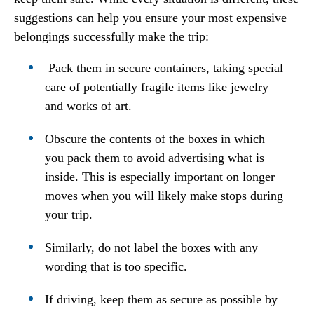
suggestions can help you ensure your most expensive
belongings successfully make the trip:
Pack them in secure containers, taking special
care of potentially fragile items like jewelry
and works of art.
Obscure the contents of the boxes in which
you pack them to avoid advertising what is
inside. This is especially important on longer
moves when you will likely make stops during
your trip.
Similarly, do not label the boxes with any
wording that is too specific.
If driving, keep them as secure as possible by