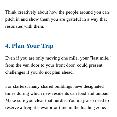
Think creatively about how the people around you can
pitch in and show them you are grateful in a way that
resonates with them.
4. Plan Your Trip
Even if you are only moving one mile, your "last mile,"
from the van door to your front door, could present
challenges if you do not plan ahead.
For starters, many shared buildings have designated
times during which new residents can load and unload.
Make sure you clear that hurdle. You may also need to
reserve a freight elevator or time in the loading zone.