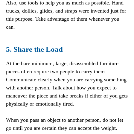
Also, use tools to help you as much as possible. Hand
trucks, dollies, glides, and straps were invented just for
this purpose. Take advantage of them whenever you
can.
5. Share the Load
At the bare minimum, large, disassembled furniture
pieces often require two people to carry them.
Communicate clearly when you are carrying something
with another person. Talk about how you expect to
maneuver the piece and take breaks if either of you gets
physically or emotionally tired.
When you pass an object to another person, do not let
go until you are certain they can accept the weight.