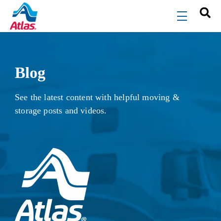
Skip to main content
menu
Blog
See the latest content with helpful moving &
storage posts and videos.