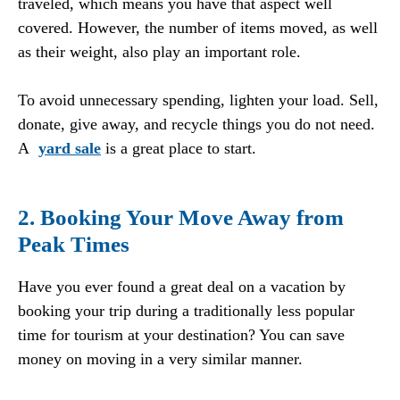
traveled, which means you have that aspect well
covered. However, the number of items moved, as well
as their weight, also play an important role.
To avoid unnecessary spending, lighten your load. Sell,
donate, give away, and recycle things you do not need.
A
yard sale
is a great place to start.
2. Booking Your Move Away from
Peak Times
Have you ever found a great deal on a vacation by
booking your trip during a traditionally less popular
time for tourism at your destination? You can save
money on moving in a very similar manner.