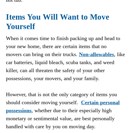
hot tub.
Items You Will Want to Move
Yourself
When it comes time to finish packing up and head to
your new home, there are certain items that no
movers can bring on their trucks.
Non-allowables
, like
car batteries, liquid bleach, scuba tanks, and weed
killer, can all threaten the safety of your other
possessions, your movers, and your family.
However, that is not the only category of items you
should consider moving yourself.
Certain personal
possessions
, whether due to their especially high
monetary or sentimental value, are best personally
handled with care by you on moving day.