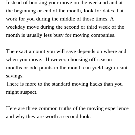
Instead of booking your move on the weekend and at
the beginning or end of the month, look for dates that
work for you during the middle of those times. A
weekday move during the second or third week of the
month is usually less busy for moving companies.
The exact amount you will save depends on where and
when you move. However, choosing off-season
months or odd points in the month can yield significant
savings.
There is more to the standard moving hacks than you
might suspect.
Here are three common truths of the moving experience
and why they are worth a second look.