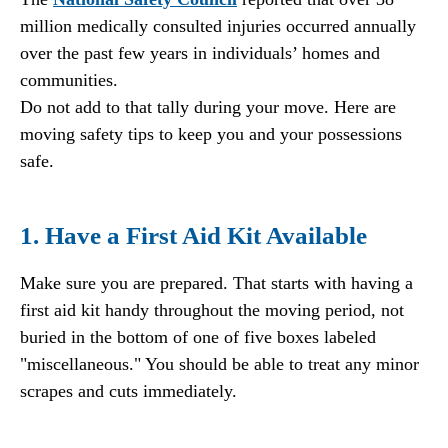
million medically consulted injuries occurred annually
over the past few years in individuals’ homes and
communities.
Do not add to that tally during your move. Here are
moving safety tips to keep you and your possessions
safe.
1. Have a First Aid Kit Available
Make sure you are prepared. That starts with having a
first aid kit handy throughout the moving period, not
buried in the bottom of one of five boxes labeled
"miscellaneous." You should be able to treat any minor
scrapes and cuts immediately.