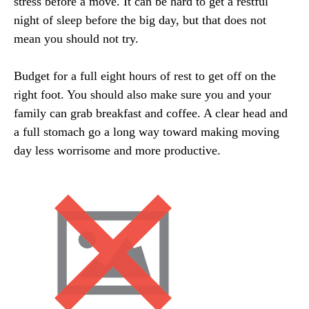
stress before a move. It can be hard to get a restful
night of sleep before the big day, but that does not
mean you should not try.
Budget for a full eight hours of rest to get off on the
right foot. You should also make sure you and your
family can grab breakfast and coffee. A clear head and
a full stomach go a long way toward making moving
day less worrisome and more productive.