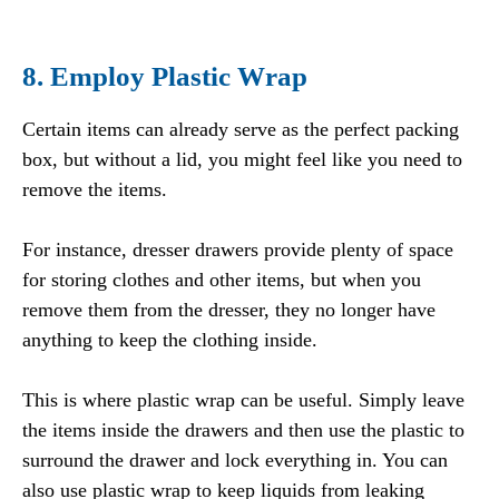
8. Employ Plastic Wrap
Certain items can already serve as the perfect packing
box, but without a lid, you might feel like you need to
remove the items.
For instance, dresser drawers provide plenty of space
for storing clothes and other items, but when you
remove them from the dresser, they no longer have
anything to keep the clothing inside.
This is where plastic wrap can be useful. Simply leave
the items inside the drawers and then use the plastic to
surround the drawer and lock everything in. You can
also use plastic wrap to keep liquids from leaking