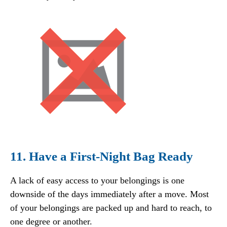
11. Have a First-Night Bag Ready
A lack of easy access to your belongings is one
downside of the days immediately after a move. Most
of your belongings are packed up and hard to reach, to
one degree or another.