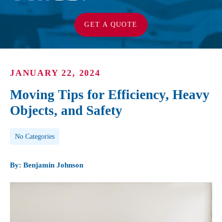
GET A QUOTE
JANUARY 22, 2024
Moving Tips for Efficiency, Heavy
Objects, and Safety
Post Tags
No Categories
By: Benjamin Johnson