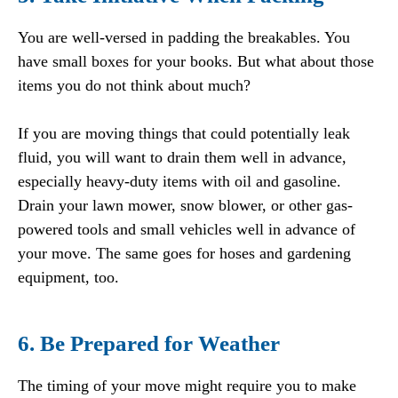
You are well-versed in padding the breakables. You
have small boxes for your books. But what about those
items you do not think about much?
If you are moving things that could potentially leak
fluid, you will want to drain them well in advance,
especially heavy-duty items with oil and gasoline.
Drain your lawn mower, snow blower, or other gas-
powered tools and small vehicles well in advance of
your move. The same goes for hoses and gardening
equipment, too.
6. Be Prepared for Weather
The timing of your move might require you to make