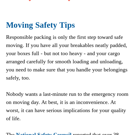
Moving Safety Tips
Responsible packing is only the first step toward safe
moving. If you have all your breakables neatly padded,
your boxes full - but not too heavy - and your cargo
arranged carefully for smooth loading and unloading,
you need to make sure that you handle your belongings
safely, too.
Nobody wants a last-minute run to the emergency room
on moving day. At best, it is an inconvenience. At
worst, it can have serious implications for your quality
of life.
The
National Safety Council
reported that over 38