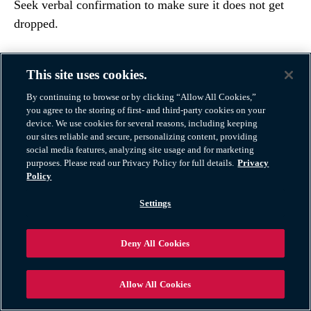
Seek verbal confirmation to make sure it does not get
dropped.
This site uses cookies.
By continuing to browse or by clicking “Allow All Cookies,”
you agree to the storing of first- and third-party cookies on your
device. We use cookies for several reasons, including keeping
our sites reliable and secure, personalizing content, providing
social media features, analyzing site usage and for marketing
purposes. Please read our Privacy Policy for full details.
Privacy
Policy
Settings
6. Take Extra Precautions When
Deny All Cookies
Driving
Allow All Cookies
If you have rented a moving truck and you are driving