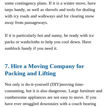
some contingency plans. If it is a winter move, have
tarps handy, as well as shovels and tools for dealing
with icy roads and walkways and for clearing snow
away from passageways.
If it is particularly hot and sunny, be ready with ice
packs or washcloths to help you cool down. Have
sunblock handy if you need it.
7. Hire a Moving Company for
Packing and Lifting
Not only is do-it-yourself (DIY)moving time-
consuming, but it is also dangerous. Large furniture and
cumbersome appliances are not easy to move. If you
have ever struggled downstairs with a couch bearing