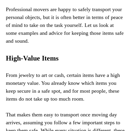
Professional movers are happy to safely transport your
personal objects, but it is often better in terms of peace
of mind to take on the task yourself. Let us look at
some examples and advice for keeping those items safe
and sound.
High-Value Items
From jewelry to art or cash, certain items have a high
monetary value. You already know which items you
keep secure in a safe spot, and for most people, these
items do not take up too much room.
That makes them easy to transport once moving day
arrives, assuming you follow a few important steps to
keep them safe. While every situation is different, these