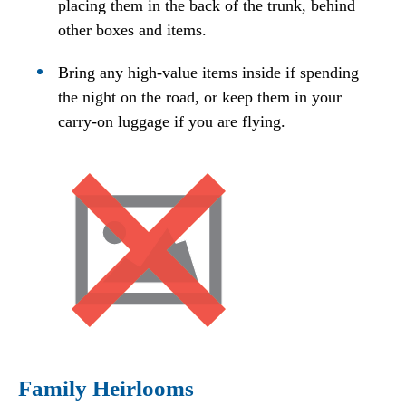
placing them in the back of the trunk, behind
other boxes and items.
Bring any high-value items inside if spending
the night on the road, or keep them in your
carry-on luggage if you are flying.
Family Heirlooms