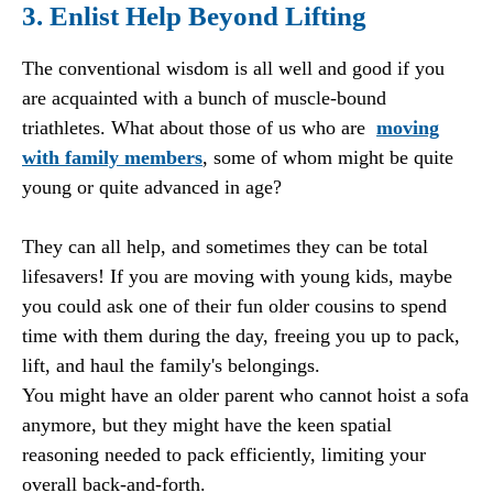
3. Enlist Help Beyond Lifting
The conventional wisdom is all well and good if you
are acquainted with a bunch of muscle-bound
triathletes. What about those of us who are
moving
with family members
, some of whom might be quite
young or quite advanced in age?
They can all help, and sometimes they can be total
lifesavers! If you are moving with young kids, maybe
you could ask one of their fun older cousins to spend
time with them during the day, freeing you up to pack,
lift, and haul the family's belongings.
You might have an older parent who cannot hoist a sofa
anymore, but they might have the keen spatial
reasoning needed to pack efficiently, limiting your
overall back-and-forth.