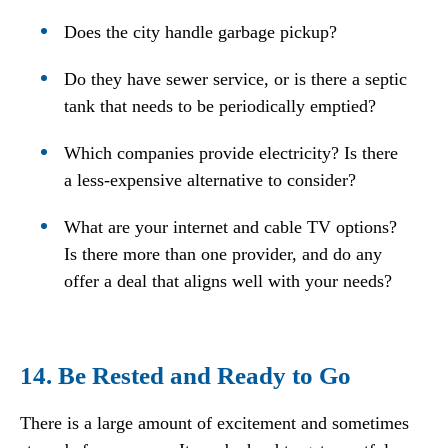
Does the city handle garbage pickup?
Do they have sewer service, or is there a septic
tank that needs to be periodically emptied?
Which companies provide electricity? Is there
a less-expensive alternative to consider?
What are your internet and cable TV options?
Is there more than one provider, and do any
offer a deal that aligns well with your needs?
14. Be Rested and Ready to Go
There is a large amount of excitement and sometimes