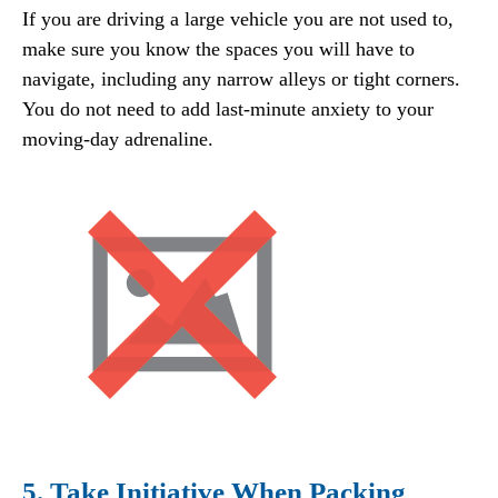
If you are driving a large vehicle you are not used to,
make sure you know the spaces you will have to
navigate, including any narrow alleys or tight corners.
You do not need to add last-minute anxiety to your
moving-day adrenaline.
5. Take Initiative When Packing