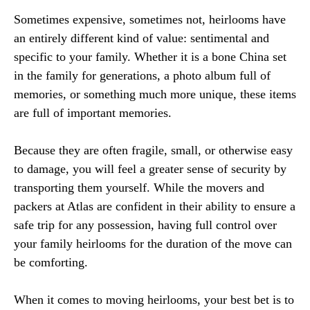
Sometimes expensive, sometimes not, heirlooms have
an entirely different kind of value: sentimental and
specific to your family. Whether it is a bone China set
in the family for generations, a photo album full of
memories, or something much more unique, these items
are full of important memories.
Because they are often fragile, small, or otherwise easy
to damage, you will feel a greater sense of security by
transporting them yourself. While the movers and
packers at Atlas are confident in their ability to ensure a
safe trip for any possession, having full control over
your family heirlooms for the duration of the move can
be comforting.
When it comes to moving heirlooms, your best bet is to