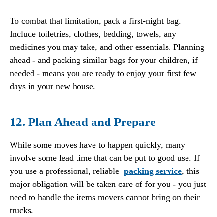
To combat that limitation, pack a first-night bag.
Include toiletries, clothes, bedding, towels, any
medicines you may take, and other essentials. Planning
ahead - and packing similar bags for your children, if
needed - means you are ready to enjoy your first few
days in your new house.
12. Plan Ahead and Prepare
While some moves have to happen quickly, many
involve some lead time that can be put to good use. If
you use a professional, reliable
packing service
, this
major obligation will be taken care of for you - you just
need to handle the items movers cannot bring on their
trucks.