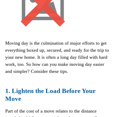
Moving day is the culmination of major efforts to get
everything boxed up, secured, and ready for the trip to
your new home. It is often a long day filled with hard
work, too. So how can you make moving day easier
and simpler? Consider these tips.
1. Lighten the Load Before Your
Move
Part of the cost of a move relates to the distance