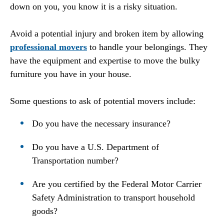
down on you, you know it is a risky situation.
Avoid a potential injury and broken item by allowing
professional movers
to handle your belongings. They
have the equipment and expertise to move the bulky
furniture you have in your house.
Some questions to ask of potential movers include:
Do you have the necessary insurance?
Do you have a U.S. Department of
Transportation number?
Are you certified by the Federal Motor Carrier
Safety Administration to transport household
goods?