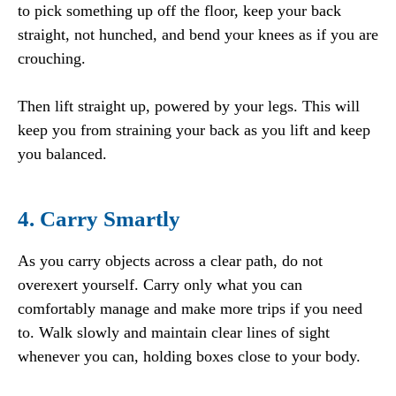
to pick something up off the floor, keep your back
straight, not hunched, and bend your knees as if you are
crouching.
Then lift straight up, powered by your legs. This will
keep you from straining your back as you lift and keep
you balanced.
4. Carry Smartly
As you carry objects across a clear path, do not
overexert yourself. Carry only what you can
comfortably manage and make more trips if you need
to. Walk slowly and maintain clear lines of sight
whenever you can, holding boxes close to your body.