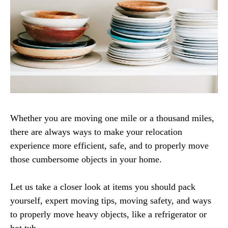
Whether you are moving one mile or a thousand miles,
there are always ways to make your relocation
experience more efficient, safe, and to properly move
those cumbersome objects in your home.
Let us take a closer look at items you should pack
yourself, expert moving tips, moving safety, and ways
to properly move heavy objects, like a refrigerator or