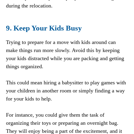
during the relocation.
9. Keep Your Kids Busy
Trying to prepare for a move with kids around can
make things run more slowly. Avoid this by keeping
your kids distracted while you are packing and getting
things organized.
This could mean hiring a babysitter to play games with
your children in another room or simply finding a way
for your kids to help.
For instance, you could give them the task of
organizing their toys or preparing an overnight bag.
They will enjoy being a part of the excitement, and it