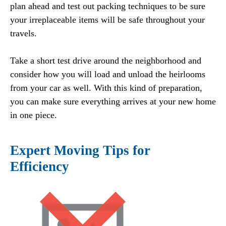
plan ahead and test out packing techniques to be sure
your irreplaceable items will be safe throughout your
travels.
Take a short test drive around the neighborhood and
consider how you will load and unload the heirlooms
from your car as well. With this kind of preparation,
you can make sure everything arrives at your new home
in one piece.
Expert Moving Tips for
Efficiency