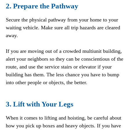
2. Prepare the Pathway
Secure the physical pathway from your home to your
waiting vehicle. Make sure all trip hazards are cleared
away.
If you are moving out of a crowded multiunit building,
alert your neighbors so they can be conscientious of the
route, and use the service stairs or elevator if your
building has them. The less chance you have to bump
into other people or objects, the better.
3. Lift with Your Legs
When it comes to lifting and hoisting, be careful about
how you pick up boxes and heavy objects. If you have