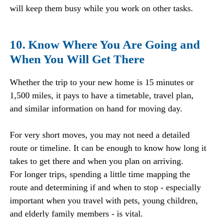
will keep them busy while you work on other tasks.
10. Know Where You Are Going and
When You Will Get There
Whether the trip to your new home is 15 minutes or
1,500 miles, it pays to have a timetable, travel plan,
and similar information on hand for moving day.
For very short moves, you may not need a detailed
route or timeline. It can be enough to know how long it
takes to get there and when you plan on arriving.
For longer trips, spending a little time mapping the
route and determining if and when to stop - especially
important when you travel with pets, young children,
and elderly family members - is vital.