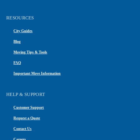
RESOURCES
City Guides
Blog
Moving Tips & Tools
FAQ
Important Move Information
HELP & SUPPORT
Customer Support
Request a Quote
Contact Us
Careers