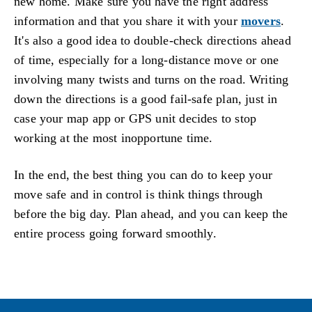
new home. Make sure you have the right address
information and that you share it with your
movers
.
It's also a good idea to double-check directions ahead
of time, especially for a long-distance move or one
involving many twists and turns on the road. Writing
down the directions is a good fail-safe plan, just in
case your map app or GPS unit decides to stop
working at the most inopportune time.
In the end, the best thing you can do to keep your
move safe and in control is think things through
before the big day. Plan ahead, and you can keep the
entire process going forward smoothly.