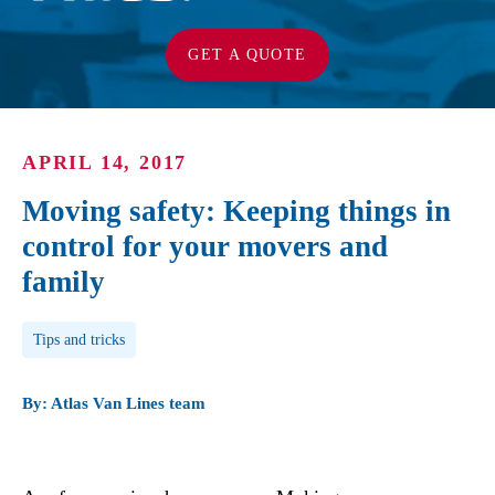
GET A QUOTE
APRIL 14, 2017
Moving safety: Keeping things in
control for your movers and
family
Post Tags
Tips and tricks
By: Atlas Van Lines team