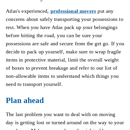
Atlas's experienced,
professional movers
put any
concerns about safely transporting your possessions to
rest. When you have Atlas pack up your belongings
before hitting the road, you can be sure your
possessions are safe and secure from the get go. If you
decide to pack up yourself, make sure to wrap fragile
items in protective material, limit the overall weight
of boxes to prevent breakage and refer to our list of
non-allowable items to understand which things you
need to transport yourself.
Plan ahead
The last problem you want to deal with on moving
day is getting lost or turned around on the way to your