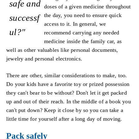
safe and
doses of a given medicine throughout
the day, you need to ensure quick
successf
access to it. In general, we
ul?"
recommend carrying any needed
medicine inside the family car, as
well as other valuables like personal documents,
jewelry and personal electronics.
There are other, similar considerations to make, too.
Do your kids have a favorite toy or prized possession
they can't bear to be without? Don't let it get packed
up and out of their reach. In the middle of a book you
can't put down? Keep it close by so you can take a
little time for yourself after a long day of moving.
Pack safely