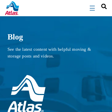
Skip to main content
menu
Blog
See the latest content with helpful moving &
storage posts and videos.