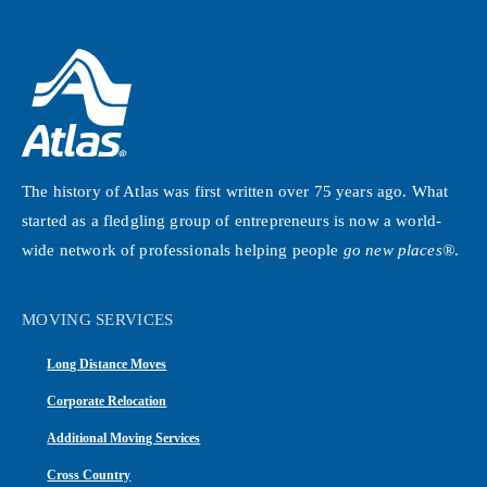
The history of Atlas was first written over 75 years ago. What
started as a fledgling group of entrepreneurs is now a world-
wide network of professionals helping people
go new places®
.
MOVING SERVICES
Long Distance Moves
Corporate Relocation
Additional Moving Services
Cross Country