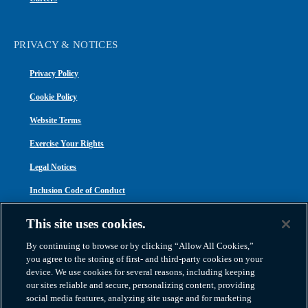
PRIVACY & NOTICES
Privacy Policy
Cookie Policy
Website Terms
Exercise Your Rights
Legal Notices
Inclusion Code of Conduct
Transparency in Coverage
This site uses cookies.
ACA 1095-C
By continuing to browse or by clicking “Allow All Cookies,”
you agree to the storing of first- and third-party cookies on your
device. We use cookies for several reasons, including keeping
our sites reliable and secure, personalizing content, providing
social media features, analyzing site usage and for marketing