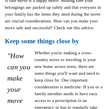
A safe move is a happy move. Making sure your
belongings are packed up safely and that everyone in
your family has the items they need during the move
are crucial considerations. How can you make your
move safe and successful? Check out this advice:
Keep some things close by
Whether you're making a cross-
"How
country move or traveling to your
can you
new home across town, there are
some things you'll want and need to
make
keep close by. One important
consideration is medicine: If you or a
your
family member needs to have easy
move
access to a prescription in an
emergency or has to regularly take