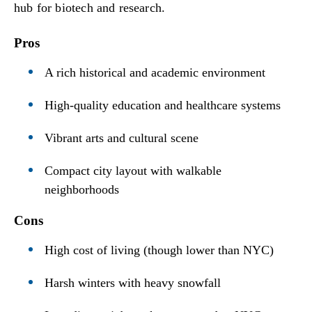
hub for biotech and research.
Pros
A rich historical and academic environment
High-quality education and healthcare systems
Vibrant arts and cultural scene
Compact city layout with walkable
neighborhoods
Cons
High cost of living (though lower than NYC)
Harsh winters with heavy snowfall