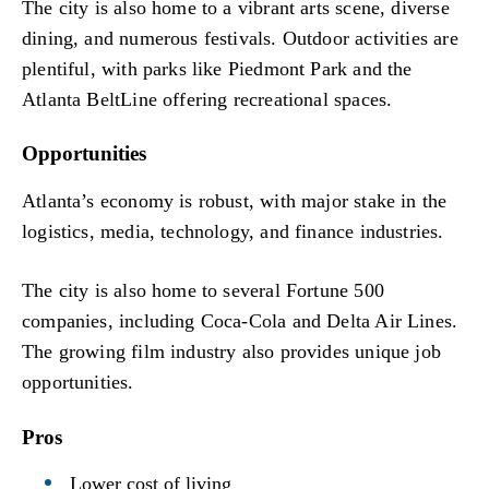
The city is also home to a vibrant arts scene, diverse
dining, and numerous festivals. Outdoor activities are
plentiful, with parks like Piedmont Park and the
Atlanta BeltLine offering recreational spaces.
Opportunities
Atlanta’s economy is robust, with major stake in the
logistics, media, technology, and finance industries.
The city is also home to several Fortune 500
companies, including Coca-Cola and Delta Air Lines.
The growing film industry also provides unique job
opportunities.
Pros
Lower cost of living