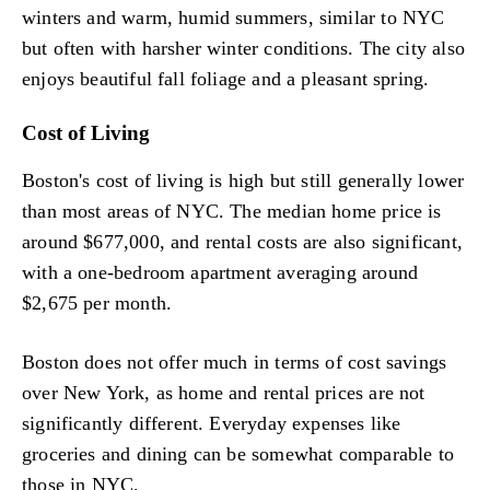
winters and warm, humid summers, similar to NYC
but often with harsher winter conditions. The city also
enjoys beautiful fall foliage and a pleasant spring.
Cost of Living
Boston's cost of living is high but still generally lower
than most areas of NYC. The median home price is
around $677,000, and rental costs are also significant,
with a one-bedroom apartment averaging around
$2,675 per month.
Boston does not offer much in terms of cost savings
over New York, as home and rental prices are not
significantly different. Everyday expenses like
groceries and dining can be somewhat comparable to
those in NYC.