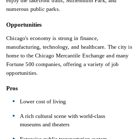
enjoy the lakefront trails, Millennium Park, and
numerous public parks.
Opportunities
Chicago's economy is strong in finance,
manufacturing, technology, and healthcare. The city is
home to the Chicago Mercantile Exchange and many
Fortune 500 companies, offering a variety of job
opportunities.
Pros
Lower cost of living
A rich cultural scene with world-class
museums and theaters