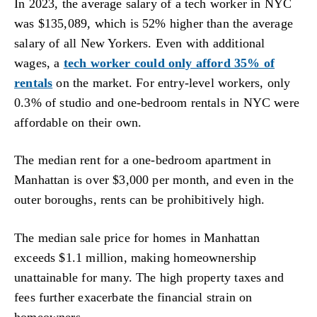
In 2023, the average salary of a tech worker in NYC
was $135,089, which is 52% higher than the average
salary of all New Yorkers. Even with additional
wages, a
tech worker could only afford 35% of
rentals
on the market. For entry-level workers, only
0.3% of studio and one-bedroom rentals in NYC were
affordable on their own.
The median rent for a one-bedroom apartment in
Manhattan is over $3,000 per month, and even in the
outer boroughs, rents can be prohibitively high.
The median sale price for homes in Manhattan
exceeds $1.1 million, making homeownership
unattainable for many. The high property taxes and
fees further exacerbate the financial strain on
homeowners.