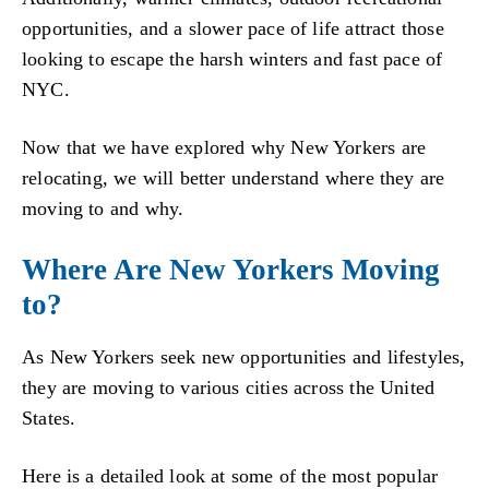
opportunities, and a slower pace of life attract those
looking to escape the harsh winters and fast pace of
NYC.
Now that we have explored why New Yorkers are
relocating, we will better understand where they are
moving to and why.
Where Are New Yorkers Moving
to?
As New Yorkers seek new opportunities and lifestyles,
they are moving to various cities across the United
States.
Here is a detailed look at some of the most popular