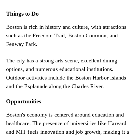
Things to Do
Boston is rich in history and culture, with attractions
such as the Freedom Trail, Boston Common, and
Fenway Park.
The city has a strong arts scene, excellent dining
options, and numerous educational institutions.
Outdoor activities include the Boston Harbor Islands
and the Esplanade along the Charles River.
Opportunities
Boston's economy is centered around education and
healthcare. The presence of universities like Harvard
and MIT fuels innovation and job growth, making it a