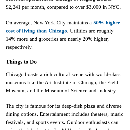
$2,241 per month, compared to over $3,000 in NYC.
On average, New York City maintains a
50% higher
cost of living than Chicago
. Utilities are roughly
14% more and groceries are nearly 20% higher,
respectively.
Things to Do
Chicago boasts a rich cultural scene with world-class
museums like the Art Institute of Chicago, the Field
Museum, and the Museum of Science and Industry.
The city is famous for its deep-dish pizza and diverse
dining options. Entertainment includes theaters, music
festivals, and sports events. Outdoor enthusiasts can