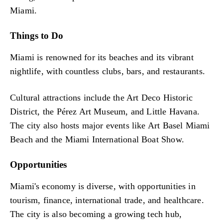
Miami.
Things to Do
Miami is renowned for its beaches and its vibrant
nightlife, with countless clubs, bars, and restaurants.
Cultural attractions include the Art Deco Historic
District, the Pérez Art Museum, and Little Havana.
The city also hosts major events like Art Basel Miami
Beach and the Miami International Boat Show.
Opportunities
Miami's economy is diverse, with opportunities in
tourism, finance, international trade, and healthcare.
The city is also becoming a growing tech hub,