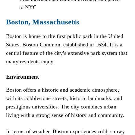
to NYC
Boston, Massachusetts
Boston is home to the first public park in the United
States, Boston Common, established in 1634. It is a
central feature of the city’s extensive park system that
many residents enjoy.
Environment
Boston offers a historic and academic atmosphere,
with its cobblestone streets, historic landmarks, and
prestigious universities. The city combines urban
living with a strong sense of history and community.
In terms of weather, Boston experiences cold, snowy