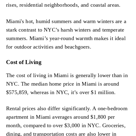
rises, residential neighborhoods, and coastal areas.
Miami's hot, humid summers and warm winters are a
stark contrast to NYC’s harsh winters and temperate
summers. Miami’s year-round warmth makes it ideal
for outdoor activities and beachgoers.
Cost of Living
The cost of living in Miami is generally lower than in
NYC. The median home price in Miami is around
$575,859, whereas in NYC, it’s over $1 million.
Rental prices also differ significantly. A one-bedroom
apartment in Miami averages around $1,800 per
month, compared to over $3,000 in NYC. Groceries,
dining, and transportation costs are also lower in