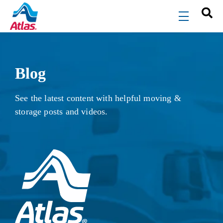
Skip to main content
menu
Blog
See the latest content with helpful moving &
storage posts and videos.