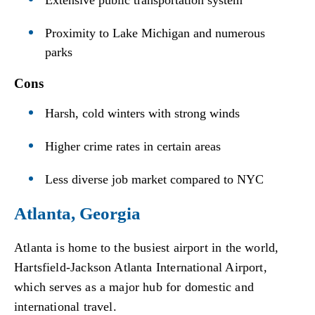
Extensive public transportation system
Proximity to Lake Michigan and numerous
parks
Cons
Harsh, cold winters with strong winds
Higher crime rates in certain areas
Less diverse job market compared to NYC
Atlanta, Georgia
Atlanta is home to the busiest airport in the world,
Hartsfield-Jackson Atlanta International Airport,
which serves as a major hub for domestic and
international travel.