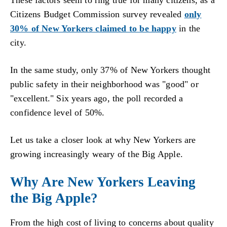
These factors seem to ring true for many citizens, as a
Citizens Budget Commission survey revealed
only
30% of New Yorkers claimed to be happy
in the
city.
In the same study, only 37% of New Yorkers thought
public safety in their neighborhood was "good" or
"excellent." Six years ago, the poll recorded a
confidence level of 50%.
Let us take a closer look at why New Yorkers are
growing increasingly weary of the Big Apple.
Why Are New Yorkers Leaving
the Big Apple?
From the high cost of living to concerns about quality