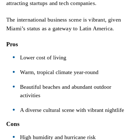
attracting startups and tech companies.
The international business scene is vibrant, given
Miami’s status as a gateway to Latin America.
Pros
Lower cost of living
Warm, tropical climate year-round
Beautiful beaches and abundant outdoor
activities
A diverse cultural scene with vibrant nightlife
Cons
High humidity and hurricane risk