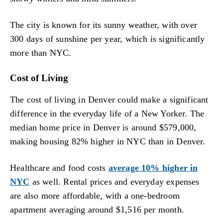
The city is known for its sunny weather, with over
300 days of sunshine per year, which is significantly
more than NYC.
Cost of Living
The cost of living in Denver could make a significant
difference in the everyday life of a New Yorker. The
median home price in Denver is around $579,000,
making housing 82% higher in NYC than in Denver.
Healthcare and food costs
average 10% higher in
NYC
as well. Rental prices and everyday expenses
are also more affordable, with a one-bedroom
apartment averaging around $1,516 per month.