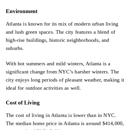
Environment
Atlanta is known for its mix of modern urban living
and lush green spaces. The city features a blend of
high-rise buildings, historic neighborhoods, and
suburbs.
With hot summers and mild winters, Atlanta is a
significant change from NYC’s harsher winters. The
city enjoys long periods of pleasant weather, making it
ideal for outdoor activities as well.
Cost of Living
The cost of living in Atlanta is lower than in NYC.
The median home price in Atlanta is around $414,000,