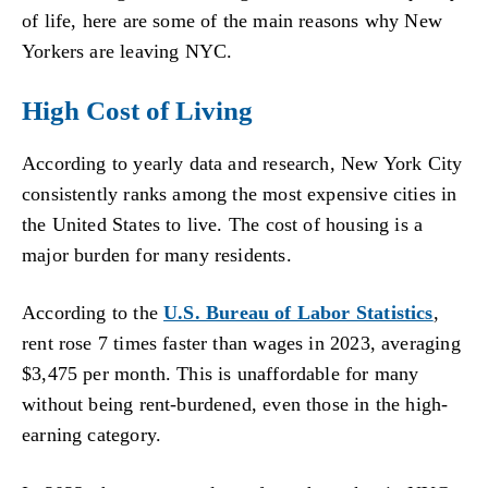
of life, here are some of the main reasons why New
Yorkers are leaving NYC.
High Cost of Living
According to yearly data and research, New York City
consistently ranks among the most expensive cities in
the United States to live. The cost of housing is a
major burden for many residents.
According to the
U.S. Bureau of Labor Statistics
,
rent rose 7 times faster than wages in 2023, averaging
$3,475 per month. This is unaffordable for many
without being rent-burdened, even those in the high-
earning category.