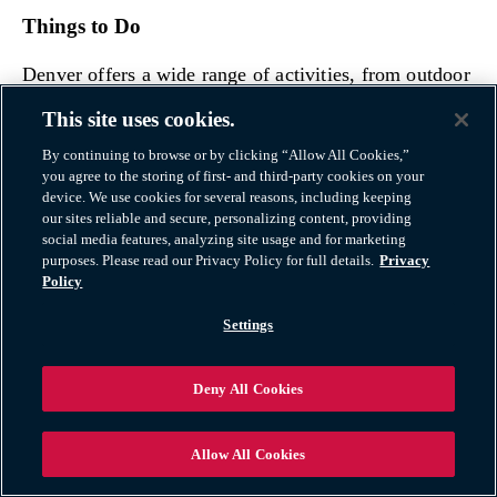
Things to Do
Denver offers a wide range of activities, from outdoor
adventures like hiking, skiing, and mountain biking to
This site uses cookies.
cultural attractions like the Denver Art Museum and
By continuing to browse or by clicking “Allow All Cookies,”
the Denver Botanic Gardens.
you agree to the storing of first- and third-party cookies on your
device. We use cookies for several reasons, including keeping
our sites reliable and secure, personalizing content, providing
The city has a thriving food scene and hosts numerous
social media features, analyzing site usage and for marketing
festivals and events.
purposes. Please read our Privacy Policy for full details.
Privacy
Policy
Opportunities
Settings
Denver’s economy has strong sectors in energy,
Deny All Cookies
aerospace, technology, and healthcare. The city’s
growing tech industry and startup scene provide
additional job opportunities as well.
Allow All Cookies