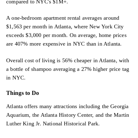
compared to NYC's $1M+.
A one-bedroom apartment rental averages around
$1,563 per month in Atlanta, where New York City
exceeds $3,000 per month. On average, home prices
are 407% more expensive in NYC than in Atlanta.
Overall cost of living is 56% cheaper in Atlanta, with
a bottle of shampoo averaging a 27% higher price tag
in NYC.
Things to Do
Atlanta offers many attractions including the Georgia
Aquarium, the Atlanta History Center, and the Martin
Luther King Jr. National Historical Park.