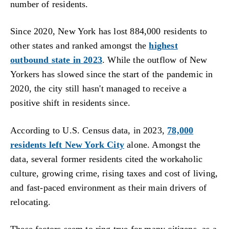
number of residents.
Since 2020, New York has lost 884,000 residents to
other states and ranked amongst the
highest
outbound state in 2023
. While the outflow of New
Yorkers has slowed since the start of the pandemic in
2020, the city still hasn't managed to receive a
positive shift in residents since.
According to U.S. Census data, in 2023,
78,000
residents left New York City
alone. Amongst the
data, several former residents cited the workaholic
culture, growing crime, rising taxes and cost of living,
and fast-paced environment as their main drivers of
relocating.