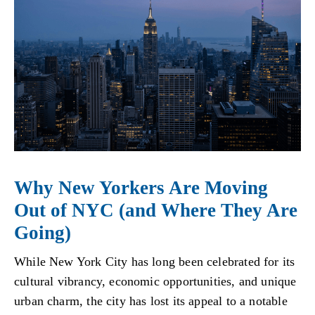
Why New Yorkers Are Moving
Out of NYC (and Where They Are
Going)
While New York City has long been celebrated for its
cultural vibrancy, economic opportunities, and unique
urban charm, the city has lost its appeal to a notable