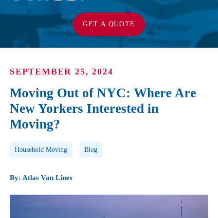
GET A QUOTE
SEPTEMBER 25, 2024
Moving Out of NYC: Where Are
New Yorkers Interested in
Moving?
Post Tags
Household Moving
Blog
By: Atlas Van Lines