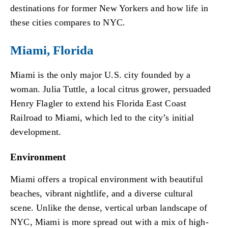
destinations for former New Yorkers and how life in
these cities compares to NYC.
Miami, Florida
Miami is the only major U.S. city founded by a
woman. Julia Tuttle, a local citrus grower, persuaded
Henry Flagler to extend his Florida East Coast
Railroad to Miami, which led to the city’s initial
development.
Environment
Miami offers a tropical environment with beautiful
beaches, vibrant nightlife, and a diverse cultural
scene. Unlike the dense, vertical urban landscape of
NYC, Miami is more spread out with a mix of high-