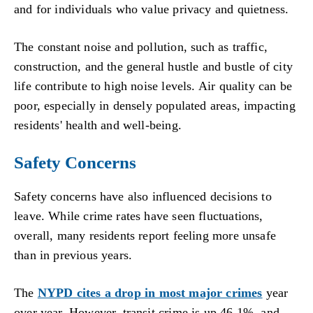
and for individuals who value privacy and quietness.
The constant noise and pollution, such as traffic,
construction, and the general hustle and bustle of city
life contribute to high noise levels. Air quality can be
poor, especially in densely populated areas, impacting
residents' health and well-being.
Safety Concerns
Safety concerns have also influenced decisions to
leave. While crime rates have seen fluctuations,
overall, many residents report feeling more unsafe
than in previous years.
The
NYPD cites a drop in most major crimes
year
over year. However, transit crime is up 46.1%, and