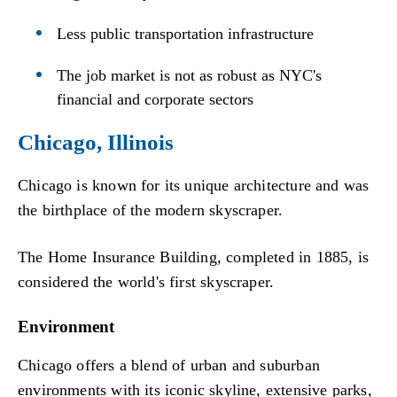
Less public transportation infrastructure
The job market is not as robust as NYC's
financial and corporate sectors
Chicago, Illinois
Chicago is known for its unique architecture and was
the birthplace of the modern skyscraper.
The Home Insurance Building, completed in 1885, is
considered the world's first skyscraper.
Environment
Chicago offers a blend of urban and suburban
environments with its iconic skyline, extensive parks,