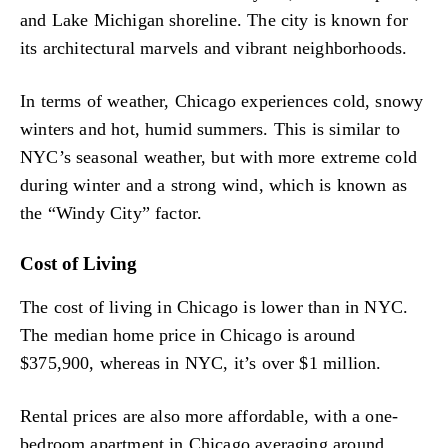
and Lake Michigan shoreline. The city is known for
its architectural marvels and vibrant neighborhoods.
In terms of weather, Chicago experiences cold, snowy
winters and hot, humid summers. This is similar to
NYC’s seasonal weather, but with more extreme cold
during winter and a strong wind, which is known as
the “Windy City” factor.
Cost of Living
The cost of living in Chicago is lower than in NYC.
The median home price in Chicago is around
$375,900, whereas in NYC, it’s over $1 million.
Rental prices are also more affordable, with a one-
bedroom apartment in Chicago averaging around