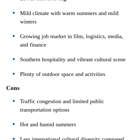
Mild climate with warm summers and mild
winters
Growing job market in film, logistics, media,
and finance
Southern hospitality and vibrant cultural scene
Plenty of outdoor space and activities
Cons
Traffic congestion and limited public
transportation options
Hot and humid summers
Less international cultural diversity compared