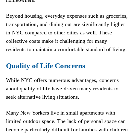
Beyond housing, everyday expenses such as groceries,
transportation, and dining out are significantly higher
in NYC compared to other cities as well. These
collective costs make it challenging for many
residents to maintain a comfortable standard of living.
Quality of Life Concerns
While NYC offers numerous advantages, concerns
about quality of life have driven many residents to
seek alternative living situations.
Many New Yorkers live in small apartments with
limited outdoor space. The lack of personal space can
become particularly difficult for families with children