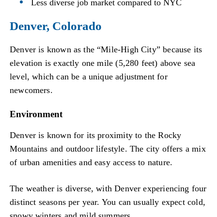
Less diverse job market compared to NYC
Denver, Colorado
Denver is known as the “Mile-High City” because its
elevation is exactly one mile (5,280 feet) above sea
level, which can be a unique adjustment for
newcomers.
Environment
Denver is known for its proximity to the Rocky
Mountains and outdoor lifestyle. The city offers a mix
of urban amenities and easy access to nature.
The weather is diverse, with Denver experiencing four
distinct seasons per year. You can usually expect cold,
snowy winters and mild summers.