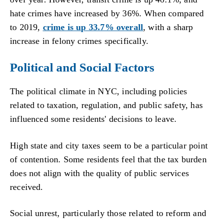
hate crimes have increased by 36%. When compared
to 2019,
crime is up 33.7% overall
, with a sharp
increase in felony crimes specifically.
Political and Social Factors
The political climate in NYC, including policies
related to taxation, regulation, and public safety, has
influenced some residents' decisions to leave.
High state and city taxes seem to be a particular point
of contention. Some residents feel that the tax burden
does not align with the quality of public services
received.
Social unrest, particularly those related to reform and