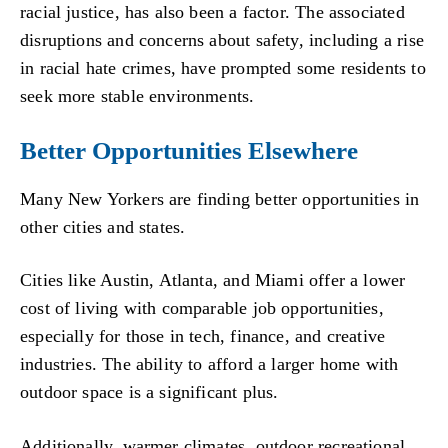
racial justice, has also been a factor. The associated
disruptions and concerns about safety, including a rise
in racial hate crimes, have prompted some residents to
seek more stable environments.
Better Opportunities Elsewhere
Many New Yorkers are finding better opportunities in
other cities and states.
Cities like Austin, Atlanta, and Miami offer a lower
cost of living with comparable job opportunities,
especially for those in tech, finance, and creative
industries. The ability to afford a larger home with
outdoor space is a significant plus.
Additionally, warmer climates, outdoor recreational