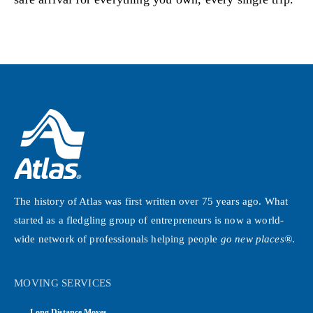
The history of Atlas was first written over 75 years ago. What
started as a fledgling group of entrepreneurs is now a world-
wide network of professionals helping people
go new places®
.
MOVING SERVICES
Long Distance Moves