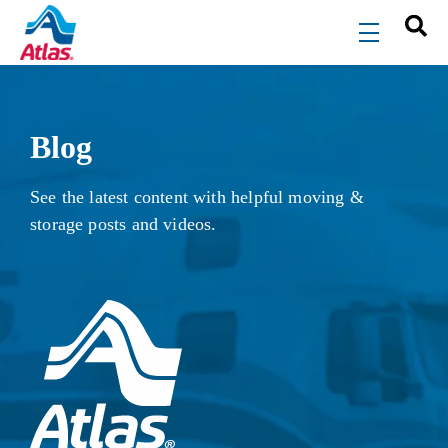
Skip to main content
menu
Blog
See the latest content with helpful moving &
storage posts and videos.