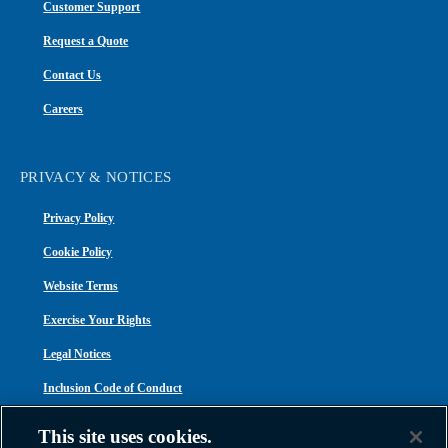
Customer Support
Request a Quote
Contact Us
Careers
PRIVACY & NOTICES
Privacy Policy
Cookie Policy
Website Terms
Exercise Your Rights
Legal Notices
Inclusion Code of Conduct
Transparency in Coverage
This site uses cookies.