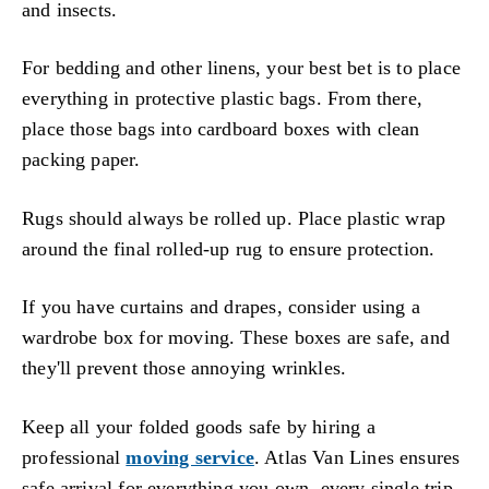
and insects.
For bedding and other linens, your best bet is to place
everything in protective plastic bags. From there,
place those bags into cardboard boxes with clean
packing paper.
Rugs should always be rolled up. Place plastic wrap
around the final rolled-up rug to ensure protection.
If you have curtains and drapes, consider using a
wardrobe box for moving. These boxes are safe, and
they'll prevent those annoying wrinkles.
Keep all your folded goods safe by hiring a
professional
moving service
. Atlas Van Lines ensures
safe arrival for everything you own, every single trip.