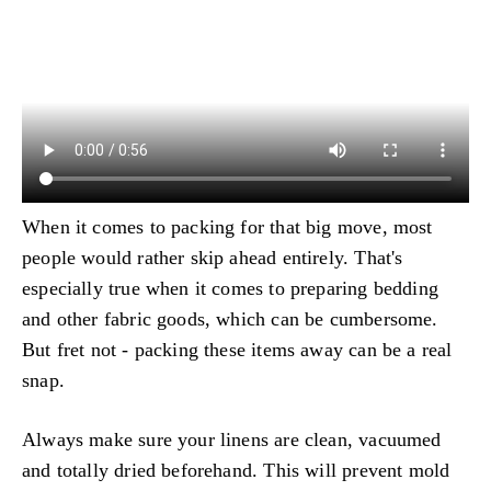
When it comes to packing for that big move, most
people would rather skip ahead entirely. That's
especially true when it comes to preparing bedding
and other fabric goods, which can be cumbersome.
But fret not - packing these items away can be a real
snap.
Always make sure your linens are clean, vacuumed
and totally dried beforehand. This will prevent mold