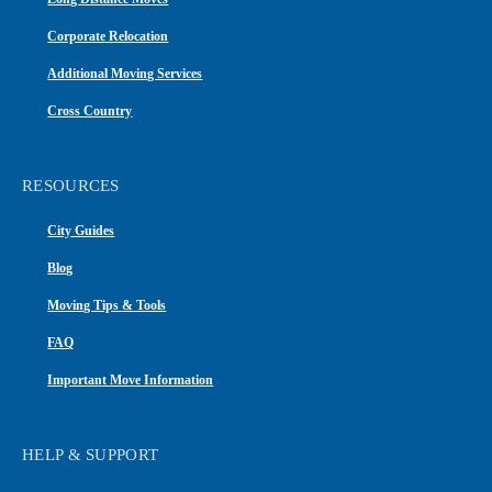
Corporate Relocation
Additional Moving Services
Cross Country
RESOURCES
City Guides
Blog
Moving Tips & Tools
FAQ
Important Move Information
HELP & SUPPORT