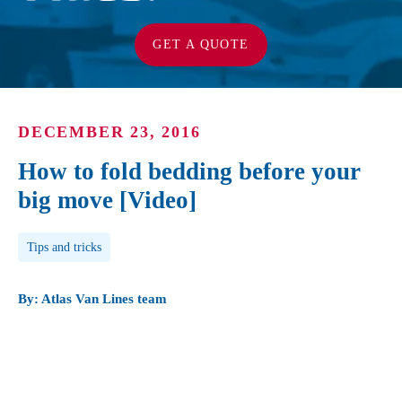
GET A QUOTE
DECEMBER 23, 2016
How to fold bedding before your
big move [Video]
Post Tags
Tips and tricks
By: Atlas Van Lines team