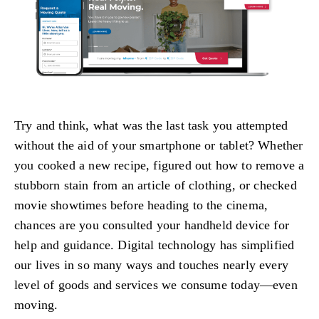
Try and think, what was the last task you attempted
without the aid of your smartphone or tablet? Whether
you cooked a new recipe, figured out how to remove a
stubborn stain from an article of clothing, or checked
movie showtimes before heading to the cinema,
chances are you consulted your handheld device for
help and guidance. Digital technology has simplified
our lives in so many ways and touches nearly every
level of goods and services we consume today—even
moving.