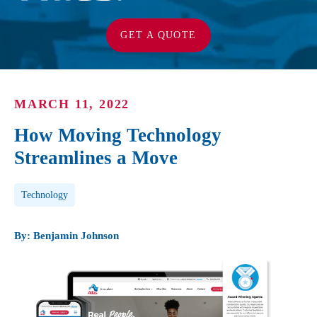
GET A QUOTE
MARCH 11, 2022
How Moving Technology
Streamlines a Move
Post Tags
Technology
By: Benjamin Johnson