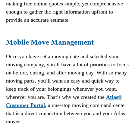
making free online quotes simple, yet comprehensive
enough to gather the right information upfront to
provide an accurate estimate.
Mobile Move Management
Once you have set a moving date and selected your
moving company, you’ll have a lot of priorities to focus
on before, during, and after moving day. With so many
moving parts, you’ll want an easy and quick way to
keep track of your belongings whenever you want,
wherever you are. That’s why we created the
Atlas®
Customer Portal
, a one-stop moving command center
that is a direct connection between you and your Atlas
mover.