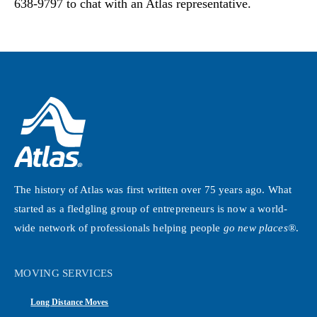
638-9797 to chat with an Atlas representative.
The history of Atlas was first written over 75 years ago. What
started as a fledgling group of entrepreneurs is now a world-
wide network of professionals helping people
go new places®
.
MOVING SERVICES
Long Distance Moves