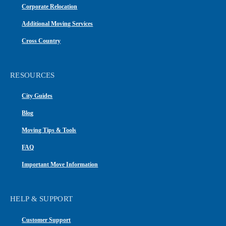
Corporate Relocation
Additional Moving Services
Cross Country
RESOURCES
City Guides
Blog
Moving Tips & Tools
FAQ
Important Move Information
HELP & SUPPORT
Customer Support