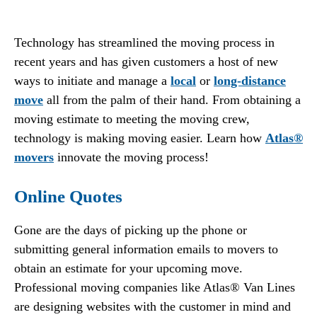
Technology has streamlined the moving process in
recent years and has given customers a host of new
ways to initiate and manage a
local
or
long-distance
move
all from the palm of their hand. From obtaining a
moving estimate to meeting the moving crew,
technology is making moving easier. Learn how
Atlas®
movers
innovate the moving process!
Online Quotes
Gone are the days of picking up the phone or
submitting general information emails to movers to
obtain an estimate for your upcoming move.
Professional moving companies like Atlas® Van Lines
are designing websites with the customer in mind and