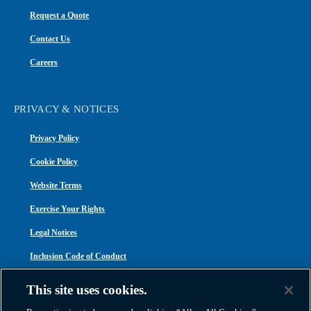
Request a Quote
Contact Us
Careers
PRIVACY & NOTICES
Privacy Policy
Cookie Policy
Website Terms
Exercise Your Rights
Legal Notices
Inclusion Code of Conduct
Transparency in Coverage
This site uses cookies.
ACA 1095-C