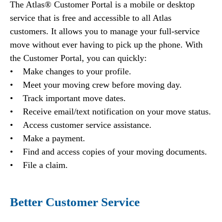
The Atlas® Customer Portal is a mobile or desktop
service that is free and accessible to all Atlas
customers. It allows you to manage your full-service
move without ever having to pick up the phone. With
the Customer Portal, you can quickly:
• Make changes to your profile.
• Meet your moving crew before moving day.
• Track important move dates.
• Receive email/text notification on your move status.
• Access customer service assistance.
• Make a payment.
• Find and access copies of your moving documents.
• File a claim.
Better Customer Service