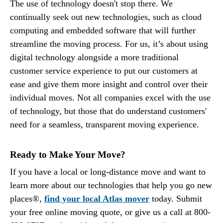
The use of technology doesn't stop there. We
continually seek out new technologies, such as cloud
computing and embedded software that will further
streamline the moving process. For us, it’s about using
digital technology alongside a more traditional
customer service experience to put our customers at
ease and give them more insight and control over their
individual moves. Not all companies excel with the use
of technology, but those that do understand customers'
need for a seamless, transparent moving experience.
Ready to Make Your Move?
If you have a local or long-distance move and want to
learn more about our technologies that help you go new
places®,
find your local Atlas mover
today. Submit
your free online moving quote, or give us a call at 800-