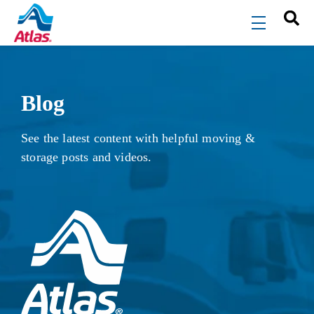
Skip to main content
menu
Blog
See the latest content with helpful moving &
storage posts and videos.