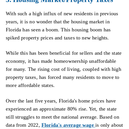
With such a high influx of new residents in previous
years, it is no wonder that the housing market in
Florida has seen a boom. This housing boom has
spiked property prices and taxes to new heights.
While this has been beneficial for sellers and the state
economy, it has made homeownership unaffordable
for many. The rising cost of living, coupled with high
property taxes, has forced many residents to move to
more affordable states.
Over the last five years, Florida's home prices have
experienced an approximate 80% rise. Yet, the state
still struggles to meet the national average. Based on
data from 2022,
Florida's average wage
is only about