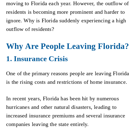
moving to Florida each year. However, the outflow of
residents is becoming more prominent and harder to
ignore. Why is Florida suddenly experiencing a high
outflow of residents?
Why Are People Leaving Florida?
1. Insurance Crisis
One of the primary reasons people are leaving Florida
is the rising costs and restrictions of home insurance.
In recent years, Florida has been hit by numerous
hurricanes and other natural disasters, leading to
increased insurance premiums and several insurance
companies leaving the state entirely.