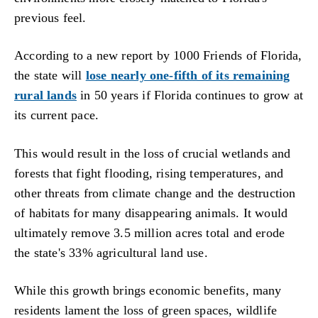
previous feel.
According to a new report by 1000 Friends of Florida,
the state will
lose nearly one-fifth of its remaining
rural lands
in 50 years if Florida continues to grow at
its current pace.
This would result in the loss of crucial wetlands and
forests that fight flooding, rising temperatures, and
other threats from climate change and the destruction
of habitats for many disappearing animals. It would
ultimately remove 3.5 million acres total and erode
the state's 33% agricultural land use.
While this growth brings economic benefits, many
residents lament the loss of green spaces, wildlife