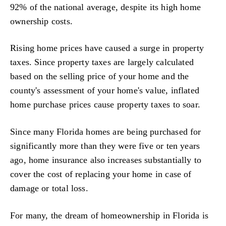
92% of the national average, despite its high home
ownership costs.
Rising home prices have caused a surge in property
taxes. Since property taxes are largely calculated
based on the selling price of your home and the
county's assessment of your home's value, inflated
home purchase prices cause property taxes to soar.
Since many Florida homes are being purchased for
significantly more than they were five or ten years
ago, home insurance also increases substantially to
cover the cost of replacing your home in case of
damage or total loss.
For many, the dream of homeownership in Florida is