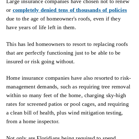
Large insurance companies have chosen not to renew
or
completely denied tens of thousands of policies
due to the age of homeowner's roofs, even if they
have years of life left in them.
This has led homeowners to resort to replacing roofs
that are perfectly functioning just to be able to be
insured or risk going without.
Home insurance companies have also resorted to risk-
management demands, such as requiring tree removal
within so many feet of the home, charging sky-high
rates for screened patios or pool cages, and requiring
a clean bill of health, plus wind mitigation testing,
from a home inspector.
Not only are Floridians being required to spend