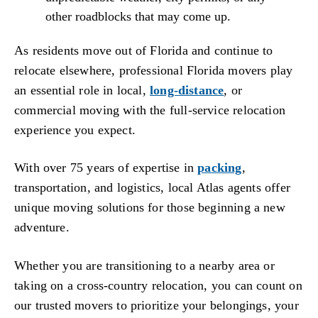
other roadblocks that may come up.
As residents move out of Florida and continue to
relocate elsewhere, professional Florida movers play
an essential role in local,
long-distance
, or
commercial moving with the full-service relocation
experience you expect.
With over 75 years of expertise in
packing
,
transportation, and logistics, local Atlas agents offer
unique moving solutions for those beginning a new
adventure.
Whether you are transitioning to a nearby area or
taking on a cross-country relocation, you can count on
our trusted movers to prioritize your belongings, your