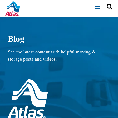
Skip to main content
menu
Blog
See the latest content with helpful moving &
storage posts and videos.