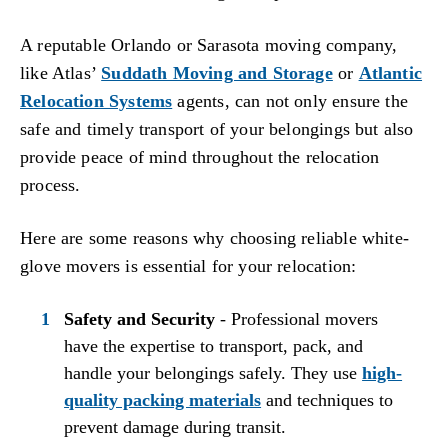
A reputable Orlando or Sarasota moving company,
like Atlas’
Suddath Moving and Storage
or
Atlantic
Relocation Systems
agents, can not only ensure the
safe and timely transport of your belongings but also
provide peace of mind throughout the relocation
process.
Here are some reasons why choosing reliable white-
glove movers is essential for your relocation:
Safety and Security
- Professional movers
have the expertise to transport, pack, and
handle your belongings safely. They use
high-
quality packing materials
and techniques to
prevent damage during transit.