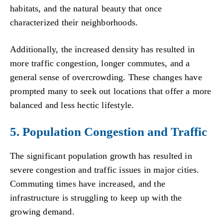
habitats, and the natural beauty that once
characterized their neighborhoods.
Additionally, the increased density has resulted in
more traffic congestion, longer commutes, and a
general sense of overcrowding. These changes have
prompted many to seek out locations that offer a more
balanced and less hectic lifestyle.
5. Population Congestion and Traffic
The significant population growth has resulted in
severe congestion and traffic issues in major cities.
Commuting times have increased, and the
infrastructure is struggling to keep up with the
growing demand.