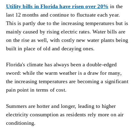
Utility bills in Florida have risen over 20%
in the
last 12 months and continue to fluctuate each year.
This is partly due to the increasing temperatures but is
mainly caused by rising electric rates. Water bills are
on the rise as well, with costly new water plants being
built in place of old and decaying ones.
Florida's climate has always been a double-edged
sword: while the warm weather is a draw for many,
the increasing temperatures are becoming a significant
pain point in terms of cost.
Summers are hotter and longer, leading to higher
electricity consumption as residents rely more on air
conditioning.