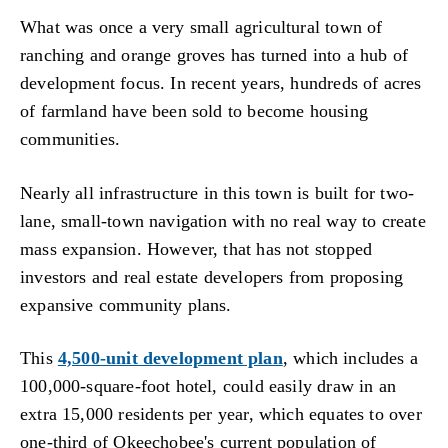
What was once a very small agricultural town of
ranching and orange groves has turned into a hub of
development focus. In recent years, hundreds of acres
of farmland have been sold to become housing
communities.
Nearly all infrastructure in this town is built for two-
lane, small-town navigation with no real way to create
mass expansion. However, that has not stopped
investors and real estate developers from proposing
expansive community plans.
This
4,500-unit development plan
, which includes a
100,000-square-foot hotel, could easily draw in an
extra 15,000 residents per year, which equates to over
one-third of Okeechobee's current population of