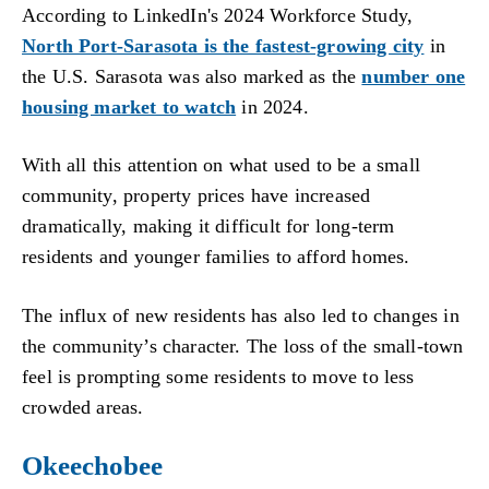
According to LinkedIn's 2024 Workforce Study,
North Port-Sarasota is the fastest-growing city
in
the U.S. Sarasota was also marked as the
number one
housing market to watch
in 2024.
With all this attention on what used to be a small
community, property prices have increased
dramatically, making it difficult for long-term
residents and younger families to afford homes.
The influx of new residents has also led to changes in
the community’s character. The loss of the small-town
feel is prompting some residents to move to less
crowded areas.
Okeechobee