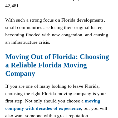
42,481.
With such a strong focus on Florida developments,
small communities are losing their original luster,
becoming flooded with new congestion, and causing
an infrastructure crisis.
Moving Out of Florida: Choosing
a Reliable Florida Moving
Company
If you are one of many looking to leave Florida,
choosing the right Florida moving company is your
first step. Not only should you choose a
moving
company with decades of experience
, but you will
also want someone with a great reputation.