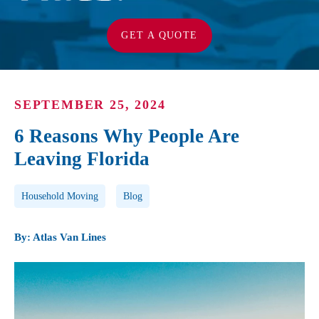
GET A QUOTE
SEPTEMBER 25, 2024
6 Reasons Why People Are
Leaving Florida
Post Tags
Household Moving
Blog
By: Atlas Van Lines