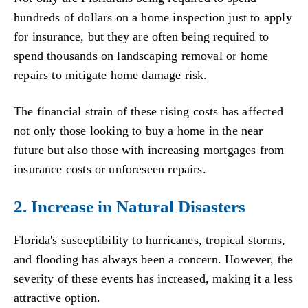
hundreds of dollars on a home inspection just to apply
for insurance, but they are often being required to
spend thousands on landscaping removal or home
repairs to mitigate home damage risk.
The financial strain of these rising costs has affected
not only those looking to buy a home in the near
future but also those with increasing mortgages from
insurance costs or unforeseen repairs.
2. Increase in Natural Disasters
Florida's susceptibility to hurricanes, tropical storms,
and flooding has always been a concern. However, the
severity of these events has increased, making it a less
attractive option.