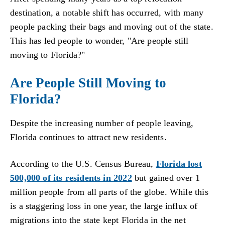
destination, a notable shift has occurred, with many
people packing their bags and moving out of the state.
This has led people to wonder, "Are people still
moving to Florida?"
Are People Still Moving to
Florida?
Despite the increasing number of people leaving,
Florida continues to attract new residents.
According to the U.S. Census Bureau,
Florida lost
500,000 of its residents in 2022
but gained over 1
million people from all parts of the globe. While this
is a staggering loss in one year, the large influx of
migrations into the state kept Florida in the net