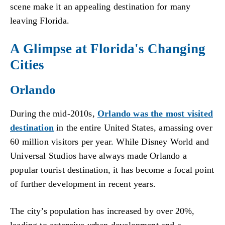
scene make it an appealing destination for many
leaving Florida.
A Glimpse at Florida's Changing
Cities
Orlando
During the mid-2010s,
Orlando was the most visited
destination
in the entire United States, amassing over
60 million visitors per year. While Disney World and
Universal Studios have always made Orlando a
popular tourist destination, it has become a focal point
of further development in recent years.
The city’s population has increased by over 20%,
leading to extensive urban development and a