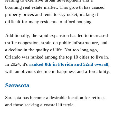
booming real estate market. This growth has caused
property prices and rents to skyrocket, making it
difficult for many residents to afford housing.
Additionally, the rapid expansion has led to increased
traffic congestion, strain on public infrastructure, and
a decline in the quality of life. Not too long ago,
Orlando was ranked among the top 10 cities to live in.
In 2024, it's
ranked 8th in Florida and 52nd overall
,
with an obvious decline in happiness and affordability.
Sarasota
Sarasota has become a desirable location for retirees
and those seeking a coastal lifestyle.