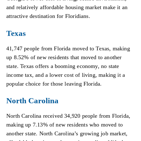
and relatively affordable housing market make it an
attractive destination for Floridians.
Texas
41,747 people from Florida moved to Texas, making
up 8.52% of new residents that moved to another
state. Texas offers a booming economy, no state
income tax, and a lower cost of living, making it a
popular choice for those leaving Florida.
North Carolina
North Carolina received 34,920 people from Florida,
making up 7.13% of new residents who moved to
another state. North Carolina’s growing job market,