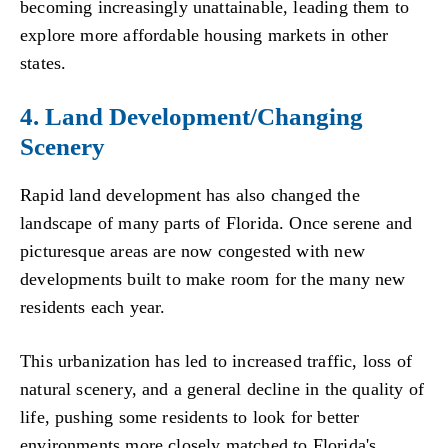
becoming increasingly unattainable, leading them to
explore more affordable housing markets in other
states.
4. Land Development/Changing
Scenery
Rapid land development has also changed the
landscape of many parts of Florida. Once serene and
picturesque areas are now congested with new
developments built to make room for the many new
residents each year.
This urbanization has led to increased traffic, loss of
natural scenery, and a general decline in the quality of
life, pushing some residents to look for better
environments more closely matched to Florida's