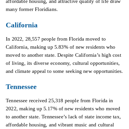
affordable housing, and attractive quality of life draw
many former Floridians.
California
In 2022, 28,557 people from Florida moved to
California, making up 5.83% of new residents who
moved to another state. Despite California’s high cost
of living, its diverse economy, cultural opportunities,
and climate appeal to some seeking new opportunities.
Tennessee
Tennessee received 25,318 people from Florida in
2022, making up 5.17% of new residents who moved
to another state. Tennessee’s lack of state income tax,
affordable housing, and vibrant music and cultural