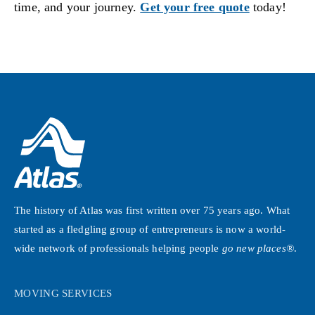
time, and your journey.
Get your free quote
today!
The history of Atlas was first written over 75 years ago. What
started as a fledgling group of entrepreneurs is now a world-
wide network of professionals helping people
go new places®
.
MOVING SERVICES