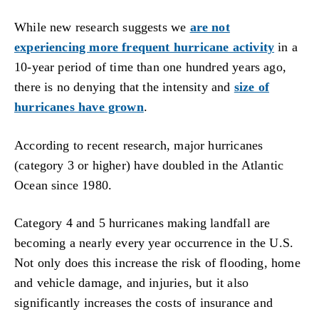
While new research suggests we
are not
experiencing more frequent hurricane activity
in a
10-year period of time than one hundred years ago,
there is no denying that the intensity and
size of
hurricanes have grown
.
According to recent research, major hurricanes
(category 3 or higher) have doubled in the Atlantic
Ocean since 1980.
Category 4 and 5 hurricanes making landfall are
becoming a nearly every year occurrence in the U.S.
Not only does this increase the risk of flooding, home
and vehicle damage, and injuries, but it also
significantly increases the costs of insurance and