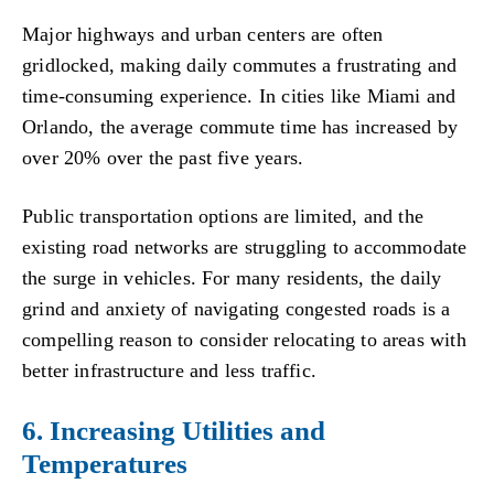
Major highways and urban centers are often
gridlocked, making daily commutes a frustrating and
time-consuming experience. In cities like Miami and
Orlando, the average commute time has increased by
over 20% over the past five years.
Public transportation options are limited, and the
existing road networks are struggling to accommodate
the surge in vehicles. For many residents, the daily
grind and anxiety of navigating congested roads is a
compelling reason to consider relocating to areas with
better infrastructure and less traffic.
6. Increasing Utilities and
Temperatures