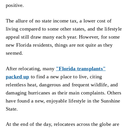
positive.
The allure of no state income tax, a lower cost of
living compared to some other states, and the lifestyle
appeal still draw many each year. However, for some
new Florida residents, things are not quite as they
seemed.
After relocating, many
"Florida transplants"
packed up
to find a new place to live, citing
relentless heat, dangerous and frequent wildlife, and
damaging hurricanes as their main complaints. Others
have found a new, enjoyable lifestyle in the Sunshine
State.
At the end of the day, relocatees across the globe are