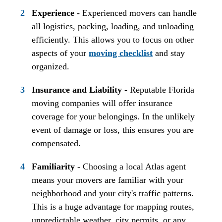
Experience
- Experienced movers can handle
all logistics, packing, loading, and unloading
efficiently. This allows you to focus on other
aspects of your
moving checklist
and stay
organized.
Insurance and Liability
- Reputable Florida
moving companies will offer insurance
coverage for your belongings. In the unlikely
event of damage or loss, this ensures you are
compensated.
Familiarity
- Choosing a local Atlas agent
means your movers are familiar with your
neighborhood and your city's traffic patterns.
This is a huge advantage for mapping routes,
unpredictable weather, city permits, or any