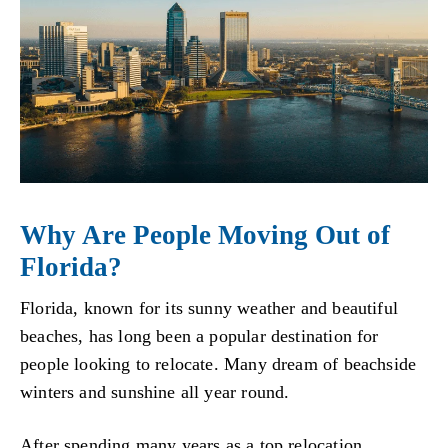
Why Are People Moving Out of
Florida?
Florida, known for its sunny weather and beautiful
beaches, has long been a popular destination for
people looking to relocate. Many dream of beachside
winters and sunshine all year round.
After spending many years as a top relocation