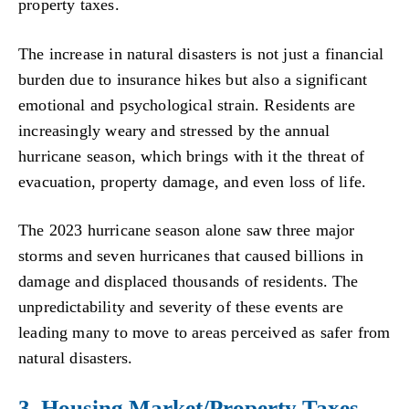
property taxes.
The increase in natural disasters is not just a financial
burden due to insurance hikes but also a significant
emotional and psychological strain. Residents are
increasingly weary and stressed by the annual
hurricane season, which brings with it the threat of
evacuation, property damage, and even loss of life.
The 2023 hurricane season alone saw three major
storms and seven hurricanes that caused billions in
damage and displaced thousands of residents. The
unpredictability and severity of these events are
leading many to move to areas perceived as safer from
natural disasters.
3. Housing Market/Property Taxes