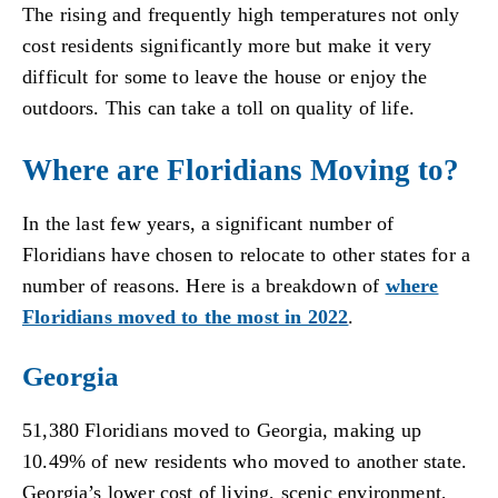
The rising and frequently high temperatures not only
cost residents significantly more but make it very
difficult for some to leave the house or enjoy the
outdoors. This can take a toll on quality of life.
Where are Floridians Moving to?
In the last few years, a significant number of
Floridians have chosen to relocate to other states for a
number of reasons. Here is a breakdown of
where
Floridians moved to the most in 2022
.
Georgia
51,380 Floridians moved to Georgia, making up
10.49% of new residents who moved to another state.
Georgia’s lower cost of living, scenic environment,