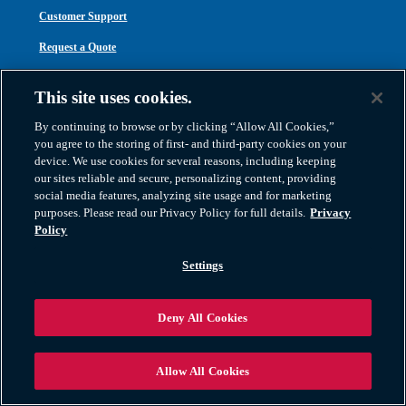
Customer Support
Request a Quote
Contact Us
This site uses cookies.
Careers
By continuing to browse or by clicking “Allow All Cookies,”
you agree to the storing of first- and third-party cookies on your
device. We use cookies for several reasons, including keeping
PRIVACY & NOTICES
our sites reliable and secure, personalizing content, providing
social media features, analyzing site usage and for marketing
Privacy Policy
purposes. Please read our Privacy Policy for full details.
Privacy
Policy
Cookie Policy
Settings
Website Terms
Exercise Your Rights
Deny All Cookies
Legal Notices
Inclusion Code of Conduct
Allow All Cookies
Transparency in Coverage