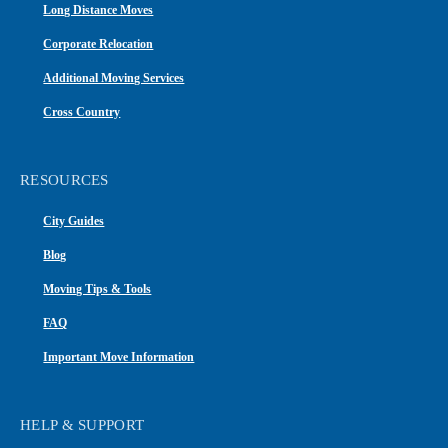
Long Distance Moves
Corporate Relocation
Additional Moving Services
Cross Country
RESOURCES
City Guides
Blog
Moving Tips & Tools
FAQ
Important Move Information
HELP & SUPPORT