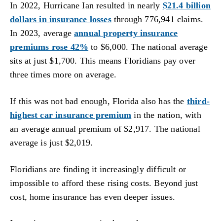
In 2022, Hurricane Ian resulted in nearly
$21.4 billion
dollars in insurance losses
through 776,941 claims.
In 2023, average
annual property insurance
premiums rose 42%
to $6,000. The national average
sits at just $1,700. This means Floridians pay over
three times more on average.
If this was not bad enough, Florida also has the
third-
highest car insurance premium
in the nation, with
an average annual premium of $2,917. The national
average is just $2,019.
Floridians are finding it increasingly difficult or
impossible to afford these rising costs. Beyond just
cost, home insurance has even deeper issues.