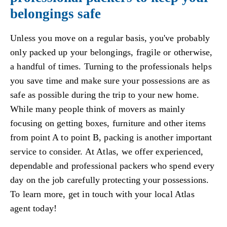
belongings safe
Unless you move on a regular basis, you've probably
only packed up your belongings, fragile or otherwise,
a handful of times. Turning to the professionals helps
you save time and make sure your possessions are as
safe as possible during the trip to your new home.
While many people think of movers as mainly
focusing on getting boxes, furniture and other items
from point A to point B, packing is another important
service to consider. At Atlas, we offer experienced,
dependable and professional packers who spend every
day on the job carefully protecting your possessions.
To learn more, get in touch with your local Atlas
agent today!