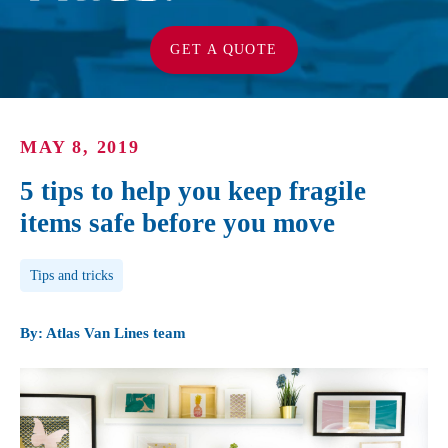
GET A QUOTE
MAY 8, 2019
5 tips to help you keep fragile
items safe before you move
Post Tags
Tips and tricks
By: Atlas Van Lines team