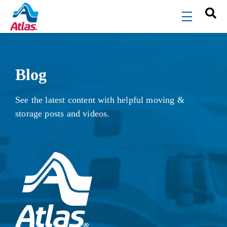
Skip to main content
menu
Blog
See the latest content with helpful moving &
storage posts and videos.