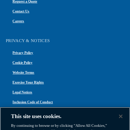
Request a Quote
Contact Us
Careers
PRIVACY & NOTICES
Privacy Policy
Cookie Policy
Website Terms
Exercise Your Rights
Legal Notices
Inclusion Code of Conduct
Transparency in Coverage
This site uses cookies.
ACA 1095-C
By continuing to browse or by clicking “Allow All Cookies,”