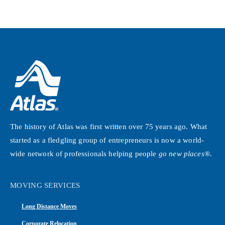
The history of Atlas was first written over 75 years ago. What
started as a fledgling group of entrepreneurs is now a world-
wide network of professionals helping people
go new places®
.
MOVING SERVICES
Long Distance Moves
Corporate Relocation