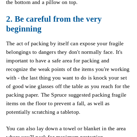
the bottom and a pillow on top.
2. Be careful from the very
beginning
The act of packing by itself can expose your fragile
belongings to dangers they don't normally face. It's
important to have a safe area for packing and
recognize the weak points of the items you're working
with - the last thing you want to do is knock your set
of good wine glasses off the table as you reach for the
packing paper. The Spruce suggested packing fragile
items on the floor to prevent a fall, as well as
potentially scratching a tabletop.
You can also lay down a towel or blanket in the area
where you'll pack for maximum protection.