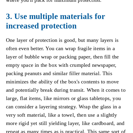
3. Use multiple materials for
increased protection
One layer of protection is good, but many layers is
often even better. You can wrap fragile items in a
layer of bubble wrap or packing paper, then fill the
empty space in the box with crumpled newspaper,
packing peanuts and similar filler material. This
minimizes the ability of the box's contents to move
and potentially break during transit. When it comes to
large, flat items, like mirrors or glass tabletops, you
can consider a layering strategy. Wrap the glass in a
very soft material, like a towel, then use a slightly
more rigid yet still yielding layer, like cardboard, and
repeat as many times as is practical. This same sort of