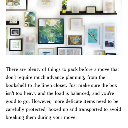
There are plenty of things to pack before a move that
don't require much advance planning, from the
bookshelf to the linen closet. Just make sure the box
isn't too heavy and the load is balanced, and you're
good to go. However, more delicate items need to be
carefully protected, boxed up and transported to avoid
breaking them during your move.