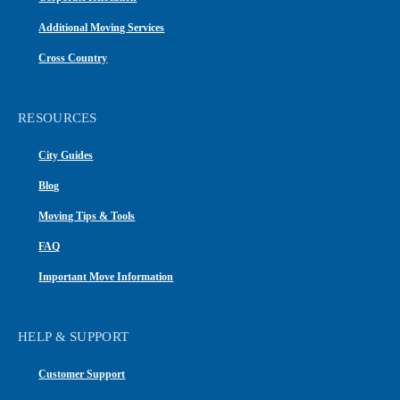
Additional Moving Services
Cross Country
RESOURCES
City Guides
Blog
Moving Tips & Tools
FAQ
Important Move Information
HELP & SUPPORT
Customer Support