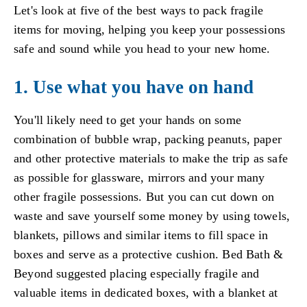
Let's look at five of the best ways to pack fragile
items for moving, helping you keep your possessions
safe and sound while you head to your new home.
1. Use what you have on hand
You'll likely need to get your hands on some
combination of bubble wrap, packing peanuts, paper
and other protective materials to make the trip as safe
as possible for glassware, mirrors and your many
other fragile possessions. But you can cut down on
waste and save yourself some money by using towels,
blankets, pillows and similar items to fill space in
boxes and serve as a protective cushion. Bed Bath &
Beyond suggested placing especially fragile and
valuable items in dedicated boxes, with a blanket at