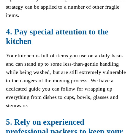
strategy can be applied to a number of other fragile
items.
4. Pay special attention to the
kitchen
Your kitchen is full of items you use on a daily basis
and can stand up to some less-than-gentle handling
while being washed, but are still extremely vulnerable
to the dangers of the moving process. We have a
dedicated guide you can follow for wrapping up
everything from dishes to cups, bowls, glasses and
stemware.
5. Rely on experienced
professional packers to keep your