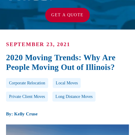
GET A QUOTE
SEPTEMBER 23, 2021
2020 Moving Trends: Why Are
People Moving Out of Illinois?
Post Tags
Corporate Relocation
Local Moves
Private Client Moves
Long Distance Moves
By: Kelly Cruse