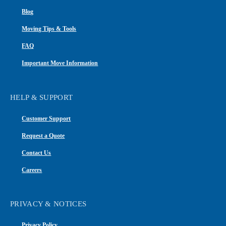
Blog
Moving Tips & Tools
FAQ
Important Move Information
HELP & SUPPORT
Customer Support
Request a Quote
Contact Us
Careers
PRIVACY & NOTICES
Privacy Policy