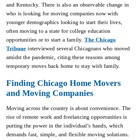
and Kentucky. There is also an observable change in
who is looking for moving companies now with
younger demographics looking to start their lives,
often moving to a state for college education
opportunities or to start a family.
The Chicago
Tribune
interviewed several Chicagoans who moved
amidst the pandemic, citing these reasons among
temporary moves back home to stay with family.
Finding Chicago Home Movers
and Moving Companies
Moving across the country is about convenience. The
rise of remote work and freelancing opportunities is
putting the power in the individual’s hands, which
demands fast, simple, and flexible moving solutions.