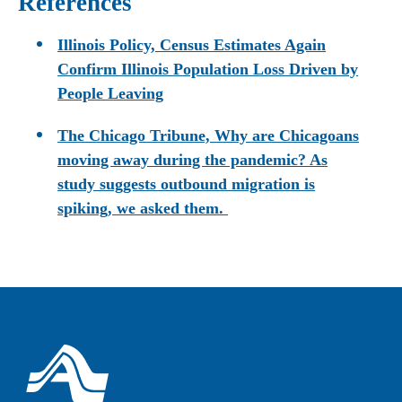
References
Illinois Policy, Census Estimates Again
Confirm Illinois Population Loss Driven by
People Leaving
The Chicago Tribune, Why are Chicagoans
moving away during the pandemic? As
study suggests outbound migration is
spiking, we asked them.