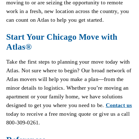
moving to or are seizing the opportunity to remote
work in a fresh, new location across the country, you
can count on Atlas to help you get started.
Start Your Chicago Move with
Atlas®
Take the first steps to planning your move today with
Atlas. Not sure where to begin? Our broad network of
Atlas movers will help you make a plan—from the
minor details to logistics. Whether you’re moving an
apartment or your family home, we have solutions
designed to get you where you need to be.
Contact us
today to receive a free moving quote or give us a call
800-309-0261.