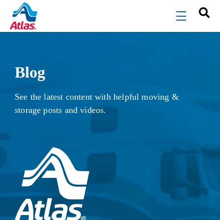
Skip to main content
menu
Blog
See the latest content with helpful moving &
storage posts and videos.