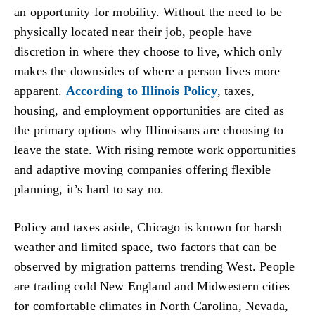
an opportunity for mobility. Without the need to be
physically located near their job, people have
discretion in where they choose to live, which only
makes the downsides of where a person lives more
apparent.
According to Illinois Policy
, taxes,
housing, and employment opportunities are cited as
the primary options why Illinoisans are choosing to
leave the state. With rising remote work opportunities
and adaptive moving companies offering flexible
planning, it’s hard to say no.
Policy and taxes aside, Chicago is known for harsh
weather and limited space, two factors that can be
observed by migration patterns trending West. People
are trading cold New England and Midwestern cities
for comfortable climates in North Carolina, Nevada,