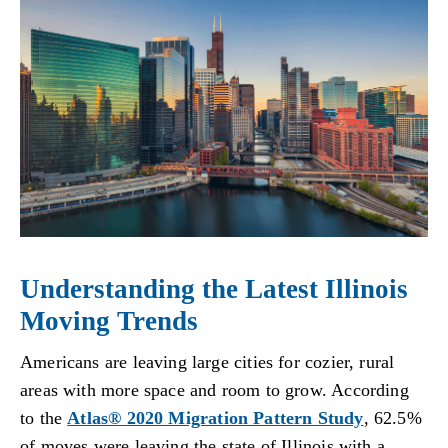
Understanding the Latest Illinois
Moving Trends
Americans are leaving large cities for cozier, rural
areas with more space and room to grow. According
to the
Atlas® 2020 Migration Pattern Study
, 62.5%
of moves were leaving the state of Illinois with a