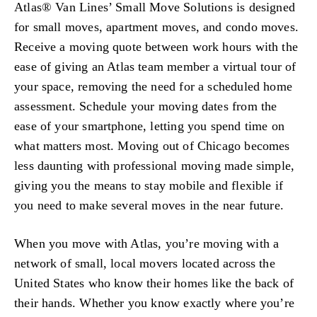
Atlas® Van Lines’ Small Move Solutions is designed
for small moves, apartment moves, and condo moves.
Receive a moving quote between work hours with the
ease of giving an Atlas team member a virtual tour of
your space, removing the need for a scheduled home
assessment. Schedule your moving dates from the
ease of your smartphone, letting you spend time on
what matters most. Moving out of Chicago becomes
less daunting with professional moving made simple,
giving you the means to stay mobile and flexible if
you need to make several moves in the near future.
When you move with Atlas, you’re moving with a
network of small, local movers located across the
United States who know their homes like the back of
their hands. Whether you know exactly where you’re