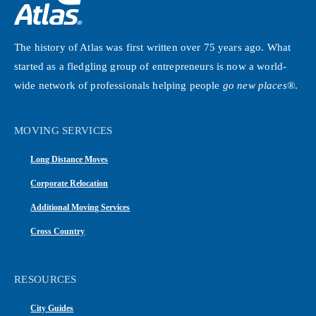
The history of Atlas was first written over 75 years ago. What
started as a fledgling group of entrepreneurs is now a world-
wide network of professionals helping people
go new places®
.
MOVING SERVICES
Long Distance Moves
Corporate Relocation
Additional Moving Services
Cross Country
RESOURCES
City Guides