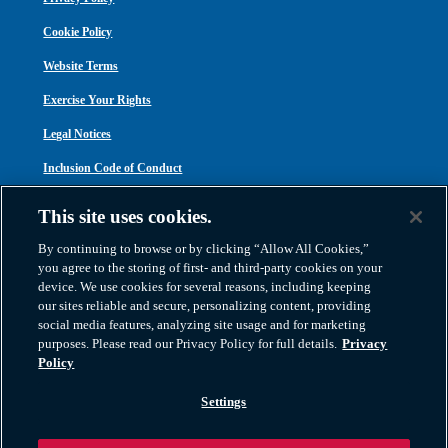
Cookie Policy
Website Terms
Exercise Your Rights
Legal Notices
Inclusion Code of Conduct
Transparency in Coverage
This site uses cookies.
ACA 1095-C
By continuing to browse or by clicking “Allow All Cookies,”
you agree to the storing of first- and third-party cookies on your
device. We use cookies for several reasons, including keeping
our sites reliable and secure, personalizing content, providing
social media features, analyzing site usage and for marketing
purposes. Please read our Privacy Policy for full details.
Privacy
Atlas Van Lines, Inc. | U.S DOT No. 125550 | CAL-T173608 | 1212 Saint George
Policy
Road, Evansville, IN 47711
2026 All Rights Reserved. TM & © 2026 AWGI LLC |
800-638-9797
|
Settings
812-424-2222