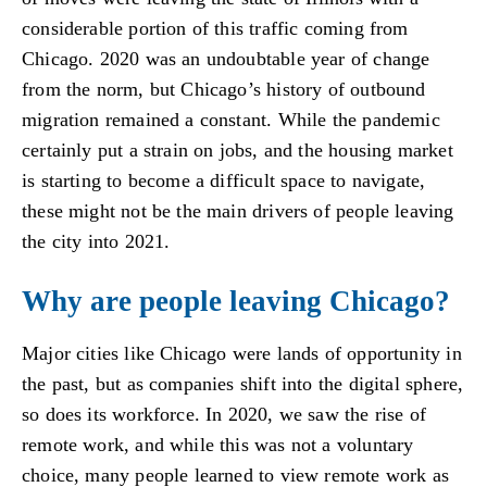
considerable portion of this traffic coming from
Chicago. 2020 was an undoubtable year of change
from the norm, but Chicago’s history of outbound
migration remained a constant. While the pandemic
certainly put a strain on jobs, and the housing market
is starting to become a difficult space to navigate,
these might not be the main drivers of people leaving
the city into 2021.
Why are people leaving Chicago?
Major cities like Chicago were lands of opportunity in
the past, but as companies shift into the digital sphere,
so does its workforce. In 2020, we saw the rise of
remote work, and while this was not a voluntary
choice, many people learned to view remote work as