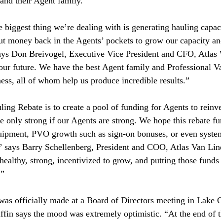
and their Agent family.
he biggest thing we’re dealing with is generating hauling capac
put money back in the Agents’ pockets to grow our capacity a
says Don Breivogel, Executive Vice President and CFO, Atlas 
 our future. We have the best Agent family and Professional 
ess, all of whom help us produce incredible results.”
ing Rebate is to create a pool of funding for Agents to reinve
re only strong if our Agents are strong. We hope this rebate f
uipment, PVO growth such as sign-on bonuses, or even system
,” says Barry Schellenberg, President and COO, Atlas Van Li
healthy, strong, incentivized to grow, and putting those funds
.”
was officially made at a Board of Directors meeting in Lake
riffin says the mood was extremely optimistic. “At the end of 