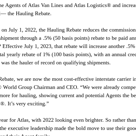
 the Agents of Atlas Van Lines and Atlas Logistics® and increa
ll— the Hauling Rebate.
 on July 1, 2022, the Hauling Rebate reduces the commission 
 shipment through a .5% (50 basis points) rebate to be paid an
 Effective July 1, 2023, that rebate will increase another .5%
otal yearly rebate of 1% (100 basis points), with an annual cre
as the hauler of record on qualifying shipments.
ebate, we are now the most cost-effective interstate carrier i
s® World Group Chairman and CEO. “We were already compet
ore for hauling, showing current and potential Agents the be
s®. It’s very exciting.”
ear for Atlas, with 2022 looking even brighter. So rather than
the executive leadership made the bold move to use their goo