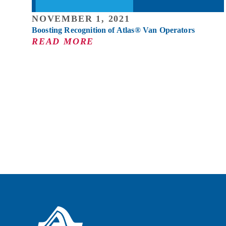
NOVEMBER 1, 2021
Boosting Recognition of Atlas® Van Operators
READ MORE