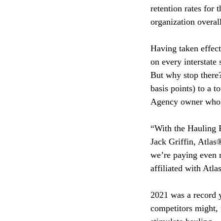
retention rates for
organization overa
Having taken effect
on every interstate
But why stop there?
basis points) to a t
Agency owner who w
“With the Hauling R
Jack Griffin, Atla
we’re paying even m
affiliated with Atla
2021 was a record y
competitors might, 