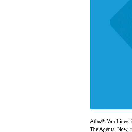
Atlas® Van Lines’ i
The Agents. Now, tha