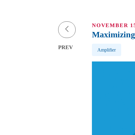
NOVEMBER 15
Maximizing 
Post Tags
PREV
Amplifier