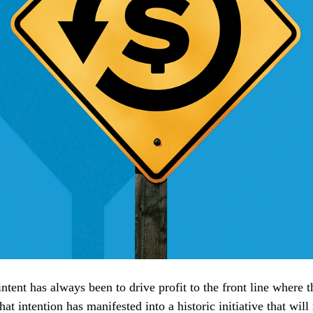
ntent has always been to drive profit to the front line where 
t intention has manifested into a historic initiative that will