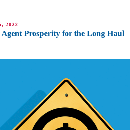
, 2022
Agent Prosperity for the Long Haul