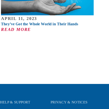
APRIL 11, 2023
They’ve Got the Whole World in Their Hands
READ MORE
HELP & SUPPORT
PRIVACY & NOTICES