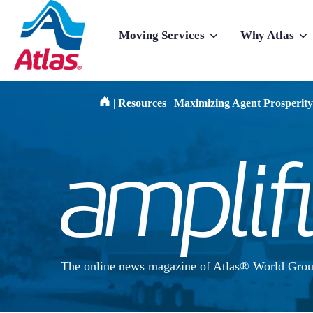
Skip to main content
Moving Services
Why Atlas
Show submenu for Moving Services
Show subme
|
Resources
|
Maximizing Agent Prosperity
The online news magazine of Atlas® World Grou