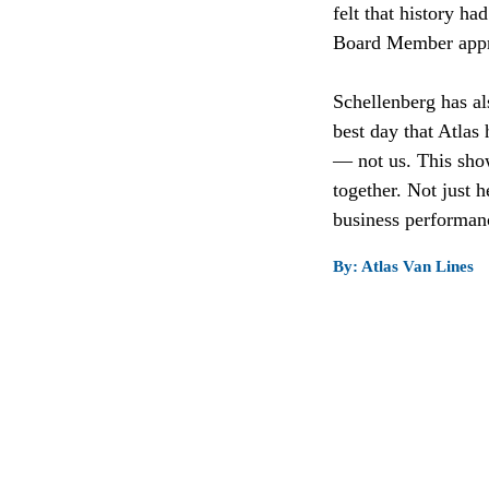
felt that history h
Board Member appro
Schellenberg has al
best day that Atlas
— not us. This show
together. Not just h
business performance
By: Atlas Van Lines