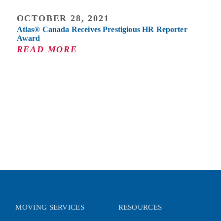
OCTOBER 28, 2021
Atlas® Canada Receives Prestigious HR Reporter
Award
READ MORE
MOVING SERVICES
RESOURCES