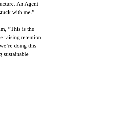
ructure. An Agent
stuck with me.”
im, “This is the
e raising retention
we’re doing this
g sustainable