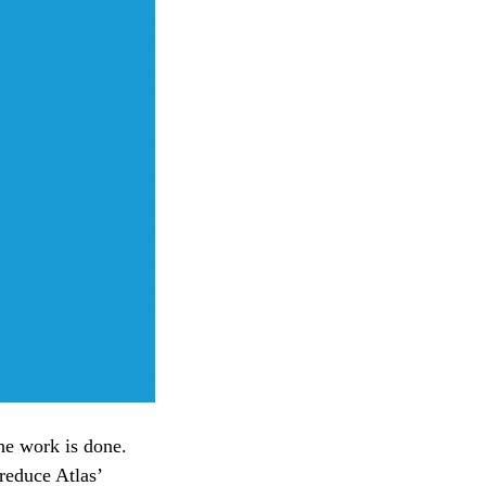
the work is done.
 reduce Atlas’