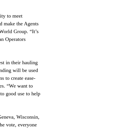
ity to meet
nd make the Agents
World Group. “It’s
Van Operators
st in their hauling
unding will be used
s to create ease-
nes. “We want to
 to good use to help
 Geneva, Wisconsin,
the vote, everyone