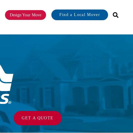
Find a Local Mover
Design Your Move
or About
GET A QUOTE