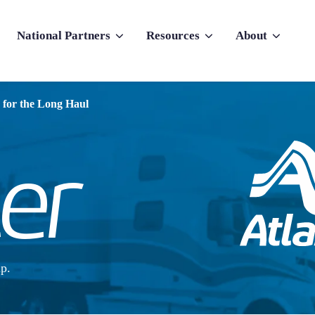
National Partners
Resources
About
nu for Why Atlas
Show submenu for National Partners
Show submenu for Resources
Show submenu f
 for the Long Haul
p.