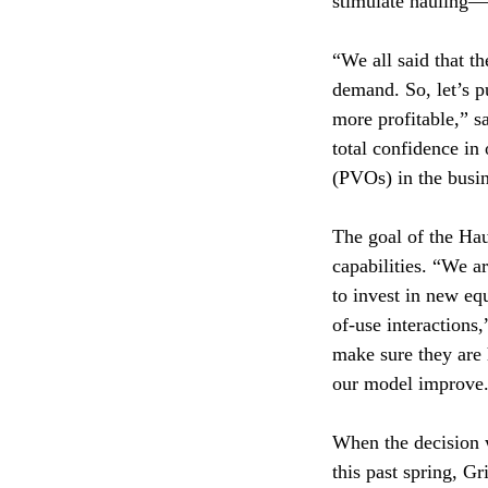
stimulate hauling—
“We all said that t
demand. So, let’s 
more profitable,” 
total confidence in
(PVOs) in the busin
The goal of the Haul
capabilities. “We a
to invest in new eq
of-use interactions
make sure they are 
our model improve
When the decision 
this past spring, G