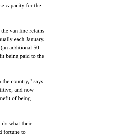
se capacity for the
the van line retains
nually each January.
 (an additional 50
dit being paid to the
n the country,” says
itive, and now
nefit of being
 do what their
d fortune to