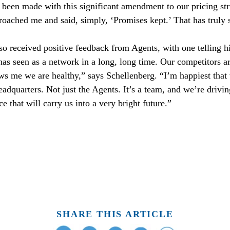
ad been made with this significant amendment to our pricing st
ached me and said, simply, ‘Promises kept.’ That has truly 
so received positive feedback from Agents, with one telling h
 has seen as a network in a long, long time. Our competitors ar
s me we are healthy,” says Schellenberg. “I’m happiest that 
eadquarters. Not just the Agents. It’s a team, and we’re drivin
 that will carry us into a very bright future.”
SHARE THIS ARTICLE