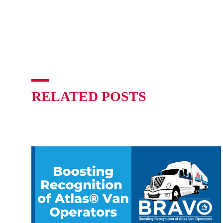
RELATED POSTS