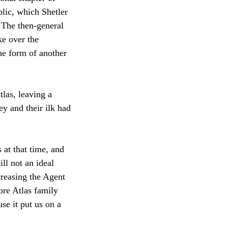
blic, which Shetler
 The then-general
ke over the
he form of another
las, leaving a
y and their ilk had
 at that time, and
ll not an ideal
creasing the Agent
ore Atlas family
se it put us on a