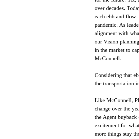
over decades. Today
each ebb and flow. 
pandemic. As leader
alignment with what
our Vision planning
in the market to ca
McConnell.
Considering that eb
the transportation 
Like McConnell, Ph
change over the yea
the Agent buyback (
excitement for what
more things stay th