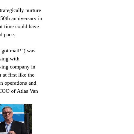
rategically nurture
 50th anniversary in
at time could have
d pace.
e got mail!”) was
sing with
oving company in
t first like the
in operations and
 COO of Atlas Van