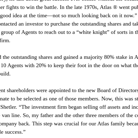
er fights to win the battle. In the late 1970s, Atlas ® went pu
a good idea at the time—not so much looking back on it now.”
ntacted an investor to purchase the outstanding shares and ta
group of Agents to reach out to a “white knight” of sorts in t
firm.
 the outstanding shares and gained a majority 80% stake in At
10 Agents with 20% to keep their foot in the door on what the
uild.
nt shareholders were appointed to the new Board of Directors
nate to be selected as one of those members. Now, this was sti
Shetler. “The investment firm began selling off assets and in
he van line. So, my father and the other three members of the c
ompany back. This step was crucial for our Atlas family becau
le success.”