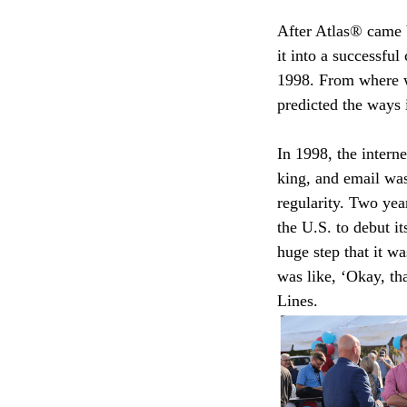
After Atlas® came b
it into a successfu
1998. From where we
predicted the ways 
In 1998, the intern
king, and email was
regularity. Two yea
the U.S. to debut i
huge step that it wa
was like, ‘Okay, t
Lines.