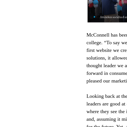
McConnell has been 
college. “To say we
first website we cr
solutions, it allow
thought leader we ar
forward in consumer
pleased our marketi
Looking back at the
leaders are good at
where they see the 
and, assuming it mi
for the future. Yet