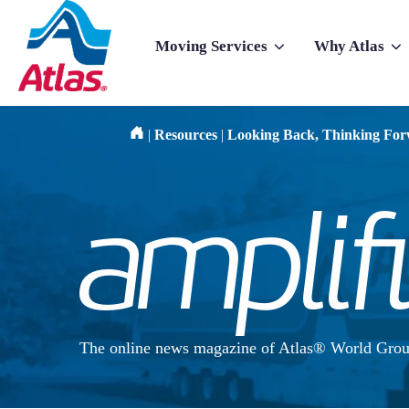
Skip to main content
Moving Services
Why Atlas
Show submenu for Moving Services
Show subme
|
Resources
|
Looking Back, Thinking Fo
The online news magazine of Atlas® World Grou