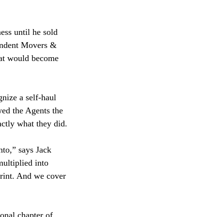
ess until he sold
pendent Movers &
hat would become
nize a self-haul
wed the Agents the
actly what they did.
nto,” says Jack
ultiplied into
print. And we cover
onal chapter of