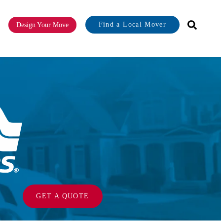
Find a Local Mover
Design Your Move
or About
GET A QUOTE