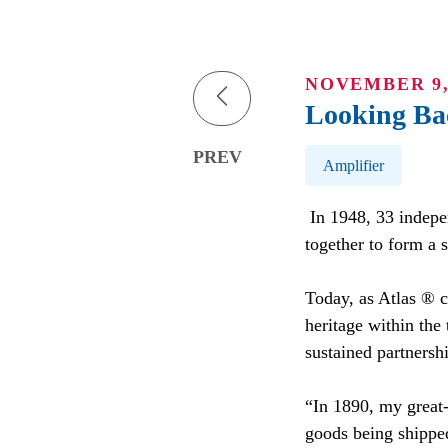
NOVEMBER 9,
Looking Ba
Post Tags
PREV
Amplifier
In 1948, 33 indepe
together to form a 
Today, as Atlas ® c
heritage within the
sustained partnershi
“In 1890, my great-
goods being shippe