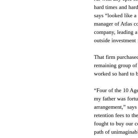
hard times and hard
says “looked like 
manager of Atlas co
company, leading a 
outside investment 
That firm purchased
remaining group of 
worked so hard to b
“Four of the 10 Age
my father was fortu
arrangement,” says 
retention fees to t
fought to buy our c
path of unimaginab