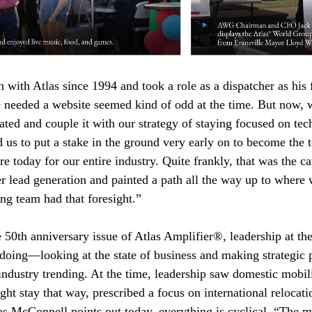
with Atlas since 1994 and took a role as a dispatcher as his f
 needed a website seemed kind of odd at the time. But now, 
eated and couple it with our strategy of staying focused on tec
ed us to put a stake in the ground very early on to become the 
e today for our entire industry. Quite frankly, that was the cat
 lead generation and painted a path all the way up to where
ng team had that foresight.”
 50th anniversary issue of Atlas Amplifier®, leadership at th
 doing—looking at the state of business and making strategic p
industry trending. At the time, leadership saw domestic mobil
ght stay that way, prescribed a focus on international relocat
, as McConnell points out today, everything is cyclical. “The 