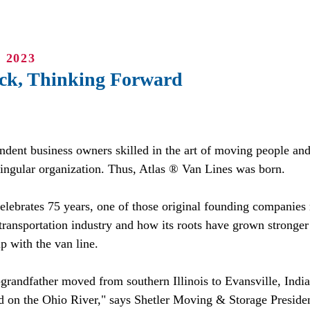
 2023
ck, Thinking Forward
ndent business owners skilled in the art of moving people an
singular organization. Thus, Atlas ® Van Lines was born.
elebrates 75 years, one of those original founding companies r
 transportation industry and how its roots have grown stronger
p with the van line.
grandfather moved from southern Illinois to Evansville, India
d on the Ohio River," says Shetler Moving & Storage Presiden