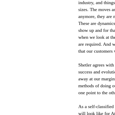
industry, and thing
sizes. The moves ar
anymore, they are n
These are dynamics 
show up and for th
when we look at the
are required. And w
that our customers 
Shetler agrees with
success and evolut
away at our margins
methods of doing o
one point to the oth
As a self-classified
will look like for 