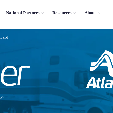
National Partners
Resources
About
nu for Why Atlas
Show submenu for National Partners
Show submenu for Resources
Show submenu f
rward
p.