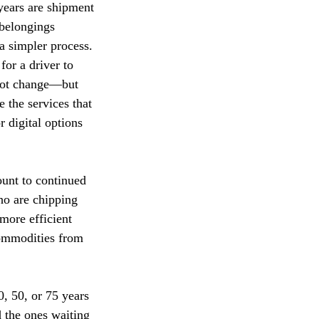
 years are shipment
 belongings
a simpler process.
for a driver to
 not change—but
 the services that
r digital options
ount to continued
ho are chipping
more efficient
commodities from
0, 50, or 75 years
d the ones waiting