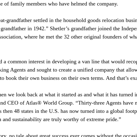
line of family members who have helmed the company.
at-grandfather settled in the household goods relocation busin
grandfather in 1942.” Shetler’s grandfather joined the Inde
ociation, where he met the 32 other original founders of w
d a common interest in developing a van line that would recog
king Agents and sought to create a unified company that allo
 to book their own business on their own terms. And that’s ex
hen we look back at what it started as and what it has turned i
and CEO of Atlas® World Group. “Thirty-three Agents have m
then 48 states in the U.S. has now turned into a global foot
h and sustainability are truly worthy of extreme pride.”
ory, no tale about great success ever comes without the occasi