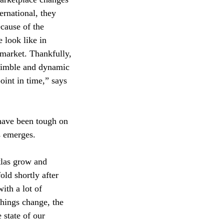
ernational, they
cause of the
 look like in
 market. Thankfully,
 nimble and dynamic
oint in time,” says
 have been tough on
s emerges.
tlas grow and
ld shortly after
ith a lot of
hings change, the
 state of our