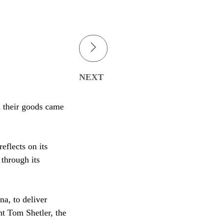
NEXT
d their goods came
eflects on its
 through its
na, to deliver
t Tom Shetler, the