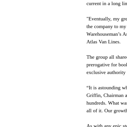
current in a long 
"Eventually, my gre
the company to my 
Warehouseman’s Ass
Atlas Van Lines.
The group all share
prerogative for boo
exclusive authority
“It is astounding w
Griffin, Chairman 
hundreds. What was 
all of it. Our growt
As with any epic st