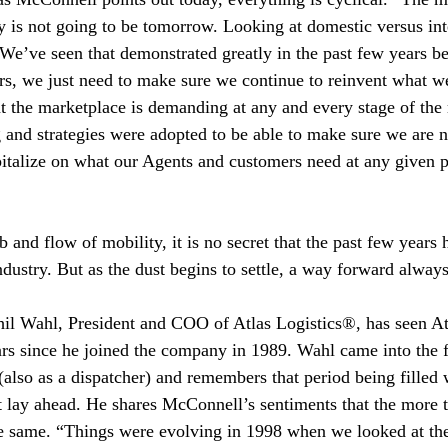
 is not going to be tomorrow. Looking at domestic versus int
We’ve seen that demonstrated greatly in the past few years be
s, we just need to make sure we continue to reinvent what we
 the marketplace is demanding at any and every stage of the
 and strategies were adopted to be able to make sure we are
pitalize on what our Agents and customers need at any given p
b and flow of mobility, it is no secret that the past few years
industry. But as the dust begins to settle, a way forward alway
il Wahl, President and COO of Atlas Logistics®, has seen A
rs since he joined the company in 1989. Wahl came into the fo
also as a dispatcher) and remembers that period being filled w
 lay ahead. He shares McConnell’s sentiments that the more t
e same. “Things were evolving in 1998 when we looked at the