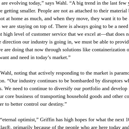
s are evolving today,” says Wahl. “A big trend in the last few
e getting smaller. People are not as attached to their material
ot at home as much, and when they move, they want it to be 
we are staying on top of. There is always going to be a need 
at high level of customer service that we excel at—that does
 direction our industry is going in, we must be able to provide
e are doing that now through solutions like containerization o
want and need in today’s market.”
 Wahl, noting that actively responding to the market is param
ion. “Our industry continues to be bombarded by disruptors w
. We need to continue to diversify our portfolio and develop 
ur core business of transporting household goods and other 
er to better control our destiny.”
 “eternal optimist,” Griffin has high hopes for what the next 1
Atlas®, primarily because of the people who are here today an