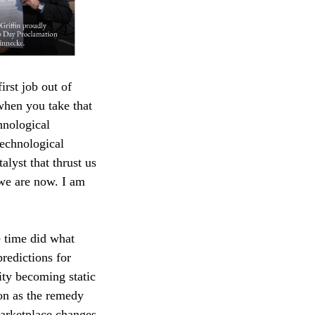
irst job out of
when you take that
hnological
technological
alyst that thrust us
 we are now. I am
e time did what
redictions for
ity becoming static
ion as the remedy
marketplace changes