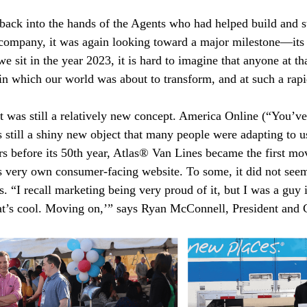
ack into the hands of the Agents who had helped build and st
l company, it was again looking toward a major milestone—its
 sit in the year 2023, it is hard to imagine that anyone at th
in which our world was about to transform, and at such a rapi
et was still a relatively new concept. America Online (“You’v
 still a shiny new object that many people were adapting to u
rs before its 50th year, Atlas® Van Lines became the first m
ts very own consumer-facing website. To some, it did not seem a
s. “I recall marketing being very proud of it, but I was a guy 
hat’s cool. Moving on,’” says Ryan McConnell, President and