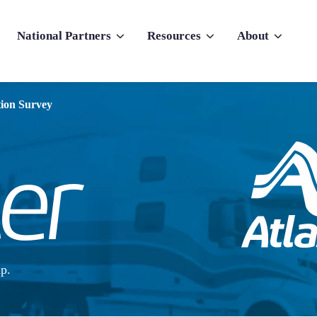
National Partners
Resources
About
nu for Why Atlas
Show submenu for National Partners
Show submenu for Resources
Show submenu f
tion Survey
p.