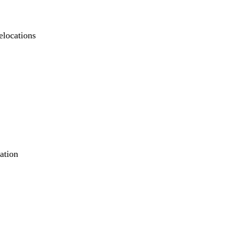
elocations
ation