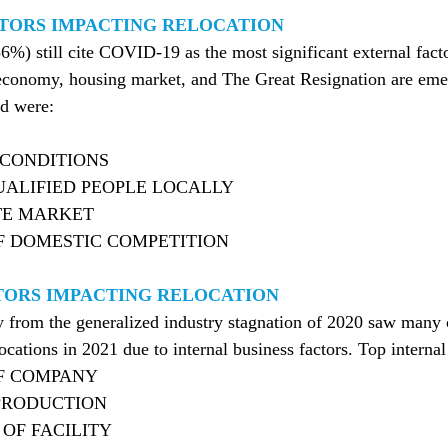
TORS IMPACTING RELOCATION
) still cite COVID-19 as the most significant external facto
e economy, housing market, and The Great Resignation are eme
ed were:
CONDITIONS
ALIFIED PEOPLE LOCALLY
TE MARKET
 DOMESTIC COMPETITION
TORS IMPACTING RELOCATION
ry from the generalized industry stagnation of 2020 saw man
ocations in 2021 due to internal business factors. Top internal
F COMPANY
PRODUCTION
OF FACILITY