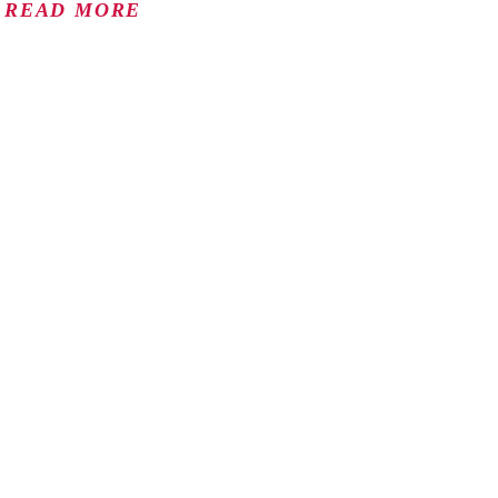
READ MORE