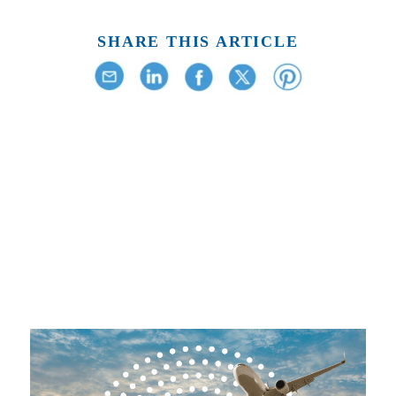
SHARE THIS ARTICLE