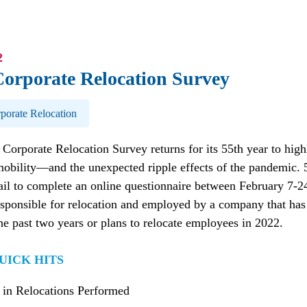
2
Corporate Relocation Survey
porate Relocation
Corporate Relocation Survey returns for its 55th year to high
mobility—and the unexpected ripple effects of the pandemic.
il to complete an online questionnaire between February 7-2
sponsible for relocation and employed by a company that has 
e past two years or plans to relocate employees in 2022.
UICK HITS
 in Relocations Performed