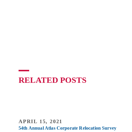
RELATED POSTS
APRIL 15, 2021
54th Annual Atlas Corporate Relocation Survey