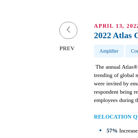
APRIL 13, 202
2022 Atlas 
Post Tags
PREV
Amplifier
Cor
The annual Atlas® 
trending of global 
were invited by ema
respondent being re
employees during th
RELOCATION Q
57%
Increase