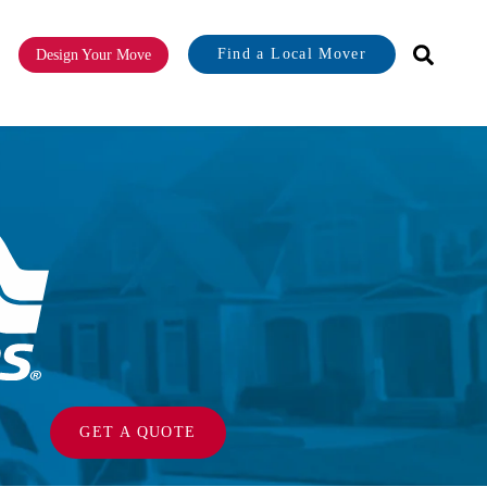
Find a Local Mover
Design Your Move
or About
GET A QUOTE