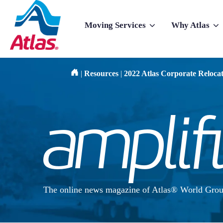
Skip to main content
Moving Services
Why Atlas
Show submenu for Moving Services
Show subme
|
Resources
|
2022 Atlas Corporate Reloca
The online news magazine of Atlas® World Grou