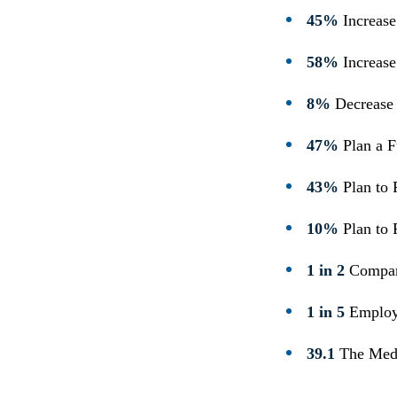
45%
Increase
58%
Increase
8%
Decrease 
47%
Plan a F
43%
Plan to 
10%
Plan to
1 in 2
Compan
1 in 5
Employe
39.1
The Medi