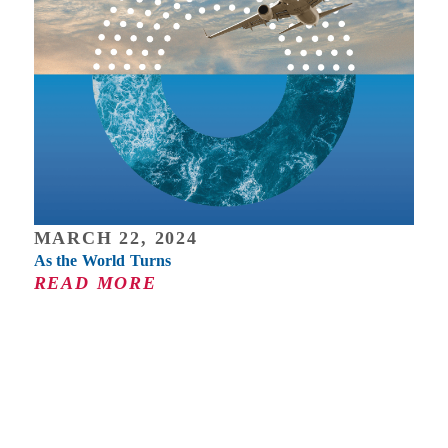
MARCH 22, 2024
As the World Turns
READ MORE