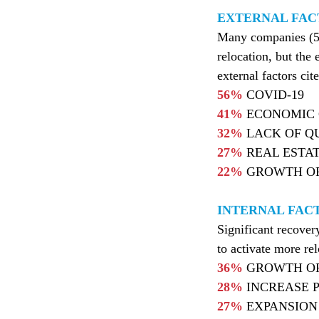
EXTERNAL FAC
Many companies (56%
relocation, but th
external factors cit
56%
COVID-19
41%
ECONOMIC 
32%
LACK OF QU
27%
REAL ESTA
22%
GROWTH OF
INTERNAL FAC
Significant recove
to activate more rel
36%
GROWTH O
28%
INCREASE 
27%
EXPANSION 