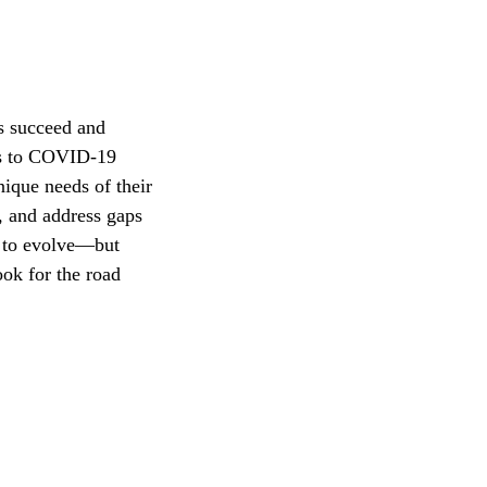
s succeed and
ess to COVID-19
ique needs of their
e, and address gaps
e to evolve—but
ook for the road