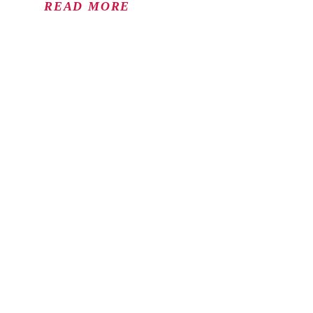
READ MORE