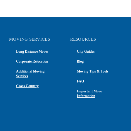
MOVING SERVICES
RESOURCES
Long Distance Moves
City Guides
Corporate Relocation
Blog
Additional Moving
Moving Tips & Tools
Services
FAQ
Cross Country
Important Move
Information