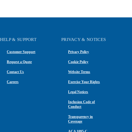
HELP & SUPPORT
PRIVACY & NOTICES
Customer Support
Privacy Policy
Request a Quote
Cookie Policy
Contact Us
Website Terms
Careers
Exercise Your Rights
Legal Notices
Inclusion Code of
Conduct
Transparency in
Coverage
ACA 1095-C