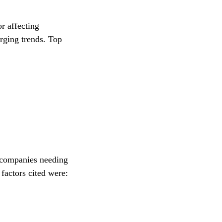
r affecting
rging trends. Top
y companies needing
 factors cited were: