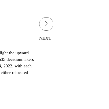
NEXT
light the upward
 533 decisionmakers
4, 2022, with each
either relocated