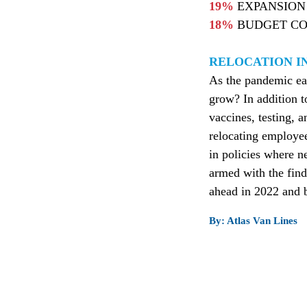
19%
EXPANSION 
18%
BUDGET CO
RELOCATION IN
As the pandemic eas
grow? In addition t
vaccines, testing, 
relocating employees
in policies where n
armed with the find
ahead in 2022 and b
By: Atlas Van Lines