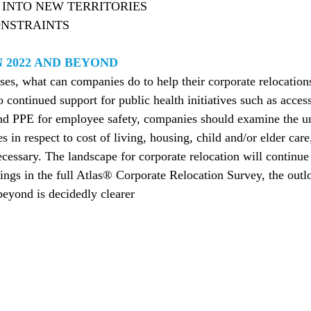
INTO NEW TERRITORIES
NSTRAINTS
 2022 AND BEYOND
es, what can companies do to help their corporate relocation
o continued support for public health initiatives such as acc
and PPE for employee safety, companies should examine the un
 in respect to cost of living, housing, child and/or elder car
ecessary. The landscape for corporate relocation will continu
ings in the full Atlas® Corporate Relocation Survey, the outl
eyond is decidedly clearer