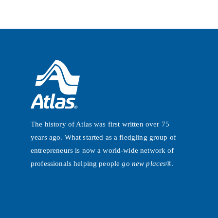
The history of Atlas was first written over 75
years ago. What started as a fledgling group of
entrepreneurs is now a world-wide network of
professionals helping people
go new places®
.