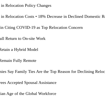
 in Relocation Policy Changes
 in Relocation Costs • 18% Decrease in Declined Domestic R
in Citing COVID-19 as Top Relocation Concern
ull Return to On-site Work
Retain a Hybrid Model
 Remain Fully Remote
ies Say Family Ties Are the Top Reason for Declining Reloc
es Accepted Spousal Assistance
an Age of the Global Workforce