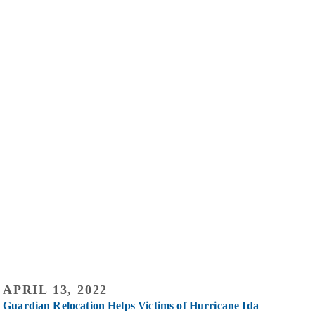
APRIL 13, 2022
Guardian Relocation Helps Victims of Hurricane Ida