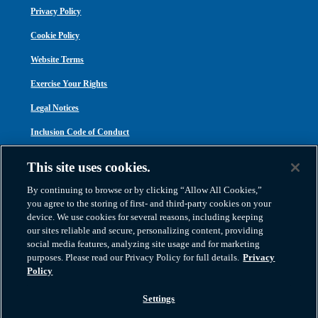
Privacy Policy
Cookie Policy
Website Terms
Exercise Your Rights
Legal Notices
Inclusion Code of Conduct
Transparency in Coverage
This site uses cookies.
ACA 1095-C
By continuing to browse or by clicking “Allow All Cookies,”
you agree to the storing of first- and third-party cookies on your
device. We use cookies for several reasons, including keeping
our sites reliable and secure, personalizing content, providing
social media features, analyzing site usage and for marketing
purposes. Please read our Privacy Policy for full details.
Privacy
Atlas Van Lines, Inc. | U.S DOT No. 125550 | CAL-T173608 | 1212 Saint George
Policy
Road, Evansville, IN 47711
2026 All Rights Reserved. TM & © 2026 AWGI LLC |
800-638-9797
|
Settings
812-424-2222