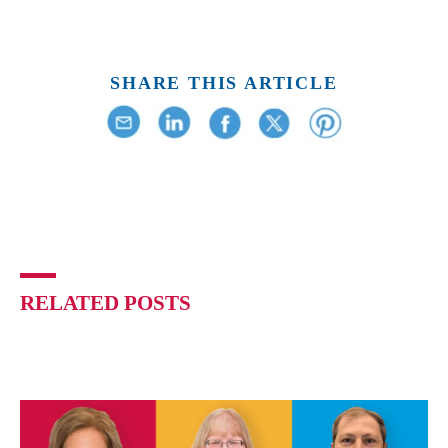
SHARE THIS ARTICLE
RELATED POSTS