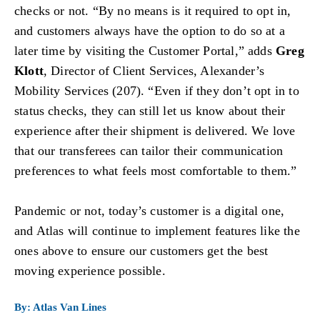
checks or not. “By no means is it required to opt in,
and customers always have the option to do so at a
later time by visiting the Customer Portal,” adds
Greg
Klott
, Director of Client Services, Alexander’s
Mobility Services (207). “Even if they don’t opt in to
status checks, they can still let us know about their
experience after their shipment is delivered. We love
that our transferees can tailor their communication
preferences to what feels most comfortable to them.”
Pandemic or not, today’s customer is a digital one,
and Atlas will continue to implement features like the
ones above to ensure our customers get the best
moving experience possible.
By: Atlas Van Lines