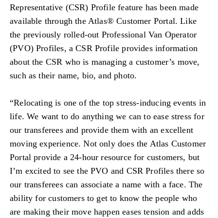
Representative (CSR) Profile feature has been made
available through the Atlas® Customer Portal. Like
the previously rolled-out Professional Van Operator
(PVO) Profiles, a CSR Profile provides information
about the CSR who is managing a customer’s move,
such as their name, bio, and photo.
“Relocating is one of the top stress-inducing events in
life. We want to do anything we can to ease stress for
our transferees and provide them with an excellent
moving experience. Not only does the Atlas Customer
Portal provide a 24-hour resource for customers, but
I’m excited to see the PVO and CSR Profiles there so
our transferees can associate a name with a face. The
ability for customers to get to know the people who
are making their move happen eases tension and adds