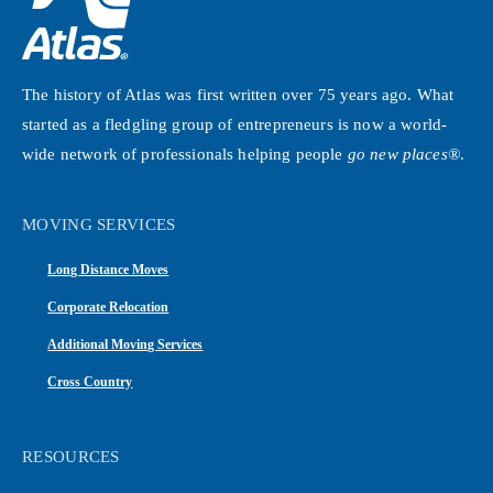
The history of Atlas was first written over 75 years ago. What
started as a fledgling group of entrepreneurs is now a world-
wide network of professionals helping people
go new places®
.
MOVING SERVICES
Long Distance Moves
Corporate Relocation
Additional Moving Services
Cross Country
RESOURCES