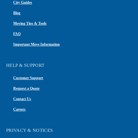
City Guides
Blog
Moving Tips & Tools
FAQ
Important Move Information
HELP & SUPPORT
Customer Support
Request a Quote
Contact Us
Careers
PRIVACY & NOTICES