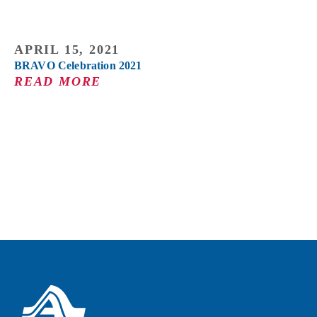
APRIL 15, 2021
BRAVO Celebration 2021
READ MORE