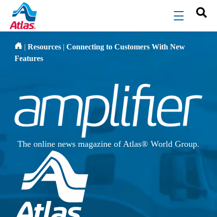
Skip to main content
menu
|
Resources
|
Connecting to Customers With New
Features
The online news magazine of Atlas® World Group.