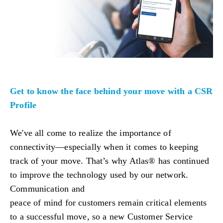
Get to know the face behind your move with a CSR
Profile
We've all come to realize the importance of
connectivity—especially when it comes to keeping
track of your move. That’s why Atlas® has continued
to improve the technology used by our network.
Communication and
peace of mind for customers remain critical elements
to a successful move, so a new Customer Service