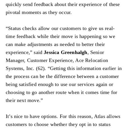
quickly send feedback about their experience of these
pivotal moments as they occur.
“Status checks allow our customers to give us real-
time feedback while their move is happening so we
can make adjustments as needed to better their
experience,” said
Jessica Greenhalgh
, Senior
Manager, Customer Experience, Ace Relocation
Systems, Inc. (62). “Getting this information earlier in
the process can be the difference between a customer
being satisfied enough to use our services again or
choosing to go another route when it comes time for
their next move.”
It’s nice to have options. For this reason, Atlas allows
customers to choose whether they opt in to status