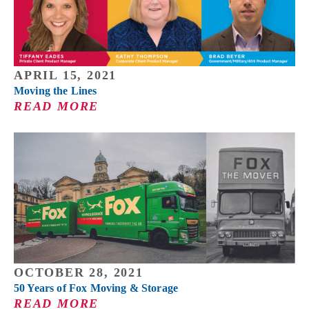
APRIL 15, 2021
Moving the Lines
READ MORE
OCTOBER 28, 2021
50 Years of Fox Moving & Storage
READ MORE