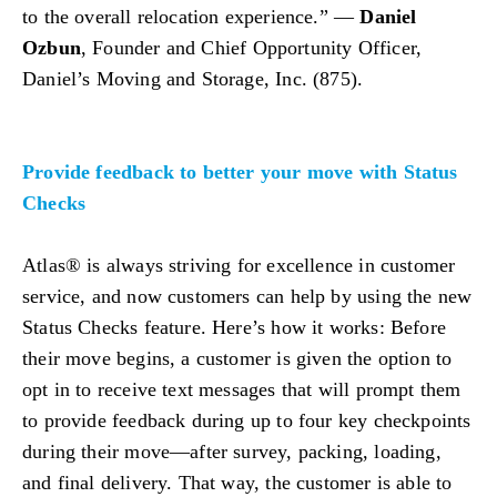
to the overall relocation experience.” —
Daniel
Ozbun
, Founder and Chief Opportunity Officer,
Daniel’s Moving and Storage, Inc. (875).
Provide feedback to better your move with Status
Checks
Atlas® is always striving for excellence in customer
service, and now customers can help by using the new
Status Checks feature. Here’s how it works: Before
their move begins, a customer is given the option to
opt in to receive text messages that will prompt them
to provide feedback during up to four key checkpoints
during their move—after survey, packing, loading,
and final delivery. That way, the customer is able to