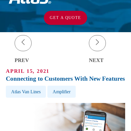
GET A QUOTE
PREV
NEXT
APRIL 15, 2021
Connecting to Customers With New Features
Post Tags
Atlas Van Lines
Amplifier