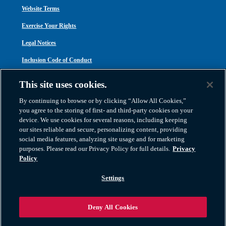
Website Terms
Exercise Your Rights
Legal Notices
Inclusion Code of Conduct
Transparency in Coverage
This site uses cookies.
ACA 1095-C
By continuing to browse or by clicking “Allow All Cookies,”
you agree to the storing of first- and third-party cookies on your
device. We use cookies for several reasons, including keeping
our sites reliable and secure, personalizing content, providing
social media features, analyzing site usage and for marketing
purposes. Please read our Privacy Policy for full details.
Privacy
Atlas Van Lines, Inc. | U.S DOT No. 125550 | CAL-T173608 | 1212 Saint George
Policy
Road, Evansville, IN 47711
2026 All Rights Reserved. TM & © 2026 AWGI LLC |
800-638-9797
|
Settings
812-424-2222
Deny All Cookies