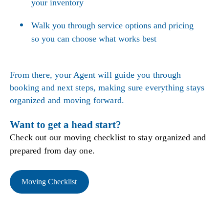
your inventory
Walk you through service options and pricing
so you can choose what works best
From there, your Agent will guide you through
booking and next steps, making sure everything stays
organized and moving forward.
Want to get a head start?
Check out our moving checklist to stay organized and
prepared from day one.
Moving Checklist