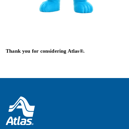
Thank you for considering Atlas®.