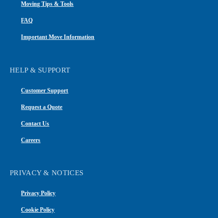
Moving Tips & Tools
FAQ
Important Move Information
HELP & SUPPORT
Customer Support
Request a Quote
Contact Us
Careers
PRIVACY & NOTICES
Privacy Policy
Cookie Policy