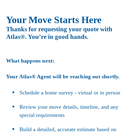
Your Move Starts Here
Thanks for requesting your quote with
Atlas®. You’re in good hands.
What happens next:
Your Atlas® Agent will be reaching out shortly.
Schedule a home survey - virtual or in person
Review your move details, timeline, and any
special requirements
Build a detailed, accurate estimate based on