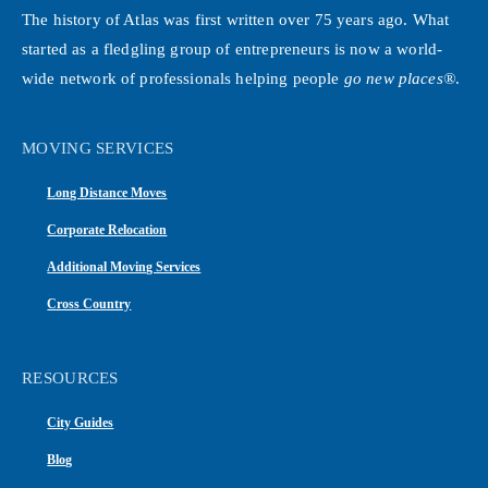
The history of Atlas was first written over 75 years ago. What
started as a fledgling group of entrepreneurs is now a world-
wide network of professionals helping people
go new places®
.
MOVING SERVICES
Long Distance Moves
Corporate Relocation
Additional Moving Services
Cross Country
RESOURCES
City Guides
Blog