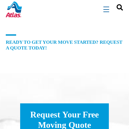
Skip to main content
menu
READY TO GET YOUR MOVE STARTED? REQUEST
A QUOTE TODAY!
Request Your Free
Moving Quote