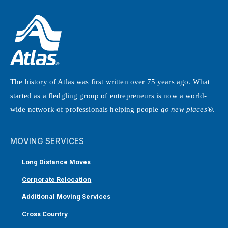
The history of Atlas was first written over 75 years ago. What
started as a fledgling group of entrepreneurs is now a world-
wide network of professionals helping people
go new places®
.
MOVING SERVICES
Long Distance Moves
Corporate Relocation
Additional Moving Services
Cross Country