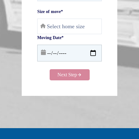
Size of move*
Moving Date*
Next Step