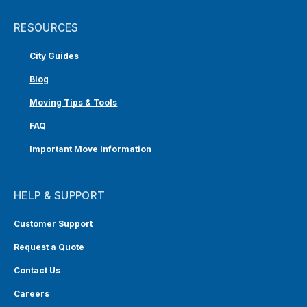
RESOURCES
City Guides
Blog
Moving Tips & Tools
FAQ
Important Move Information
HELP & SUPPORT
Customer Support
Request a Quote
Contact Us
Careers