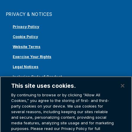
PRIVACY & NOTICES
Privacy Policy
Cookie Policy
Website Terms
Exercise Your Rights
Legal Notices
Inclusion Code of Conduct
This site uses cookies.
Transparency in Coverage
By continuing to browse or by clicking “Allow All
ACA 1095-C
Cookies,” you agree to the storing of first- and third-
party cookies on your device. We use cookies for
several reasons, including keeping our sites reliable
and secure, personalizing content, providing social
media features, analyzing site usage and for marketing
purposes. Please read our Privacy Policy for full
Atlas Van Lines, Inc. | U.S DOT No. 125550 | CAL-T173608 | 1212 Saint George