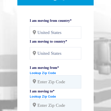
I am moving from country*
I am moving to country*
I am moving from*
Lookup Zip Code
I am moving to*
Lookup Zip Code