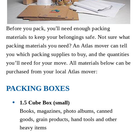
Before you pack, you'll need enough packing
materials to keep your belongings safe. Not sure what
packing materials you need? An Atlas mover can tell
you which packing supplies to buy, and the quantities
you’ll need for your move. All materials below can be
purchased from your local Atlas mover:
PACKING BOXES
1.5 Cube Box (small)
Books, magazines, photo albums, canned
goods, grain products, hand tools and other
heavy items