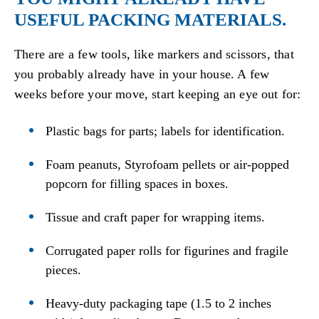
USEFUL PACKING MATERIALS.
There are a few tools, like markers and scissors, that
you probably already have in your house. A few
weeks before your move, start keeping an eye out for:
Plastic bags for parts; labels for identification.
Foam peanuts, Styrofoam pellets or air-popped
popcorn for filling spaces in boxes.
Tissue and craft paper for wrapping items.
Corrugated paper rolls for figurines and fragile
pieces.
Heavy-duty packaging tape (1.5 to 2 inches