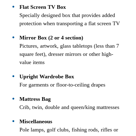
Flat Screen TV Box
Specially designed box that provides added
protection when transporting a flat screen TV
Mirror Box (2 or 4 section)
Pictures, artwork, glass tabletops (less than 7
square feet), dresser mirrors or other high-
value items
Upright Wardrobe Box
For garments or floor-to-ceiling drapes
Mattress Bag
Crib, twin, double and queen/king mattresses
Miscellaneous
Pole lamps, golf clubs, fishing rods, rifles or