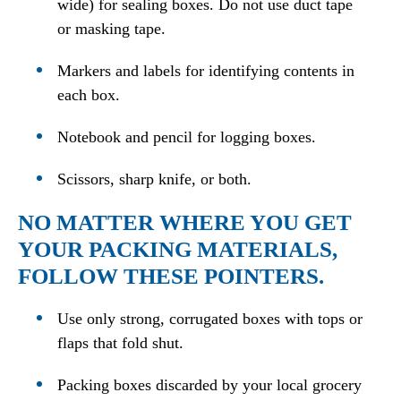
wide) for sealing boxes. Do not use duct tape
or masking tape.
Markers and labels for identifying contents in
each box.
Notebook and pencil for logging boxes.
Scissors, sharp knife, or both.
NO MATTER WHERE YOU GET
YOUR PACKING MATERIALS,
FOLLOW THESE POINTERS.
Use only strong, corrugated boxes with tops or
flaps that fold shut.
Packing boxes discarded by your local grocery