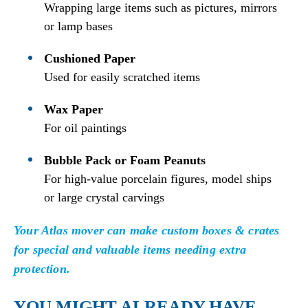
Wrapping large items such as pictures, mirrors
or lamp bases
Cushioned Paper
Used for easily scratched items
Wax Paper
For oil paintings
Bubble Pack or Foam Peanuts
For high-value porcelain figures, model ships
or large crystal carvings
Your Atlas mover can make custom boxes & crates
for special and valuable items needing extra
protection.
YOU MIGHT ALREADY HAVE