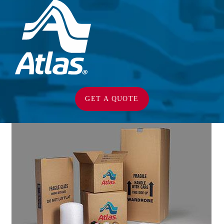
GET A QUOTE