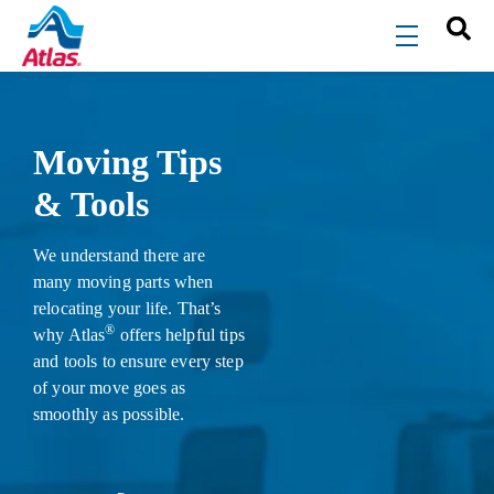
Skip to main content
menu
Moving Tips
& Tools
We understand there are
many moving parts when
relocating your life. That’s
®
why Atlas
offers helpful tips
and tools to ensure every step
of your move goes as
smoothly as possible.