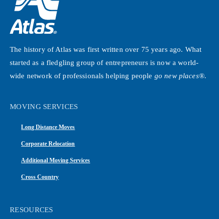
The history of Atlas was first written over 75 years ago. What
started as a fledgling group of entrepreneurs is now a world-
wide network of professionals helping people
go new places®
.
MOVING SERVICES
Long Distance Moves
Corporate Relocation
Additional Moving Services
Cross Country
RESOURCES