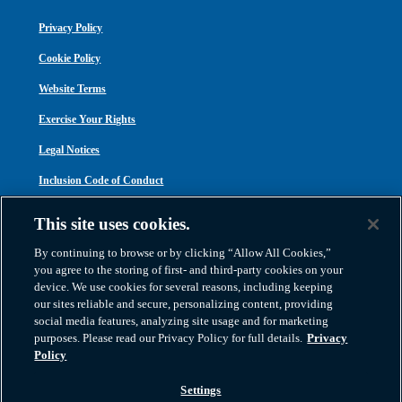
Privacy Policy
Cookie Policy
Website Terms
Exercise Your Rights
Legal Notices
Inclusion Code of Conduct
Transparency in Coverage
This site uses cookies.
ACA 1095-C
By continuing to browse or by clicking “Allow All Cookies,”
you agree to the storing of first- and third-party cookies on your
device. We use cookies for several reasons, including keeping
our sites reliable and secure, personalizing content, providing
social media features, analyzing site usage and for marketing
purposes. Please read our Privacy Policy for full details.
Privacy
Atlas Van Lines, Inc. | U.S DOT No. 125550 | CAL-T173608 | 1212 Saint George
Policy
Road, Evansville, IN 47711
2026 All Rights Reserved. TM & © 2026 AWGI LLC |
800-638-9797
|
Settings
812-424-2222