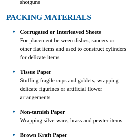
shotguns
PACKING MATERIALS
Corrugated or Interleaved Sheets
For placement between dishes, saucers or
other flat items and used to construct cylinders
for delicate items
Tissue Paper
Stuffing fragile cups and goblets, wrapping
delicate figurines or artificial flower
arrangements
Non-tarnish Paper
Wrapping silverware, brass and pewter items
Brown Kraft Paper