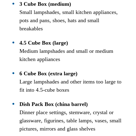
3 Cube Box (medium)
Small lampshades, small kitchen appliances,
pots and pans, shoes, hats and small
breakables
4.5 Cube Box (large)
Medium lampshades and small or medium
kitchen appliances
6 Cube Box (extra large)
Large lampshades and other items too large to
fit into 4.5-cube boxes
Dish Pack Box (china barrel)
Dinner place settings, stemware, crystal or
glassware, figurines, table lamps, vases, small
pictures, mirrors and glass shelves