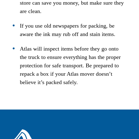
store can save you money, but make sure they
are clean.
If you use old newspapers for packing, be
aware the ink may rub off and stain items.
Atlas will inspect items before they go onto
the truck to ensure everything has the proper
protection for safe transport. Be prepared to
repack a box if your Atlas mover doesn’t
believe it’s packed safely.