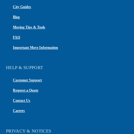
City Guides
Blog
Moving Tips & Tools
FAQ
Important Move Information
HELP & SUPPORT
Customer Support
Request a Quote
Contact Us
Careers
PRIVACY & NOTICES