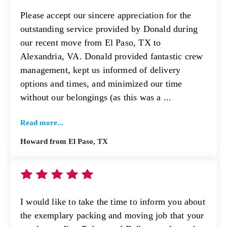
Please accept our sincere appreciation for the
outstanding service provided by Donald during
our recent move from El Paso, TX to
Alexandria, VA. Donald provided fantastic crew
management, kept us informed of delivery
options and times, and minimized our time
without our belongings (as this was a ...
Read more...
Howard from El Paso, TX
I would like to take the time to inform you about
the exemplary packing and moving job that your