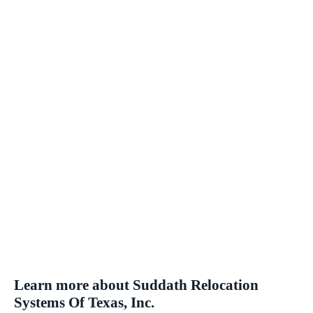
Learn more about Suddath Relocation
Systems Of Texas, Inc.