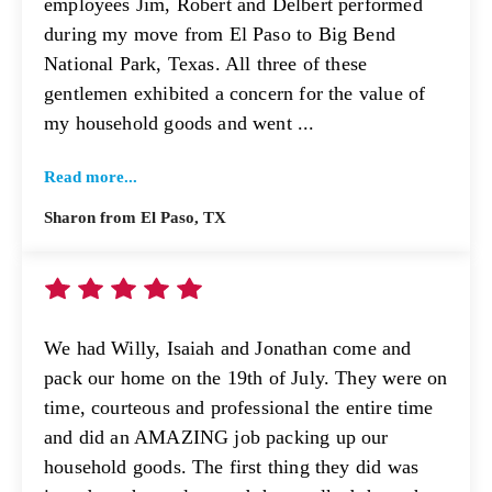
employees Jim, Robert and Delbert performed
during my move from El Paso to Big Bend
National Park, Texas. All three of these
gentlemen exhibited a concern for the value of
my household goods and went ...
Read more...
Sharon from El Paso, TX
We had Willy, Isaiah and Jonathan come and
pack our home on the 19th of July. They were on
time, courteous and professional the entire time
and did an AMAZING job packing up our
household goods. The first thing they did was