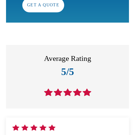
GET A QUOTE
Average Rating
5/5