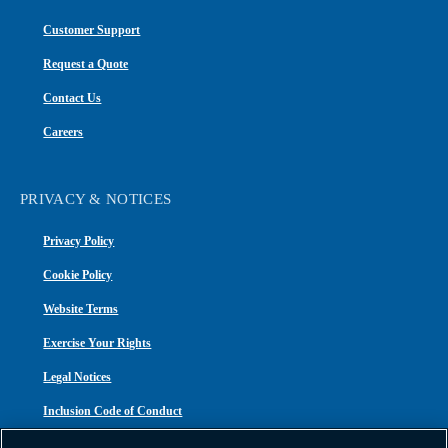
Customer Support
Request a Quote
Contact Us
Careers
PRIVACY & NOTICES
Privacy Policy
Cookie Policy
Website Terms
Exercise Your Rights
Legal Notices
Inclusion Code of Conduct
Transparency in Coverage