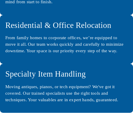
mind from start to finish.
Residential & Office Relocation
From family homes to corporate offices, we’re equipped to
move it all. Our team works quickly and carefully to minimize
downtime. Your space is our priority every step of the way.
Specialty Item Handling
Moving antiques, pianos, or tech equipment? We've got it
covered. Our trained specialists use the right tools and
techniques. Your valuables are in expert hands, guaranteed.