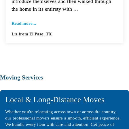
introduce themselves and then walked through
the home in its entirety with ...
Read more...
Liz from El Paso, TX
Moving Services
Local & Long-Distance Moves
Whether you're relocating across town or across the country,
our professional movers ensure a smooth, efficient experience.
We handle every item with care and attention. Get peace of