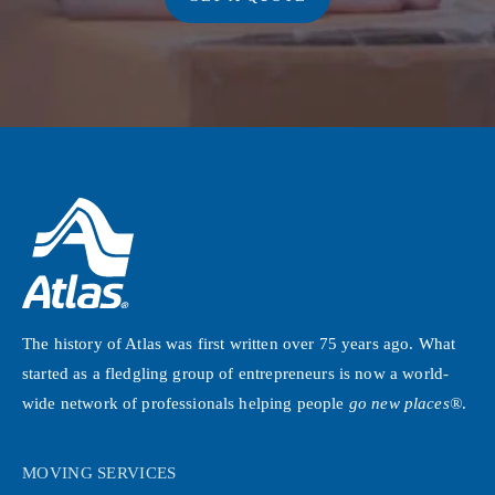
The history of Atlas was first written over 75 years ago. What
started as a fledgling group of entrepreneurs is now a world-
wide network of professionals helping people
go new places®
.
MOVING SERVICES