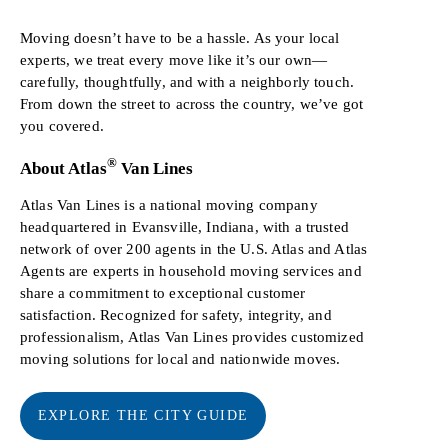
Moving doesn’t have to be a hassle. As your local
experts, we treat every move like it’s our own—
carefully, thoughtfully, and with a neighborly touch.
From down the street to across the country, we’ve got
you covered.
®
About Atlas
Van Lines
Atlas Van Lines is a national moving company
headquartered in Evansville, Indiana, with a trusted
network of over 200 agents in the U.S. Atlas and Atlas
Agents are experts in household moving services and
share a commitment to exceptional customer
satisfaction. Recognized for safety, integrity, and
professionalism, Atlas Van Lines provides customized
moving solutions for local and nationwide moves.
EXPLORE THE CITY GUIDE