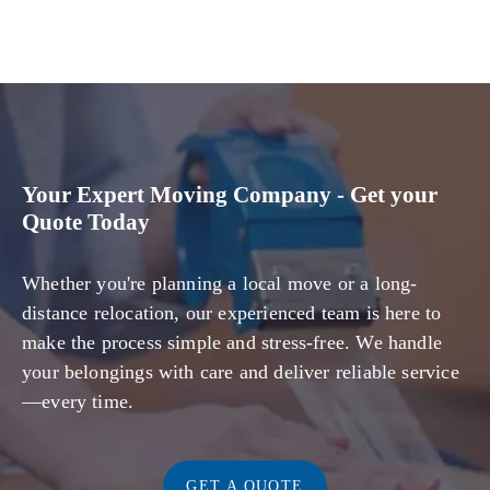
Your Expert Moving Company - Get your
Quote Today
Whether you're planning a local move or a long-
distance relocation, our experienced team is here to
make the process simple and stress-free. We handle
your belongings with care and deliver reliable service
—every time.
GET A QUOTE