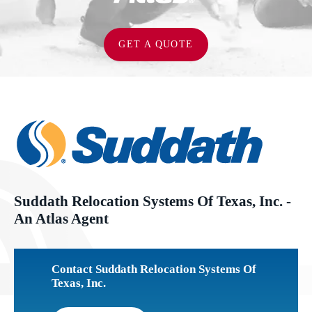
GET A QUOTE
Suddath Relocation Systems Of Texas, Inc. -
An Atlas Agent
Contact Suddath Relocation Systems Of
Texas, Inc.