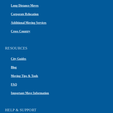
Long Distance Moves
Corporate Relocation
Additional Moving Services
Cross Country
RESOURCES
City Guides
Blog
Moving Tips & Tools
FAQ
Important Move Information
HELP & SUPPORT