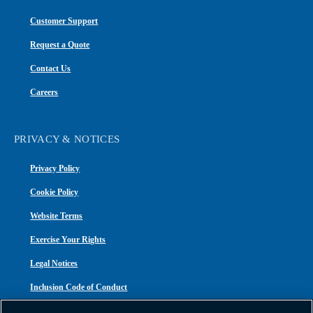
Customer Support
Request a Quote
Contact Us
Careers
PRIVACY & NOTICES
Privacy Policy
Cookie Policy
Website Terms
Exercise Your Rights
Legal Notices
Inclusion Code of Conduct
Transparency in Coverage