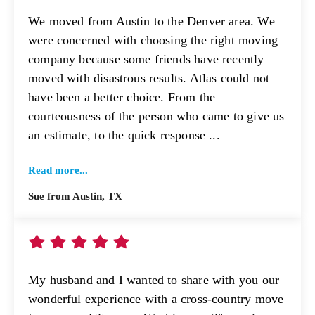
We moved from Austin to the Denver area. We
were concerned with choosing the right moving
company because some friends have recently
moved with disastrous results. Atlas could not
have been a better choice. From the
courteousness of the person who came to give us
an estimate, to the quick response ...
Read more...
Sue from Austin, TX
My husband and I wanted to share with you our
wonderful experience with a cross-country move