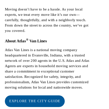
Moving doesn’t have to be a hassle. As your local
experts, we treat every move like it’s our own—
carefully, thoughtfully, and with a neighborly touch.
From down the street to across the country, we’ve got
you covered.
®
About Atlas
Van Lines
Atlas Van Lines is a national moving company
headquartered in Evansville, Indiana, with a trusted
network of over 200 agents in the U.S. Atlas and Atlas
Agents are experts in household moving services and
share a commitment to exceptional customer
satisfaction. Recognized for safety, integrity, and
professionalism, Atlas Van Lines provides customized
moving solutions for local and nationwide moves.
EXPLORE THE CITY GUIDE