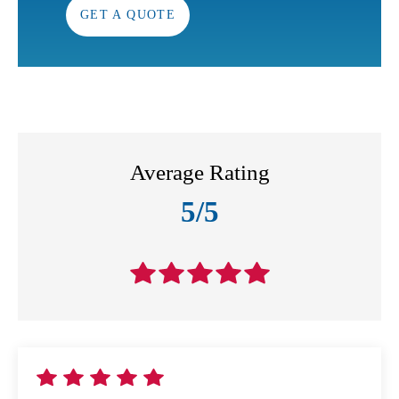
GET A QUOTE
Average Rating
5/5