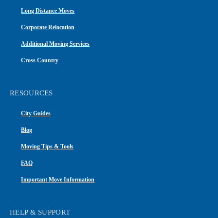
Long Distance Moves
Corporate Relocation
Additional Moving Services
Cross Country
RESOURCES
City Guides
Blog
Moving Tips & Tools
FAQ
Important Move Information
HELP & SUPPORT