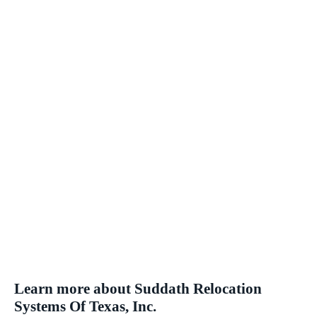
Learn more about Suddath Relocation
Systems Of Texas, Inc.