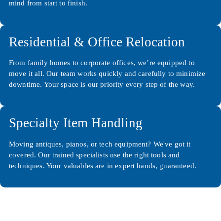
mind from start to finish.
Residential & Office Relocation
From family homes to corporate offices, we’re equipped to
move it all. Our team works quickly and carefully to minimize
downtime. Your space is our priority every step of the way.
Specialty Item Handling
Moving antiques, pianos, or tech equipment? We've got it
covered. Our trained specialists use the right tools and
techniques. Your valuables are in expert hands, guaranteed.