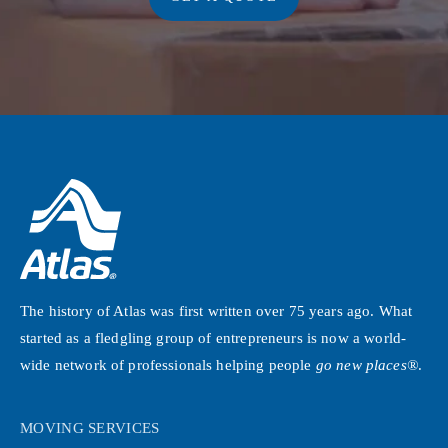
The history of Atlas was first written over 75 years ago. What
started as a fledgling group of entrepreneurs is now a world-
wide network of professionals helping people
go new places®
.
MOVING SERVICES