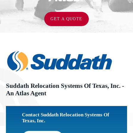
GET A QUOTE
Suddath Relocation Systems Of Texas, Inc. -
An Atlas Agent
Contact Suddath Relocation Systems Of
Texas, Inc.