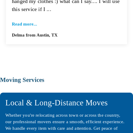
hanged my clothes :) what can I say.... I will use
this service if I ...
Read more...
Delma from Austin, TX
Moving Services
Local & Long-Distance Moves
Whether you're relocating across town or across the country,
our professional movers ensure a smooth, efficient experience.
We handle every item with care and attention. Get peace of