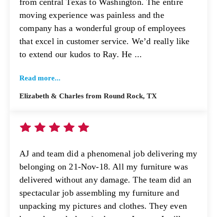
from central Texas to Washington. The entire
moving experience was painless and the
company has a wonderful group of employees
that excel in customer service. We’d really like
to extend our kudos to Ray. He ...
Read more...
Elizabeth & Charles from Round Rock, TX
AJ and team did a phenomenal job delivering my
belonging on 21-Nov-18. All my furniture was
delivered without any damage. The team did an
spectacular job assembling my furniture and
unpacking my pictures and clothes. They even