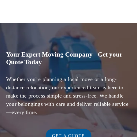
Your Expert Moving Company - Get your
Quote Today
Whether you're planning a local move or a long-
distance relocation, our experienced team is here to
make the process simple and stress-free. We handle
your belongings with care and deliver reliable service
—every time.
GET A QUOTE