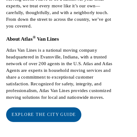
experts, we treat every move like it’s our own—
carefully, thoughtfully, and with a neighborly touch.
From down the street to across the country, we’ve got
you covered.
®
About Atlas
Van Lines
Atlas Van Lines is a national moving company
headquartered in Evansville, Indiana, with a trusted
network of over 200 agents in the U.S. Atlas and Atlas
Agents are experts in household moving services and
share a commitment to exceptional customer
satisfaction. Recognized for safety, integrity, and
professionalism, Atlas Van Lines provides customized
moving solutions for local and nationwide moves.
EXPLORE THE CITY GUIDE