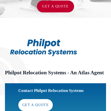
GET A QUOTE
Philpot Relocation Systems - An Atlas Agent
Contact Philpot Relocation Systems
GET A QUOTE