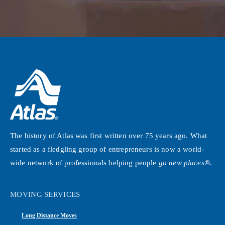
The history of Atlas was first written over 75 years ago. What
started as a fledgling group of entrepreneurs is now a world-
wide network of professionals helping people
go new places®
.
MOVING SERVICES
Long Distance Moves