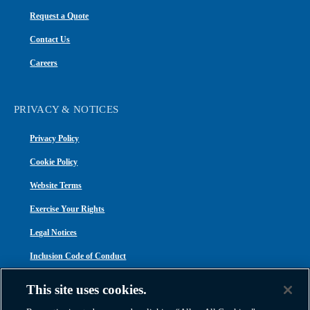
Request a Quote
Contact Us
Careers
PRIVACY & NOTICES
Privacy Policy
Cookie Policy
Website Terms
Exercise Your Rights
Legal Notices
Inclusion Code of Conduct
Transparency in Coverage
This site uses cookies.
ACA 1095-C