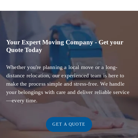
Your Expert Moving Company - Get your
Quote Today
Whether you're planning a local move or a long-
distance relocation, our experienced team is here to
make the process simple and stress-free. We handle
your belongings with care and deliver reliable service
—every time.
GET A QUOTE