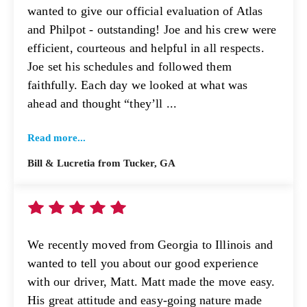
wanted to give our official evaluation of Atlas
and Philpot - outstanding! Joe and his crew were
efficient, courteous and helpful in all respects.
Joe set his schedules and followed them
faithfully. Each day we looked at what was
ahead and thought “they’ll ...
Read more...
Bill & Lucretia from Tucker, GA
We recently moved from Georgia to Illinois and
wanted to tell you about our good experience
with our driver, Matt. Matt made the move easy.
His great attitude and easy-going nature made