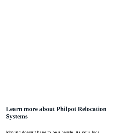
Learn more about Philpot Relocation
Systems
Moving doesn’t have to be a hassle. As your local