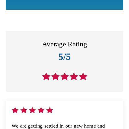
Average Rating
5/5
We are getting settled in our new home and