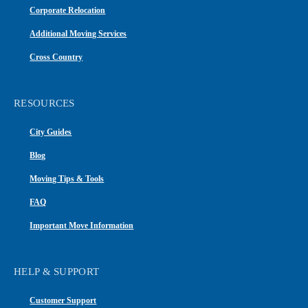
Corporate Relocation
Additional Moving Services
Cross Country
RESOURCES
City Guides
Blog
Moving Tips & Tools
FAQ
Important Move Information
HELP & SUPPORT
Customer Support