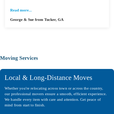
Read more...
George & Sue from Tucker, GA
Moving Services
Local & Long-Distance Moves
Whether you're relocating across town or across the country,
our professional movers ensure a smooth, efficient experience.
We handle every item with care and attention. Get peace of
mind from start to finish.