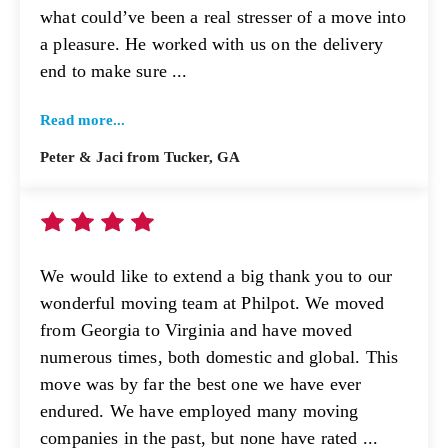
what could’ve been a real stresser of a move into
a pleasure. He worked with us on the delivery
end to make sure ...
Read more...
Peter & Jaci from Tucker, GA
We would like to extend a big thank you to our
wonderful moving team at Philpot. We moved
from Georgia to Virginia and have moved
numerous times, both domestic and global. This
move was by far the best one we have ever
endured. We have employed many moving
companies in the past, but none have rated ...