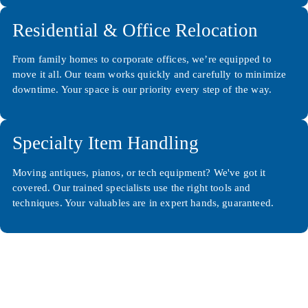
Residential & Office Relocation
From family homes to corporate offices, we’re equipped to
move it all. Our team works quickly and carefully to minimize
downtime. Your space is our priority every step of the way.
Specialty Item Handling
Moving antiques, pianos, or tech equipment? We've got it
covered. Our trained specialists use the right tools and
techniques. Your valuables are in expert hands, guaranteed.