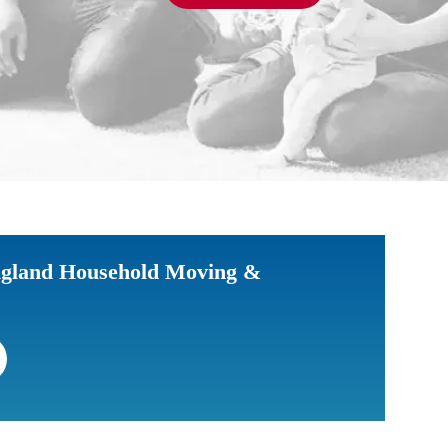
gland Household Moving &