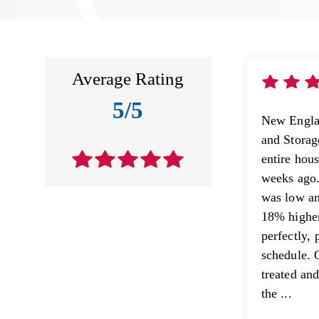
Average Rating
5/5
New Engla
and Stora
entire hou
weeks ago.
was low an
18% higher
perfectly, 
schedule. 
treated an
the ...