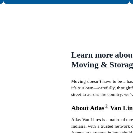
Learn more abou
Moving & Storage
Moving doesn’t have to be a hass
it’s our own—carefully, thought
street to across the country, we
®
About Atlas
Van Lin
Atlas Van Lines is a national m
Indiana, with a trusted network 
Agents are experts in househol