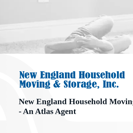
New England Household Moving
- An Atlas Agent