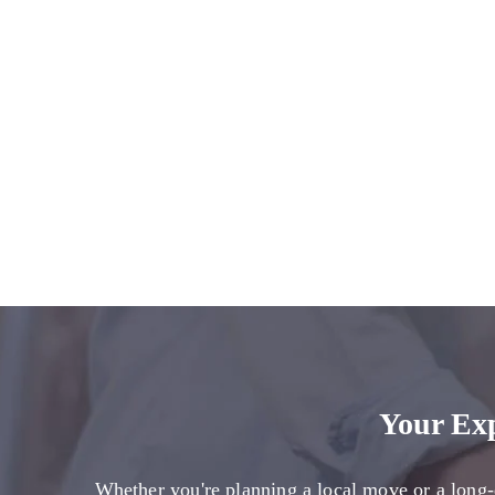
Your Ex
Whether you're planning a local move or a long-