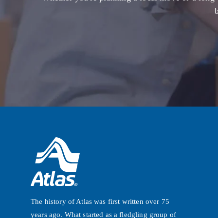
The history of Atlas was first written over 75
years ago. What started as a fledgling group of