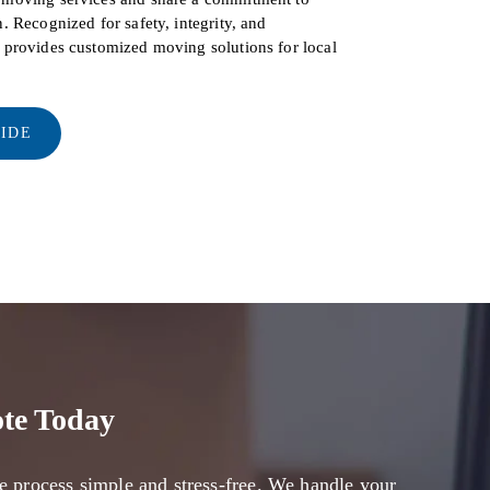
. Recognized for safety, integrity, and
s provides customized moving solutions for local
UIDE
te Today
e process simple and stress-free. We handle your