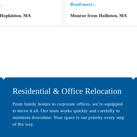
.
Read more...
 Hopkinton, MA
Monroe from Holliston, MA
Residential & Office Relocation
From family homes to corporate offices, we’re equipped
to move it all. Our team works quickly and carefully to
minimize downtime. Your space is our priority every step
of the way.