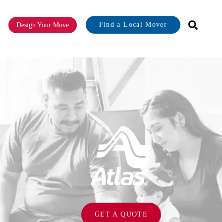
Find a Local Mover
Design Your Move
or About
GET A QUOTE