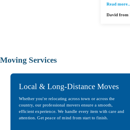
Read more..
David from
Moving Services
Local & Long-Distance Moves
Whether you're relocating across town or across the
country, our professional movers ensure a smooth,
efficient experience. We handle every item with care and
attention. Get peace of mind from start to finish.