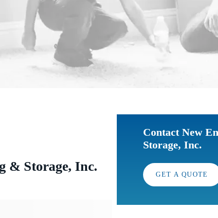
Contact New En
Storage, Inc.
 & Storage, Inc.
GET A QUOTE