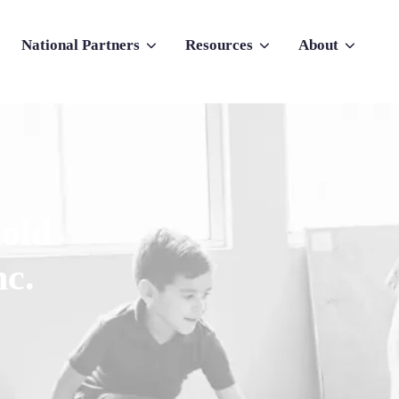
National Partners
Resources
About
nu for Why Atlas
Show submenu for National Partners
Show submenu for Resources
Show submenu f
old
nc.