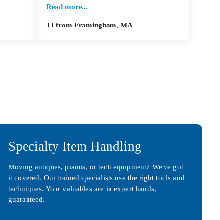
Read more...
JJ from Framingham, MA
Specialty Item Handling
Moving antiques, pianos, or tech equipment? We've got
it covered. Our trained specialists use the right tools and
techniques. Your valuables are in expert hands,
guaranteed.