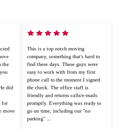
acted
This is a top notch moving
move
company, something that's hard to
 the
find these days. These guys were
 you
easy to work with from my first
phone call to the moment I signed
He did
the check. The office staff is
e
friendly and returns calls/e-mails
 for
promptly. Everything was ready to
he move
go on time, including our "no
parking" ...