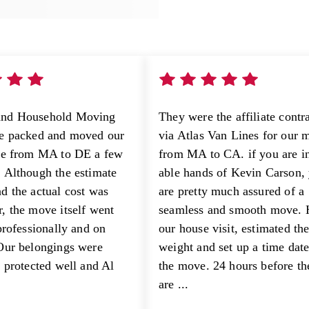
nd Household Moving
They were the affiliate contr
ge packed and moved our
via Atlas Van Lines for our 
se from MA to DE a few
from MA to CA. if you are in
 Although the estimate
able hands of Kevin Carson,
d the actual cost was
are pretty much assured of a
, the move itself went
seamless and smooth move. 
professionally and on
our house visit, estimated th
Our belongings were
weight and set up a time date
d protected well and Al
the move. 24 hours before t
are ...