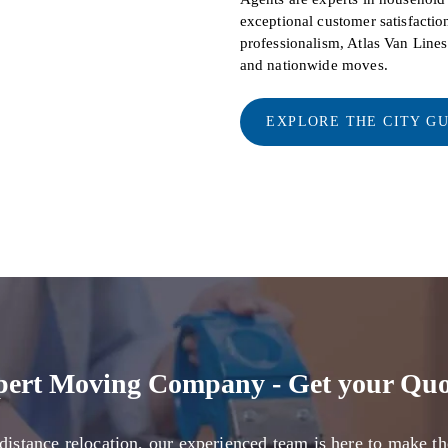
exceptional customer satisfaction
professionalism, Atlas Van Line
and nationwide moves.
EXPLORE THE CITY G
pert Moving Company - Get your Quo
distance relocation, our experienced team is here to make th