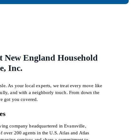
t New England Household
, Inc.
le. As your local experts, we treat every move like
fully, and with a neighborly touch. From down the
’ve got you covered.
es
oving company headquartered in Evansville,
of over 200 agents in the U.S. Atlas and Atlas
d moving services and share a commitment to