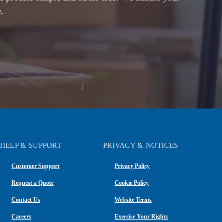
.
HELP & SUPPORT
PRIVACY & NOTICES
Customer Support
Privacy Policy
Request a Quote
Cookie Policy
Contact Us
Website Terms
Careers
Exercise Your Rights