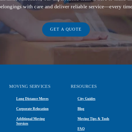
belongings with care and deliver reliable service—every time
GET A QUOTE
MOVING SERVICES
RESOURCES
Long Distance Moves
City Guides
Corporate Relocation
Blog
Additional Moving
Moving Tips & Tools
Services
FAQ