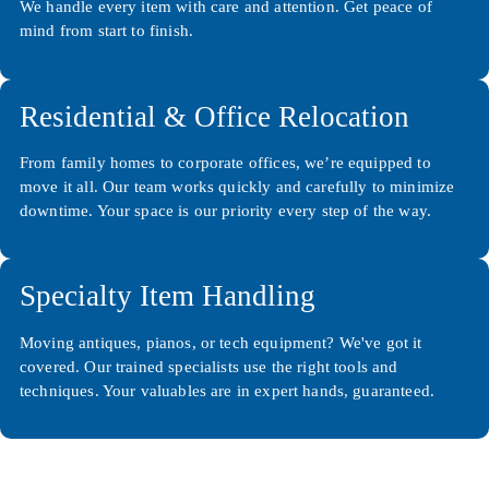
We handle every item with care and attention. Get peace of
mind from start to finish.
Residential & Office Relocation
From family homes to corporate offices, we’re equipped to
move it all. Our team works quickly and carefully to minimize
downtime. Your space is our priority every step of the way.
Specialty Item Handling
Moving antiques, pianos, or tech equipment? We've got it
covered. Our trained specialists use the right tools and
techniques. Your valuables are in expert hands, guaranteed.