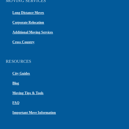
MOVING SERVICES
Long Distance Moves
Corporate Relocation
Additional Moving Services
Cross Country
RESOURCES
City Guides
Blog
Moving Tips & Tools
FAQ
Important Move Information