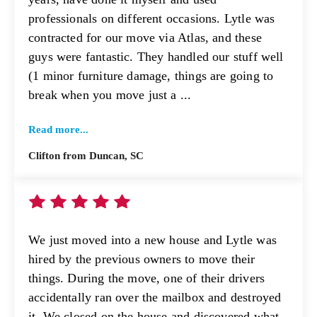
professionals on different occasions. Lytle was
contracted for our move via Atlas, and these
guys were fantastic. They handled our stuff well
(1 minor furniture damage, things are going to
break when you move just a ...
Read more...
Clifton from Duncan, SC
We just moved into a new house and Lytle was
hired by the previous owners to move their
things. During the move, one of their drivers
accidentally ran over the mailbox and destroyed
it. We closed on the house and discovered what