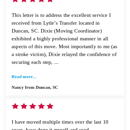
This letter is to address the excellent service I
received from Lytle’s Transfer located in
Duncan, SC. Dixie (Moving Coordinator)
exhibited a highly professional manner in all
aspects of this move. Most importantly to me (as
a stroke victim), Dixie relayed the confidence of
securing each step, ...
Read more...
Nancy from Duncan, SC
I have moved multiple times over the last 10
years, have done it myself and used