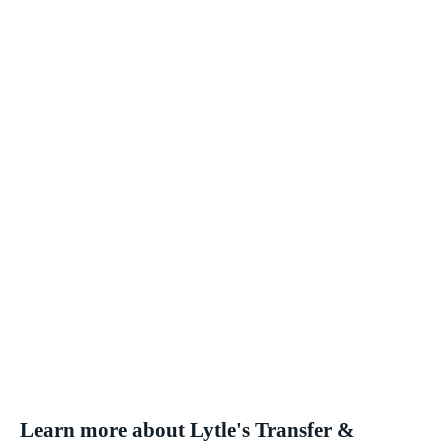
Learn more about Lytle's Transfer &