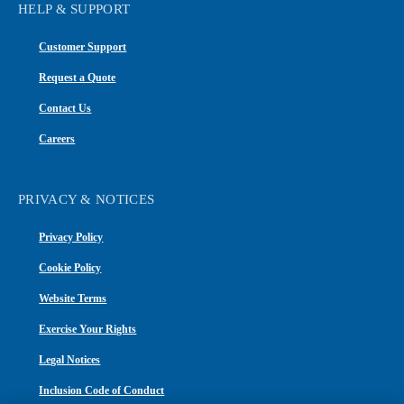
HELP & SUPPORT
Customer Support
Request a Quote
Contact Us
Careers
PRIVACY & NOTICES
Privacy Policy
Cookie Policy
Website Terms
Exercise Your Rights
Legal Notices
Inclusion Code of Conduct