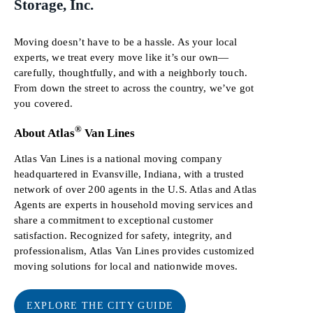
Storage, Inc.
Moving doesn’t have to be a hassle. As your local
experts, we treat every move like it’s our own—
carefully, thoughtfully, and with a neighborly touch.
From down the street to across the country, we’ve got
you covered.
®
About Atlas
Van Lines
Atlas Van Lines is a national moving company
headquartered in Evansville, Indiana, with a trusted
network of over 200 agents in the U.S. Atlas and Atlas
Agents are experts in household moving services and
share a commitment to exceptional customer
satisfaction. Recognized for safety, integrity, and
professionalism, Atlas Van Lines provides customized
moving solutions for local and nationwide moves.
EXPLORE THE CITY GUIDE