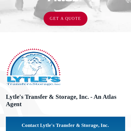
GET A QUOTE
Lytle's Transfer & Storage, Inc. - An Atlas
Agent
Contact Lytle's Transfer & Storage, Inc.