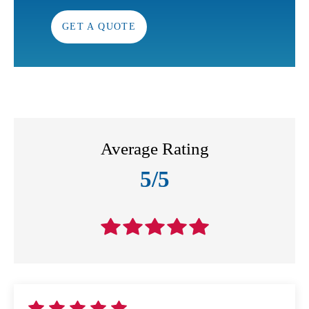
GET A QUOTE
Average Rating
5/5