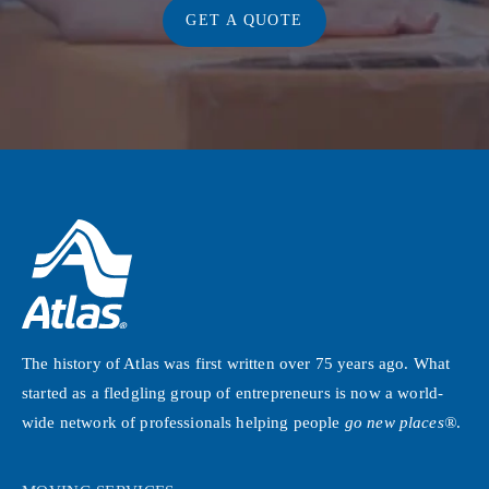
GET A QUOTE
The history of Atlas was first written over 75 years ago. What
started as a fledgling group of entrepreneurs is now a world-
wide network of professionals helping people
go new places®
.