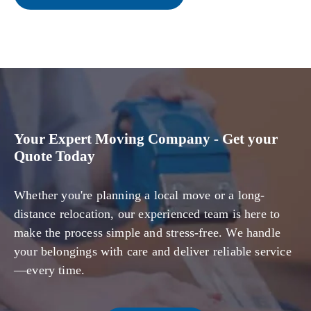
Your Expert Moving Company - Get your
Quote Today
Whether you're planning a local move or a long-
distance relocation, our experienced team is here to
make the process simple and stress-free. We handle
your belongings with care and deliver reliable service
—every time.