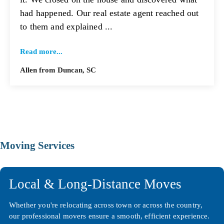
had happened. Our real estate agent reached out
to them and explained ...
Read more...
Allen from Duncan, SC
Moving Services
Local & Long-Distance Moves
Whether you're relocating across town or across the country,
our professional movers ensure a smooth, efficient experience.