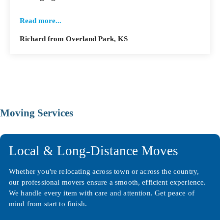
Read more...
Richard from Overland Park, KS
Moving Services
Local & Long-Distance Moves
Whether you're relocating across town or across the country,
our professional movers ensure a smooth, efficient experience.
We handle every item with care and attention. Get peace of
mind from start to finish.