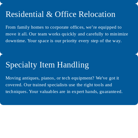
Residential & Office Relocation
From family homes to corporate offices, we’re equipped to
move it all. Our team works quickly and carefully to minimize
downtime. Your space is our priority every step of the way.
Specialty Item Handling
Moving antiques, pianos, or tech equipment? We've got it
covered. Our trained specialists use the right tools and
techniques. Your valuables are in expert hands, guaranteed.