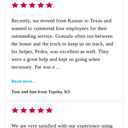
Recently, we moved from Kansas to Texas and
wanted to commend four employees for their
outstanding service. Gonzalo often ran between
the house and the truck to keep us on track, and
his helper, Pedro, was excellent as well. They
were a great help and kept us going when
necessary. Pat was a ...
Read more...
Tom and Ann from Topeka, KS
We are very satisfied with our experience using