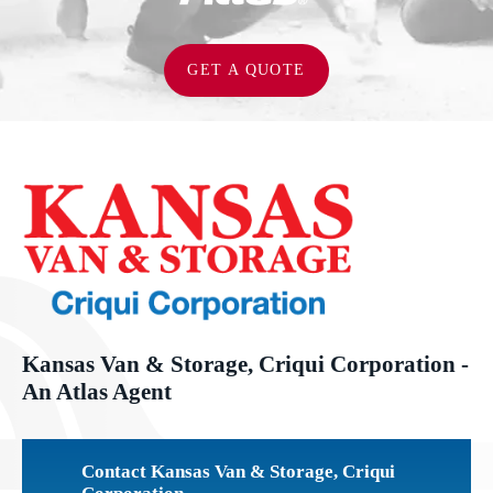
GET A QUOTE
Kansas Van & Storage, Criqui Corporation -
An Atlas Agent
Contact Kansas Van & Storage, Criqui