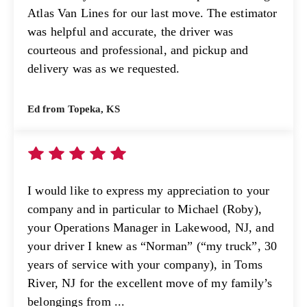
Atlas Van Lines for our last move. The estimator
was helpful and accurate, the driver was
courteous and professional, and pickup and
delivery was as we requested.
Ed from Topeka, KS
I would like to express my appreciation to your
company and in particular to Michael (Roby),
your Operations Manager in Lakewood, NJ, and
your driver I knew as “Norman” (“my truck”, 30
years of service with your company), in Toms
River, NJ for the excellent move of my family’s
belongings from ...