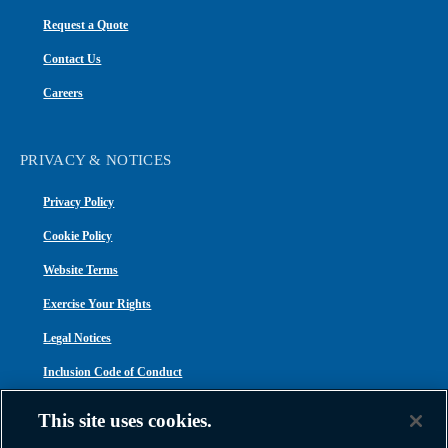
Request a Quote
Contact Us
Careers
PRIVACY & NOTICES
Privacy Policy
Cookie Policy
Website Terms
Exercise Your Rights
Legal Notices
Inclusion Code of Conduct
Transparency in Coverage
This site uses cookies.
ACA 1095-C