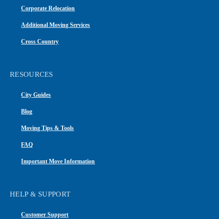
Corporate Relocation
Additional Moving Services
Cross Country
RESOURCES
City Guides
Blog
Moving Tips & Tools
FAQ
Important Move Information
HELP & SUPPORT
Customer Support