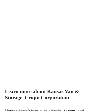
Learn more about Kansas Van &
Storage, Criqui Corporation
Moving doesn’t have to be a hassle. As your local