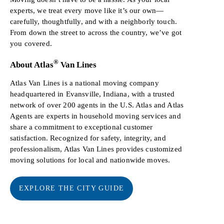
experts, we treat every move like it’s our own—
carefully, thoughtfully, and with a neighborly touch.
From down the street to across the country, we’ve got
you covered.
®
About Atlas
Van Lines
Atlas Van Lines is a national moving company
headquartered in Evansville, Indiana, with a trusted
network of over 200 agents in the U.S. Atlas and Atlas
Agents are experts in household moving services and
share a commitment to exceptional customer
satisfaction. Recognized for safety, integrity, and
professionalism, Atlas Van Lines provides customized
moving solutions for local and nationwide moves.
EXPLORE THE CITY GUIDE