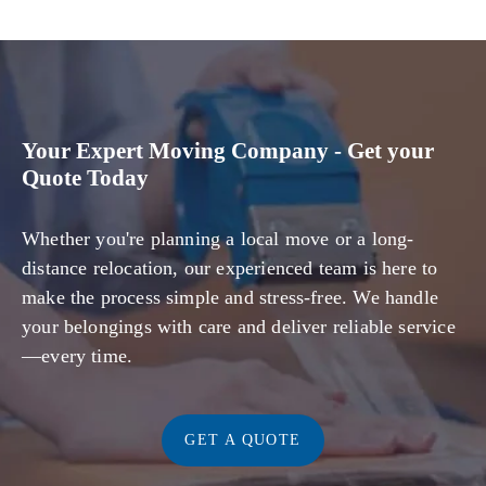
Your Expert Moving Company - Get your
Quote Today
Whether you're planning a local move or a long-
distance relocation, our experienced team is here to
make the process simple and stress-free. We handle
your belongings with care and deliver reliable service
—every time.
GET A QUOTE