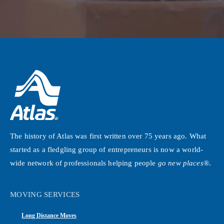
The history of Atlas was first written over 75 years ago. What
started as a fledgling group of entrepreneurs is now a world-
wide network of professionals helping people
go new places®
.
MOVING SERVICES
Long Distance Moves