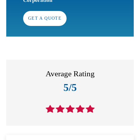
Corporation
GET A QUOTE
Average Rating
5/5