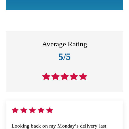
Average Rating
5/5
Looking back on my Monday’s delivery last