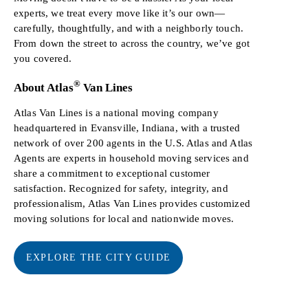
experts, we treat every move like it’s our own—
carefully, thoughtfully, and with a neighborly touch.
From down the street to across the country, we’ve got
you covered.
®
About Atlas
Van Lines
Atlas Van Lines is a national moving company
headquartered in Evansville, Indiana, with a trusted
network of over 200 agents in the U.S. Atlas and Atlas
Agents are experts in household moving services and
share a commitment to exceptional customer
satisfaction. Recognized for safety, integrity, and
professionalism, Atlas Van Lines provides customized
moving solutions for local and nationwide moves.
EXPLORE THE CITY GUIDE