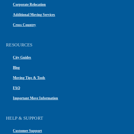
Corporate Relocation
Additional Moving Services
Cross Country
RESOURCES
City Guides
Blog
Moving Tips & Tools
FAQ
Important Move Information
HELP & SUPPORT
Customer Support