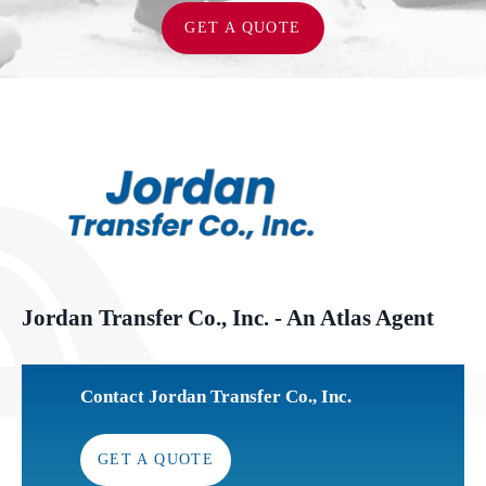
GET A QUOTE
Jordan Transfer Co., Inc. - An Atlas Agent
Contact Jordan Transfer Co., Inc.
GET A QUOTE