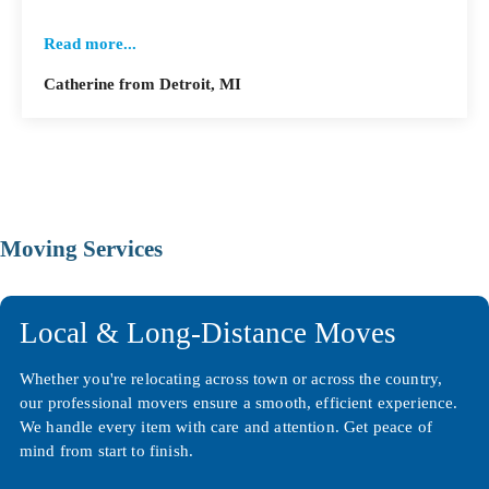
Read more...
Catherine from Detroit, MI
Moving Services
Local & Long-Distance Moves
Whether you're relocating across town or across the country,
our professional movers ensure a smooth, efficient experience.
We handle every item with care and attention. Get peace of
mind from start to finish.