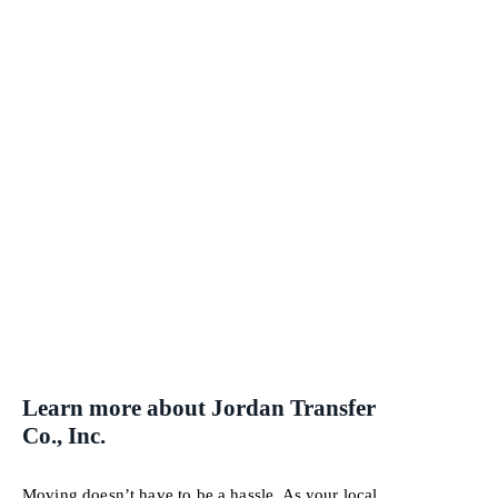
Learn more about Jordan Transfer
Co., Inc.
Moving doesn’t have to be a hassle. As your local