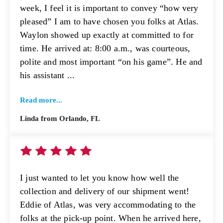
week, I feel it is important to convey “how very
pleased” I am to have chosen you folks at Atlas.
Waylon showed up exactly at committed to for
time. He arrived at: 8:00 a.m., was courteous,
polite and most important “on his game”. He and
his assistant ...
Read more...
Linda from Orlando, FL
I just wanted to let you know how well the
collection and delivery of our shipment went!
Eddie of Atlas, was very accommodating to the
folks at the pick-up point. When he arrived here,