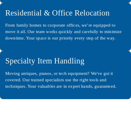
Residential & Office Relocation
From family homes to corporate offices, we’re equipped to
move it all. Our team works quickly and carefully to minimize
downtime. Your space is our priority every step of the way.
Specialty Item Handling
Moving antiques, pianos, or tech equipment? We've got it
covered. Our trained specialists use the right tools and
techniques. Your valuables are in expert hands, guaranteed.