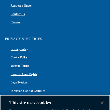
Request a Quote
Contact Us
Careers
PRIVACY & NOTICES
Privacy Policy
Cookie Policy
Website Terms
Exercise Your Rights
Legal Notices
Inclusion Code of Conduct
Transparency in Coverage
This site uses cookies.
ACA 1095-C