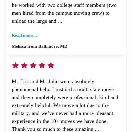
he worked with two college staff members (two
men hired from the campus moving crew) to
unload the large and ...
Read more...
Melissa from Baltimore, MD
Mr Eric and Ms Julie were absolutely
phenomenal help. I just did a multi state move
and they completely were professional, kind and
extremely helpful. We move a lot due to the
military, and we’ve never had a more pleasant
experience in the 10+ moves we have done.
Thank you so much to these amazing ...