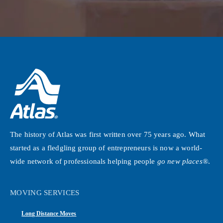
The history of Atlas was first written over 75 years ago. What
started as a fledgling group of entrepreneurs is now a world-
wide network of professionals helping people
go new places®
.
MOVING SERVICES
Long Distance Moves