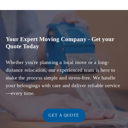
Your Expert Moving Company - Get your
Quote Today
Whether you're planning a local move or a long-
distance relocation, our experienced team is here to
make the process simple and stress-free. We handle
your belongings with care and deliver reliable service
—every time.
GET A QUOTE