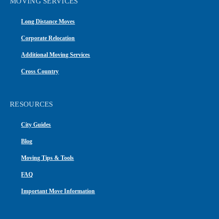
MOVING SERVICES
Long Distance Moves
Corporate Relocation
Additional Moving Services
Cross Country
RESOURCES
City Guides
Blog
Moving Tips & Tools
FAQ
Important Move Information