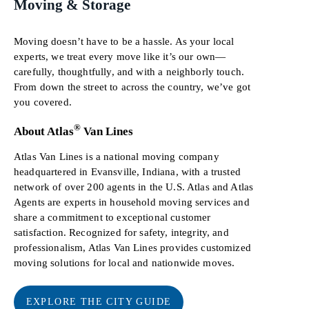
Moving & Storage
Moving doesn’t have to be a hassle. As your local
experts, we treat every move like it’s our own—
carefully, thoughtfully, and with a neighborly touch.
From down the street to across the country, we’ve got
you covered.
®
About Atlas
Van Lines
Atlas Van Lines is a national moving company
headquartered in Evansville, Indiana, with a trusted
network of over 200 agents in the U.S. Atlas and Atlas
Agents are experts in household moving services and
share a commitment to exceptional customer
satisfaction. Recognized for safety, integrity, and
professionalism, Atlas Van Lines provides customized
moving solutions for local and nationwide moves.
EXPLORE THE CITY GUIDE