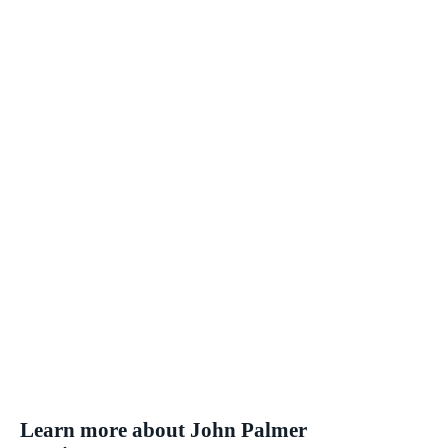
Learn more about John Palmer