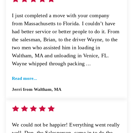
I just completed a move with your company
from Massachusetts to Florida. I couldn’t have
had better service or better people to do it. From
the salesman, Brian, to the driver Wayne, to the
two men who assisted him in loading in
Waltham, MA and unloading in Venice, FL.
Wayne whipped through packing ...
Read more...
Jerri from Waltham, MA
We could not be happier! Everything went really
well. Don, the Salesperson, came in to do the