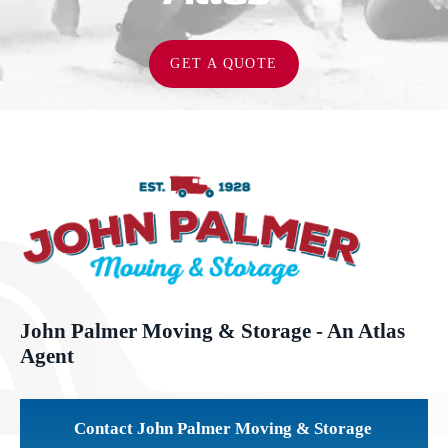
GET A QUOTE
John Palmer Moving & Storage - An Atlas
Agent
Contact John Palmer Moving & Storage