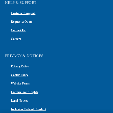
HELP & SUPPORT
Customer Support
Request a Quote
Contact Us
Careers
PRIVACY & NOTICES
Privacy Policy
Cookie Policy
Website Terms
Exercise Your Rights
Legal Notices
Inclusion Code of Conduct