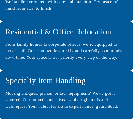
We handle every item with care and attention. Get peace of
mind from start to finish.
Residential & Office Relocation
From family homes to corporate offices, we’re equipped to
move it all. Our team works quickly and carefully to minimize
downtime. Your space is our priority every step of the way.
Specialty Item Handling
Moving antiques, pianos, or tech equipment? We've got it
covered. Our trained specialists use the right tools and
techniques. Your valuables are in expert hands, guaranteed.