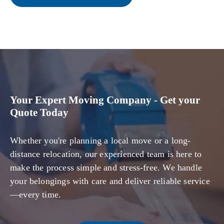
Your Expert Moving Company - Get your
Quote Today
Whether you're planning a local move or a long-
distance relocation, our experienced team is here to
make the process simple and stress-free. We handle
your belongings with care and deliver reliable service
—every time.