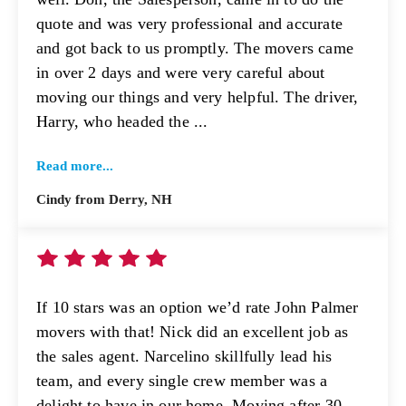
quote and was very professional and accurate
and got back to us promptly. The movers came
in over 2 days and were very careful about
moving our things and very helpful. The driver,
Harry, who headed the ...
Read more...
Cindy from Derry, NH
If 10 stars was an option we’d rate John Palmer
movers with that! Nick did an excellent job as
the sales agent. Narcelino skillfully lead his
team, and every single crew member was a
delight to have in our home. Moving after 30