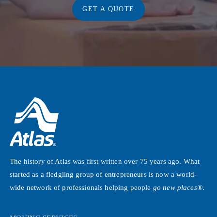
GET A QUOTE
The history of Atlas was first written over 75 years ago. What
started as a fledgling group of entrepreneurs is now a world-
wide network of professionals helping people
go new places®
.