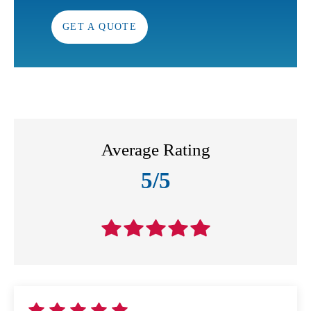
GET A QUOTE
Average Rating
5/5