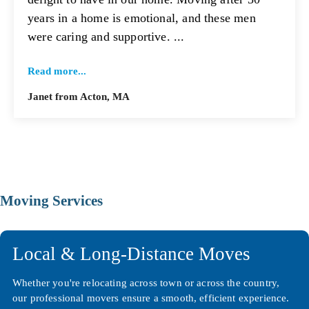
years in a home is emotional, and these men
were caring and supportive. ...
Read more...
Janet from Acton, MA
Moving Services
Local & Long-Distance Moves
Whether you're relocating across town or across the country,
our professional movers ensure a smooth, efficient experience.