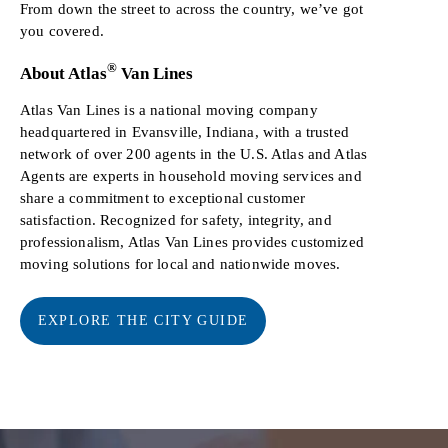
From down the street to across the country, we’ve got
you covered.
®
About Atlas
Van Lines
Atlas Van Lines is a national moving company
headquartered in Evansville, Indiana, with a trusted
network of over 200 agents in the U.S. Atlas and Atlas
Agents are experts in household moving services and
share a commitment to exceptional customer
satisfaction. Recognized for safety, integrity, and
professionalism, Atlas Van Lines provides customized
moving solutions for local and nationwide moves.
EXPLORE THE CITY GUIDE