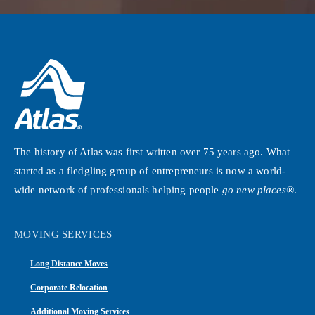
The history of Atlas was first written over 75 years ago. What
started as a fledgling group of entrepreneurs is now a world-
wide network of professionals helping people
go new places®
.
MOVING SERVICES
Long Distance Moves
Corporate Relocation
Additional Moving Services