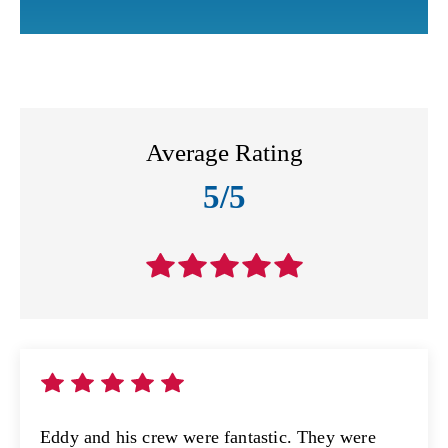
Average Rating
5/5
Eddy and his crew were fantastic. They were