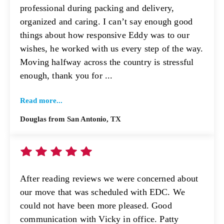
professional during packing and delivery,
organized and caring. I can’t say enough good
things about how responsive Eddy was to our
wishes, he worked with us every step of the way.
Moving halfway across the country is stressful
enough, thank you for ...
Read more...
Douglas from San Antonio, TX
After reading reviews we were concerned about
our move that was scheduled with EDC. We
could not have been more pleased. Good
communication with Vicky in office. Patty