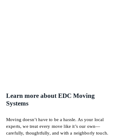
Learn more about EDC Moving
Systems
Moving doesn’t have to be a hassle. As your local
experts, we treat every move like it’s our own—
carefully, thoughtfully, and with a neighborly touch.