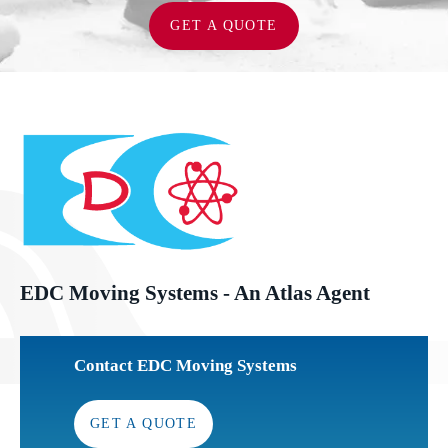
GET A QUOTE
EDC Moving Systems - An Atlas Agent
Contact EDC Moving Systems
GET A QUOTE