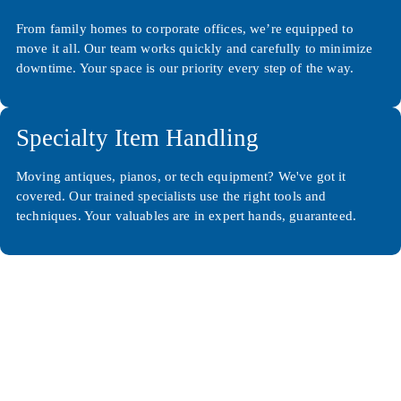
From family homes to corporate offices, we’re equipped to
move it all. Our team works quickly and carefully to minimize
downtime. Your space is our priority every step of the way.
Specialty Item Handling
Moving antiques, pianos, or tech equipment? We've got it
covered. Our trained specialists use the right tools and
techniques. Your valuables are in expert hands, guaranteed.