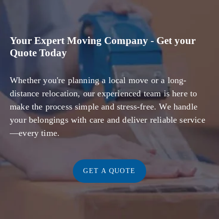
Your Expert Moving Company - Get your
Quote Today
Whether you're planning a local move or a long-
distance relocation, our experienced team is here to
make the process simple and stress-free. We handle
your belongings with care and deliver reliable service
—every time.
GET A QUOTE