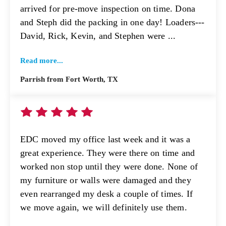
arrived for pre-move inspection on time. Dona
and Steph did the packing in one day! Loaders---
David, Rick, Kevin, and Stephen were ...
Read more...
Parrish from Fort Worth, TX
EDC moved my office last week and it was a
great experience. They were there on time and
worked non stop until they were done. None of
my furniture or walls were damaged and they
even rearranged my desk a couple of times. If
we move again, we will definitely use them.