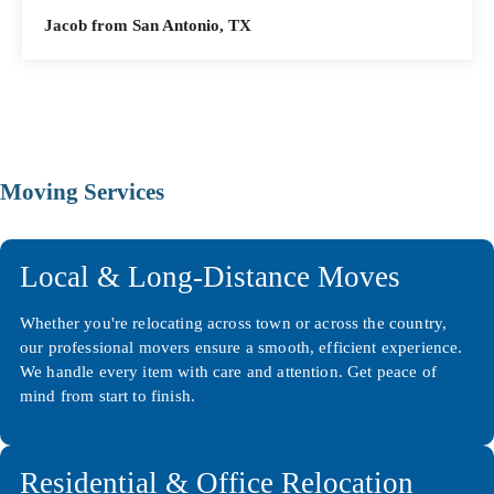
Jacob from San Antonio, TX
Moving Services
Local & Long-Distance Moves
Whether you're relocating across town or across the country,
our professional movers ensure a smooth, efficient experience.
We handle every item with care and attention. Get peace of
mind from start to finish.
Residential & Office Relocation