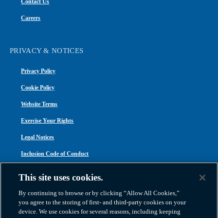
Contact Us
Careers
PRIVACY & NOTICES
Privacy Policy
Cookie Policy
Website Terms
Exercise Your Rights
Legal Notices
Inclusion Code of Conduct
Transparency in Coverage
This site uses cookies.
ACA 1095-C
By continuing to browse or by clicking “Allow All Cookies,”
you agree to the storing of first- and third-party cookies on your
device. We use cookies for several reasons, including keeping