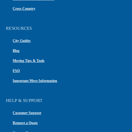
Cross Country
RESOURCES
City Guides
Blog
Moving Tips & Tools
FAQ
Important Move Information
HELP & SUPPORT
Customer Support
Request a Quote