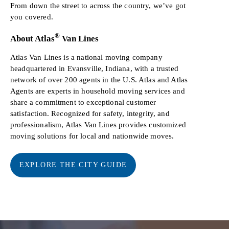
From down the street to across the country, we’ve got
you covered.
®
About Atlas
Van Lines
Atlas Van Lines is a national moving company
headquartered in Evansville, Indiana, with a trusted
network of over 200 agents in the U.S. Atlas and Atlas
Agents are experts in household moving services and
share a commitment to exceptional customer
satisfaction. Recognized for safety, integrity, and
professionalism, Atlas Van Lines provides customized
moving solutions for local and nationwide moves.
EXPLORE THE CITY GUIDE