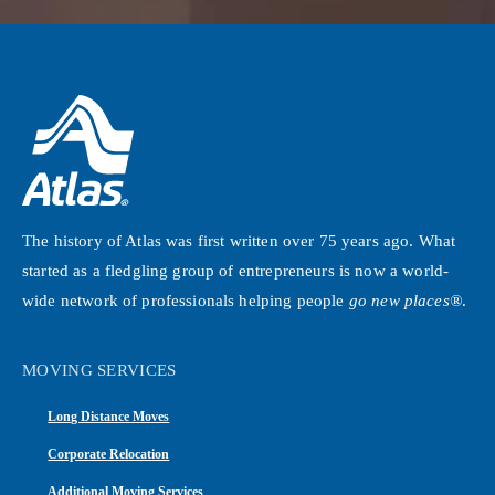
The history of Atlas was first written over 75 years ago. What
started as a fledgling group of entrepreneurs is now a world-
wide network of professionals helping people
go new places®
.
MOVING SERVICES
Long Distance Moves
Corporate Relocation
Additional Moving Services