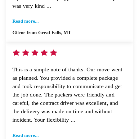
was very kind ...
Read more...
Gilene from Great Falls, MT
This is a simple note of thanks. Our move went
as planned. You provided a complete package
and took responsibility to communicate and get
the job done. The packers were friendly and
careful, the contract driver was excellent, and
the delivery was made on time and without
incident. Your flexibility ...
Read more...