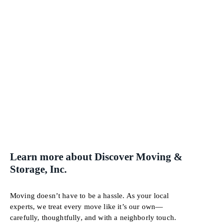
Learn more about Discover Moving &
Storage, Inc.
Moving doesn’t have to be a hassle. As your local
experts, we treat every move like it’s our own—
carefully, thoughtfully, and with a neighborly touch.