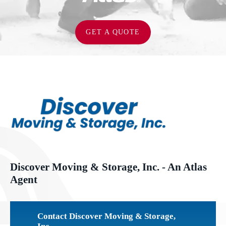
GET A QUOTE
Discover Moving & Storage, Inc. - An Atlas
Agent
Contact Discover Moving & Storage,