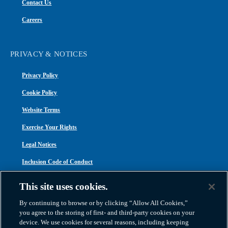
Contact Us
Careers
PRIVACY & NOTICES
Privacy Policy
Cookie Policy
Website Terms
Exercise Your Rights
Legal Notices
Inclusion Code of Conduct
Transparency in Coverage
This site uses cookies.
ACA 1095-C
By continuing to browse or by clicking “Allow All Cookies,”
you agree to the storing of first- and third-party cookies on your
device. We use cookies for several reasons, including keeping