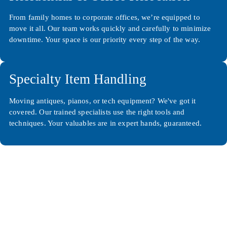
From family homes to corporate offices, we’re equipped to
move it all. Our team works quickly and carefully to minimize
downtime. Your space is our priority every step of the way.
Specialty Item Handling
Moving antiques, pianos, or tech equipment? We've got it
covered. Our trained specialists use the right tools and
techniques. Your valuables are in expert hands, guaranteed.