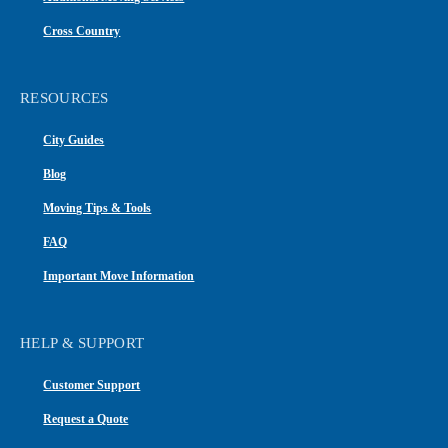
Cross Country
RESOURCES
City Guides
Blog
Moving Tips & Tools
FAQ
Important Move Information
HELP & SUPPORT
Customer Support
Request a Quote