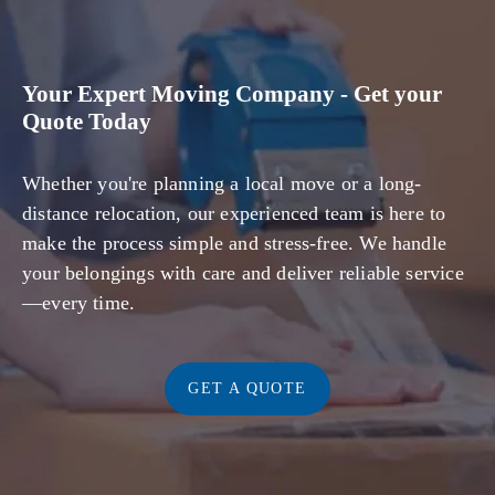
Your Expert Moving Company - Get your
Quote Today
Whether you're planning a local move or a long-
distance relocation, our experienced team is here to
make the process simple and stress-free. We handle
your belongings with care and deliver reliable service
—every time.
GET A QUOTE