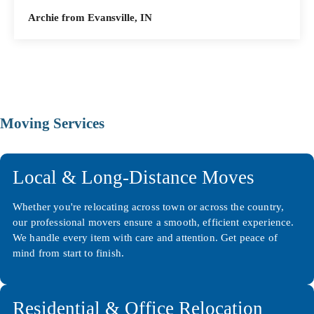
Archie from Evansville, IN
Moving Services
Local & Long-Distance Moves
Whether you're relocating across town or across the country,
our professional movers ensure a smooth, efficient experience.
We handle every item with care and attention. Get peace of
mind from start to finish.
Residential & Office Relocation