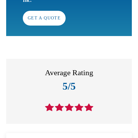
Inc.
GET A QUOTE
Average Rating
5/5