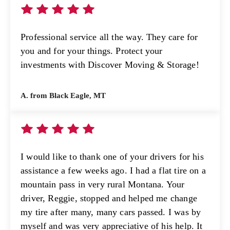
Professional service all the way. They care for
you and for your things. Protect your
investments with Discover Moving & Storage!
A. from Black Eagle, MT
I would like to thank one of your drivers for his
assistance a few weeks ago. I had a flat tire on a
mountain pass in very rural Montana. Your
driver, Reggie, stopped and helped me change
my tire after many, many cars passed. I was by
myself and was very appreciative of his help. It